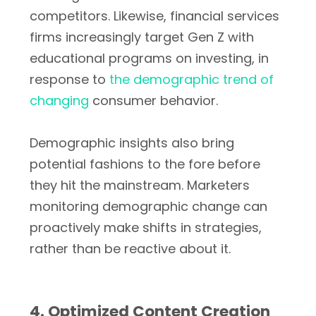
competitors. Likewise, financial services
firms increasingly target Gen Z with
educational programs on investing, in
response to
the demographic trend of
changing
consumer behavior.
Demographic insights also bring
potential fashions to the fore before
they hit the mainstream. Marketers
monitoring demographic change can
proactively make shifts in strategies,
rather than be reactive about it.
4. Optimized Content Creation