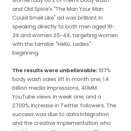
women buy 60% of men's body wash
and Old Spice's "The Man Your Man
Could Smell Like" ad was brilliant in
speaking directly to both men aged 18-
34 and women 25-44, targeting women
with the familiar "Hello, Ladies"
beginning.
The results were unbelievable:
107%
body wash sales lift in month one, 1.4
billion media impressions, 40MM
YouTube views in week one, and a
2700% increase in Twitter followers. The
success was due to data integration
and the creative implementation who