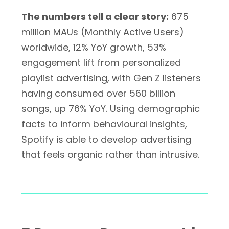
The numbers tell a clear story:
675
million MAUs (Monthly Active Users)
worldwide, 12% YoY growth, 53%
engagement lift from personalized
playlist advertising, with Gen Z listeners
having consumed over 560 billion
songs, up 76% YoY. Using demographic
facts to inform behavioural insights,
Spotify is able to develop advertising
that feels organic rather than intrusive.