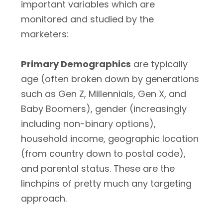
important variables which are
monitored and studied by the
marketers:
Primary Demographics
are typically
age (often broken down by generations
such as Gen Z, Millennials, Gen X, and
Baby Boomers), gender (increasingly
including non-binary options),
household income, geographic location
(from country down to postal code),
and parental status. These are the
linchpins of pretty much any targeting
approach.