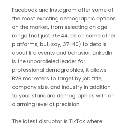
Facebook and Instagram offer some of
the most exacting demographic options
on the market, from selecting an age
range (not just 35-44, as on some other
platforms, but, say, 37-40) to details
about life events and behavior. LinkedIn
is the unparalleled leader for
professional demographics, it allows
B2B marketers to target by job title,
company size, and industry in addition
to your standard demographics with an
alarming level of precision.
The latest disruptor is TikTok where