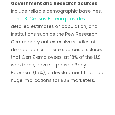
Government and Research Sources
include reliable demographic baselines.
The U.S. Census Bureau provides
detailed estimates of population, and
institutions such as the Pew Research
Center carry out extensive studies of
demographics. These sources disclosed
that Gen Z employees, at 18% of the U.S.
workforce, have surpassed Baby
Boomers (15%), a development that has
huge implications for B2B marketers.