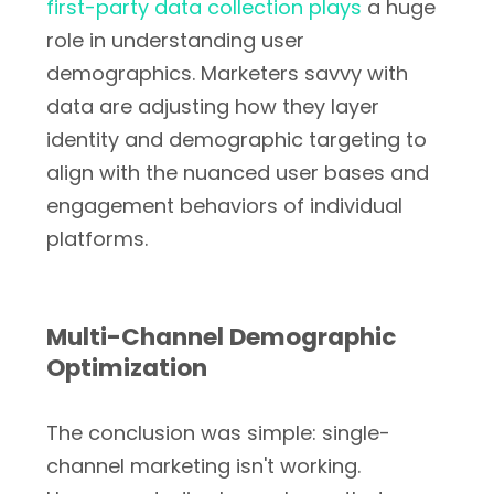
first-party data collection plays
a huge
role in understanding user
demographics. Marketers savvy with
data are adjusting how they layer
identity and demographic targeting to
align with the nuanced user bases and
engagement behaviors of individual
platforms.
Multi-Channel Demographic
Optimization
The conclusion was simple: single-
channel marketing isn't working.