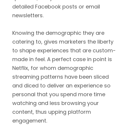
detailed Facebook posts or email
newsletters.
Knowing the demographic they are
catering to, gives marketers the liberty
to shape experiences that are custom-
made in feel. A perfect case in point is
Netflix, for whom demographic
streaming patterns have been sliced
and diced to deliver an experience so
personal that you spend more time
watching and less browsing your
content, thus upping platform
engagement.