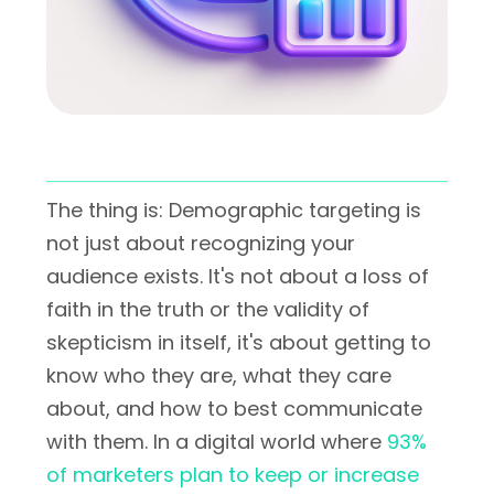
The thing is: Demographic targeting is
not just about recognizing your
audience exists. It's not about a loss of
faith in the truth or the validity of
skepticism in itself, it's about getting to
know who they are, what they care
about, and how to best communicate
with them. In a digital world where
93%
of marketers plan to keep or increase