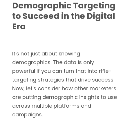
Demographic Targeting
to Succeed in the Digital
Era
It's not just about knowing
demographics. The data is only
powerful if you can turn that into rifle-
targeting strategies that drive success.
Now, let's consider how other marketers
are putting demographic insights to use
across multiple platforms and
campaigns.