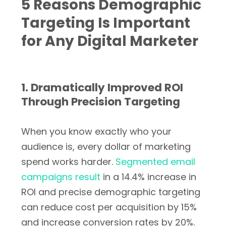
5 Reasons Demographic
Targeting Is Important
for Any Digital Marketer
1. Dramatically Improved ROI
Through Precision Targeting
When you know exactly who your
audience is, every dollar of marketing
spend works harder.
Segmented email
campaigns result
in a 14.4% increase in
ROI and precise demographic targeting
can reduce cost per acquisition by 15%
and increase conversion rates by 20%.