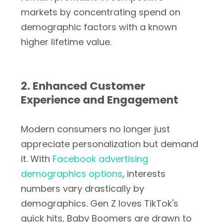
markets by concentrating spend on
demographic factors with a known
higher lifetime value.
2. Enhanced Customer
Experience and Engagement
Modern consumers no longer just
appreciate personalization but demand
it. With
Facebook advertising
demographics options
, interests
numbers vary drastically by
demographics. Gen Z loves TikTok's
quick hits, Baby Boomers are drawn to