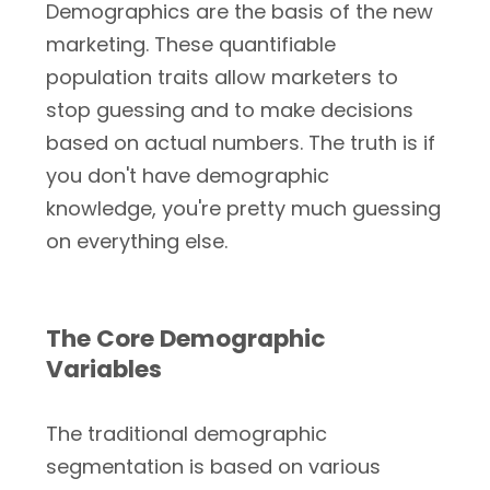
Demographics are the basis of the new
marketing. These quantifiable
population traits allow marketers to
stop guessing and to make decisions
based on actual numbers. The truth is if
you don't have demographic
knowledge, you're pretty much guessing
on everything else.
The Core Demographic
Variables
The traditional demographic
segmentation is based on various