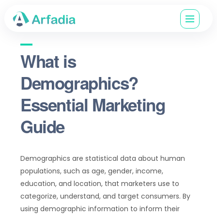
What is
Demographics?
Essential Marketing
Guide
Demographics are statistical data about human
populations, such as age, gender, income,
education, and location, that marketers use to
categorize, understand, and target consumers. By
using demographic information to inform their