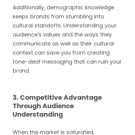
Additionally, demographic knowledge
keeps brands from stumbling into
cultural standoffs. Understanding your
audience's values and the ways they
communicate as well as their cultural
context can save you from creating
tone-deaf messaging that can ruin your
brand.
3. Competitive Advantage
Through Audience
Understanding
When the market is saturated,