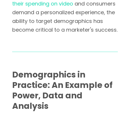
their spending on video
and consumers
demand a personalized experience, the
ability to target demographics has
become critical to a marketer's success.
Demographics in
Practice: An Example of
Power, Data and
Analysis