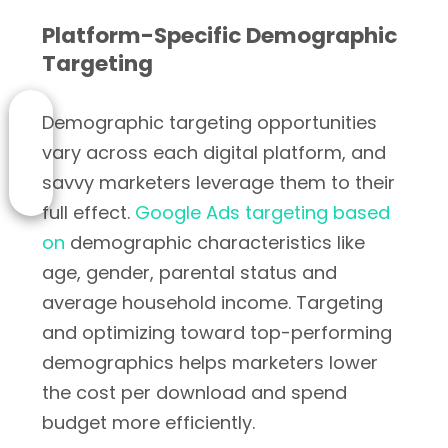
Platform-Specific Demographic
Targeting
Demographic targeting opportunities
vary across each digital platform, and
savvy marketers leverage them to their
full effect.
Google Ads targeting based
on
demographic characteristics like
age, gender, parental status and
average household income. Targeting
and optimizing toward top-performing
demographics helps marketers lower
the cost per download and spend
budget more efficiently.