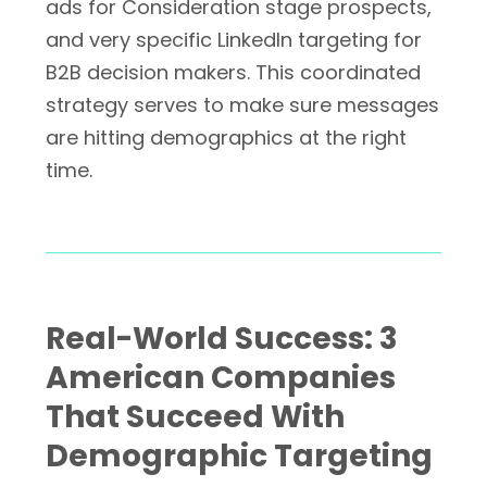
ads for Consideration stage prospects,
and very specific LinkedIn targeting for
B2B decision makers. This coordinated
strategy serves to make sure messages
are hitting demographics at the right
time.
Real-World Success: 3
American Companies
That Succeed With
Demographic Targeting