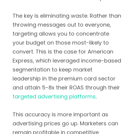
The key is eliminating waste. Rather than
throwing messages out to everyone,
targeting allows you to concentrate
your budget on those most-likely to
convert. This is the case for American
Express, which leveraged income-based
segmentation to keep market
leadership in the premium card sector
and attain 5-8x their ROAS through their
targeted advertising platforms
.
This accuracy is more important as
advertising prices go up. Marketers can
remain profitable in competitive