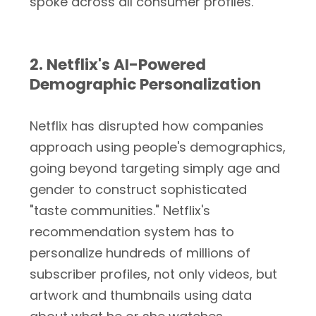
spoke across all consumer profiles.
2. Netflix's AI-Powered
Demographic Personalization
Netflix has disrupted how companies
approach using people's demographics,
going beyond targeting simply age and
gender to construct sophisticated
"taste communities." Netflix's
recommendation system has to
personalize hundreds of millions of
subscriber profiles, not only videos, but
artwork and thumbnails using data