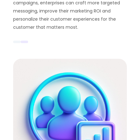
campaigns, enterprises can craft more targeted
messaging, improve their marketing ROI and
personalize their customer experiences for the
customer that matters most.