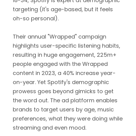
18-34, Spotify is expert at demographic
targeting (it's age-based, but it feels
oh-so personal).
Their annual "Wrapped" campaign
highlights user-specific listening habits,
resulting in huge engagement, 225m+
people engaged with the Wrapped
content in 2023, a 40% increase year-
on-year. Yet Spotify's demographic
prowess goes beyond gimicks to get
the word out. The ad platform enables
brands to target users by age, music
preferences, what they were doing while
streaming and even mood.