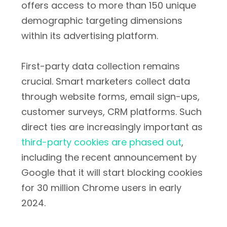
offers access to more than 150 unique
demographic targeting dimensions
within its advertising platform.
First-party data collection remains
crucial. Smart marketers collect data
through website forms, email sign-ups,
customer surveys, CRM platforms. Such
direct ties are increasingly important as
third-party cookies are phased out
,
including the recent announcement by
Google that it will start blocking cookies
for 30 million Chrome users in early
2024.