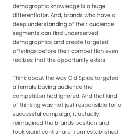
demographic knowledge is a huge
differentiator. And, brands who have a
deep understanding of their audience
segments can find underserved
demographics and create targeted
offerings before their competition even
realizes that the opportunity exists.
Think about the way Old Spice targeted
a female buying audience the
competition had ignored. And that kind
of thinking was not just responsible for a
successful campaign, it actually
reimagined the brands position and
took significant share from established