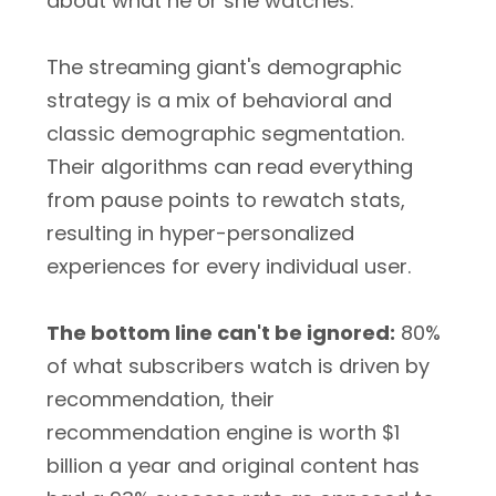
about what he or she watches.
The streaming giant's demographic
strategy is a mix of behavioral and
classic demographic segmentation.
Their algorithms can read everything
from pause points to rewatch stats,
resulting in hyper-personalized
experiences for every individual user.
The bottom line can't be ignored:
80%
of what subscribers watch is driven by
recommendation, their
recommendation engine is worth $1
billion a year and original content has