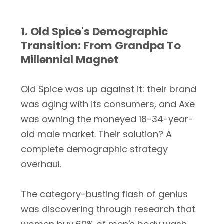
1. Old Spice's Demographic
Transition: From Grandpa To
Millennial Magnet
Old Spice was up against it: their brand
was aging with its consumers, and Axe
was owning the moneyed 18-34-year-
old male market. Their solution? A
complete demographic strategy
overhaul.
The category-busting flash of genius
was discovering through research that