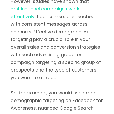
However, studies have shown that
multichannel campaigns work
effectively
if consumers are reached
with consistent messages across
channels. Effective demographics
targeting play a crucial role in your
overall sales and conversion strategies
with each advertising group, or
campaign targeting a specific group of
prospects and the type of customers
you want to attract.
So, for example, you would use broad
demographic targeting on Facebook for
Awareness, nuanced Google Search