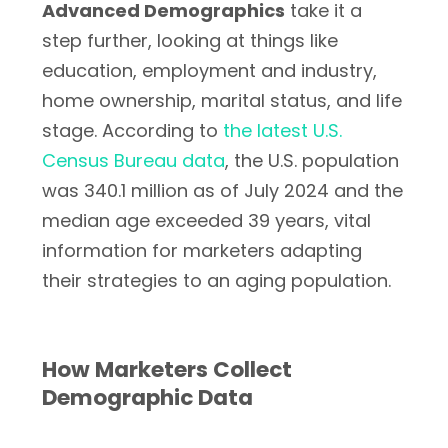
Advanced Demographics
take it a
step further, looking at things like
education, employment and industry,
home ownership, marital status, and life
stage. According to
the latest U.S.
Census Bureau data
, the U.S. population
was 340.1 million as of July 2024 and the
median age exceeded 39 years, vital
information for marketers adapting
their strategies to an aging population.
How Marketers Collect
Demographic Data