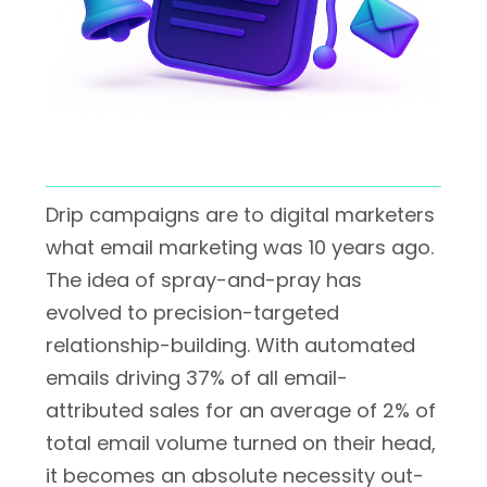
Drip campaigns are to digital marketers
what email marketing was 10 years ago.
The idea of spray-and-pray has
evolved to precision-targeted
relationship-building. With automated
emails driving 37% of all email-
attributed sales for an average of 2% of
total email volume turned on their head,
it becomes an absolute necessity out-