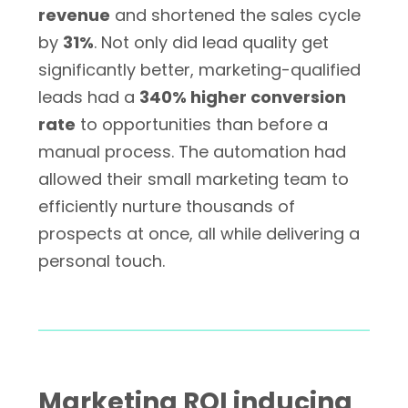
revenue
and shortened the sales cycle
by
31%
. Not only did lead quality get
significantly better, marketing-qualified
leads had a
340% higher conversion
rate
to opportunities than before a
manual process. The automation had
allowed their small marketing team to
efficiently nurture thousands of
prospects at once, all while delivering a
personal touch.
Marketing ROI inducing