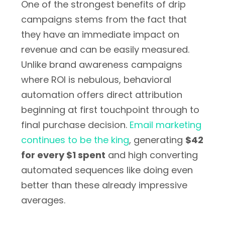
One of the strongest benefits of drip
campaigns stems from the fact that
they have an immediate impact on
revenue and can be easily measured.
Unlike brand awareness campaigns
where ROI is nebulous, behavioral
automation offers direct attribution
beginning at first touchpoint through to
final purchase decision.
Email marketing
continues to be the king
, generating
$42
for every $1 spent
and high converting
automated sequences like doing even
better than these already impressive
averages.