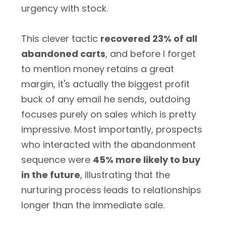
urgency with stock.
This clever tactic
recovered 23% of all
abandoned carts
, and before I forget
to mention money retains a great
margin, it's actually the biggest profit
buck of any email he sends, outdoing
focuses purely on sales which is pretty
impressive. Most importantly, prospects
who interacted with the abandonment
sequence were
45% more likely to buy
in the future
, illustrating that the
nurturing process leads to relationships
longer than the immediate sale.