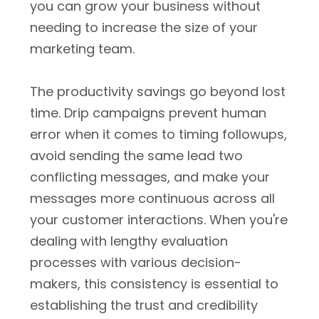
you can grow your business without
needing to increase the size of your
marketing team.
The productivity savings go beyond lost
time. Drip campaigns prevent human
error when it comes to timing followups,
avoid sending the same lead two
conflicting messages, and make your
messages more continuous across all
your customer interactions. When you're
dealing with lengthy evaluation
processes with various decision-
makers, this consistency is essential to
establishing the trust and credibility