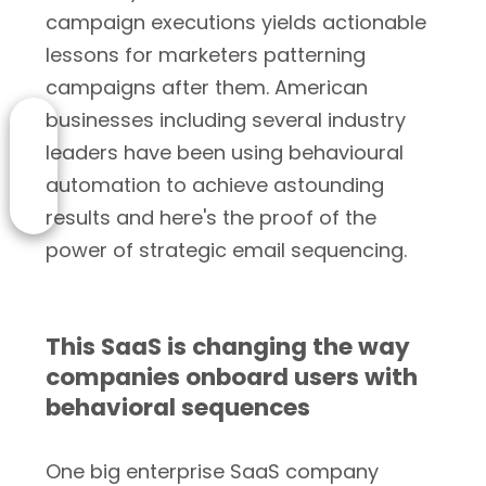
campaign executions yields actionable
lessons for marketers patterning
campaigns after them. American
businesses including several industry
leaders have been using behavioural
automation to achieve astounding
results and here's the proof of the
power of strategic email sequencing.
This SaaS is changing the way
companies onboard users with
behavioral sequences
One big enterprise SaaS company