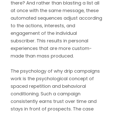
there? And rather than blasting a list all
at once with the same message, these
automated sequences adjust according
to the actions, interests, and
engagement of the individual
subscriber. This results in personal
experiences that are more custom-
made than mass produced.
The psychology of why drip campaigns
work is the psychological concept of
spaced repetition and behavioral
conditioning. Such a campaign
consistently earns trust over time and
stays in front of prospects. The case