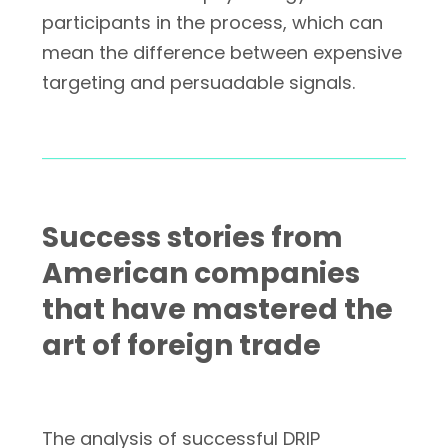
participants in the process, which can
mean the difference between expensive
targeting and persuadable signals.
Success stories from
American companies
that have mastered the
art of foreign trade
The analysis of successful DRIP