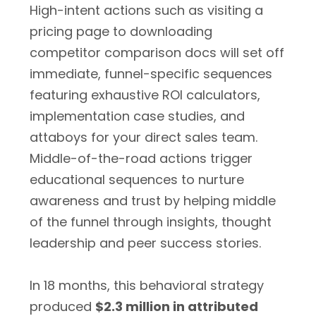
High-intent actions such as visiting a
pricing page to downloading
competitor comparison docs will set off
immediate, funnel-specific sequences
featuring exhaustive ROI calculators,
implementation case studies, and
attaboys for your direct sales team.
Middle-of-the-road actions trigger
educational sequences to nurture
awareness and trust by helping middle
of the funnel through insights, thought
leadership and peer success stories.
In 18 months, this behavioral strategy
produced
$2.3 million in attributed