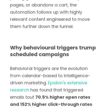
pages, or abandons a cart, the
automation follows up with highly
relevant content engineered to move
them further down the funnel.
Why behavioural triggers trump
scheduled campaigns
Behavioral triggers are the evolution
from calendar-based to intelligence-
driven marketing.
Epsilon's extensive
research
has found that triggered
emails tout
70.5% higher open rates
and 152% higher click-through rates