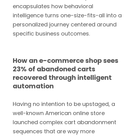
encapsulates how behavioral
intelligence turns one-size-fits-all into a
personalized journey centered around
specific business outcomes.
How an e-commerce shop sees
23% of abandoned carts
recovered through intelligent
automation
Having no intention to be upstaged, a
well-known American online store
launched complex cart abandonment
sequences that are way more