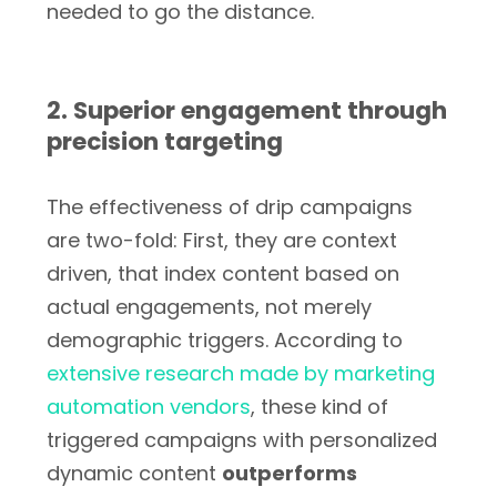
needed to go the distance.
2. Superior engagement through
precision targeting
The effectiveness of drip campaigns
are two-fold: First, they are context
driven, that index content based on
actual engagements, not merely
demographic triggers. According to
extensive research made by marketing
automation vendors
, these kind of
triggered campaigns with personalized
dynamic content
outperforms