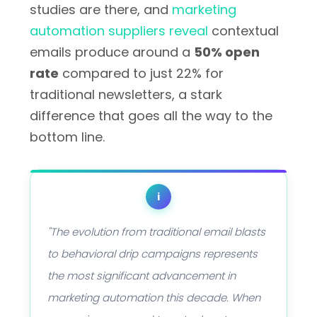
studies are there, and
marketing
automation suppliers reveal
contextual
emails produce around a
50% open
rate
compared to just 22% for
traditional newsletters, a stark
difference that goes all the way to the
bottom line.
i
"The evolution from traditional email blasts
to behavioral drip campaigns represents
the most significant advancement in
marketing automation this decade. When