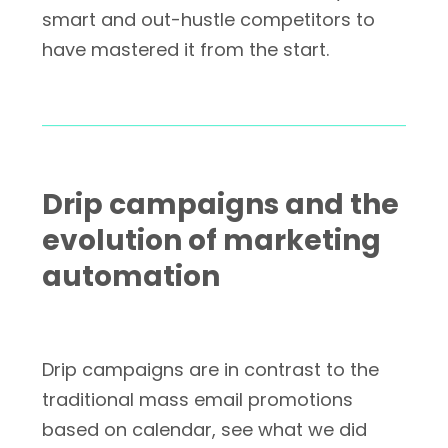
smart and out-hustle competitors to
have mastered it from the start.
Drip campaigns and the
evolution of marketing
automation
Drip campaigns are in contrast to the
traditional mass email promotions
based on calendar, see what we did