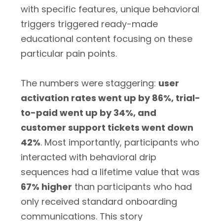
with specific features, unique behavioral
triggers triggered ready-made
educational content focusing on these
particular pain points.
The numbers were staggering:
user
activation rates went up by 86%, trial-
to-paid went up by 34%, and
customer support tickets went down
42%
. Most importantly, participants who
interacted with behavioral drip
sequences had a lifetime value that was
67% higher
than participants who had
only received standard onboarding
communications. This story