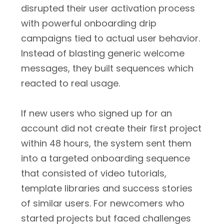
disrupted their user activation process
with powerful onboarding drip
campaigns tied to actual user behavior.
Instead of blasting generic welcome
messages, they built sequences which
reacted to real usage.
If new users who signed up for an
account did not create their first project
within 48 hours, the system sent them
into a targeted onboarding sequence
that consisted of video tutorials,
template libraries and success stories
of similar users. For newcomers who
started projects but faced challenges