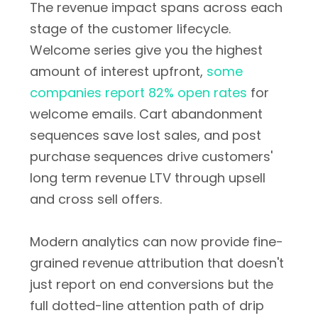
The revenue impact spans across each
stage of the customer lifecycle.
Welcome series give you the highest
amount of interest upfront,
some
companies report 82% open rates
for
welcome emails. Cart abandonment
sequences save lost sales, and post
purchase sequences drive customers'
long term revenue LTV through upsell
and cross sell offers.
Modern analytics can now provide fine-
grained revenue attribution that doesn't
just report on end conversions but the
full dotted-line attention path of drip