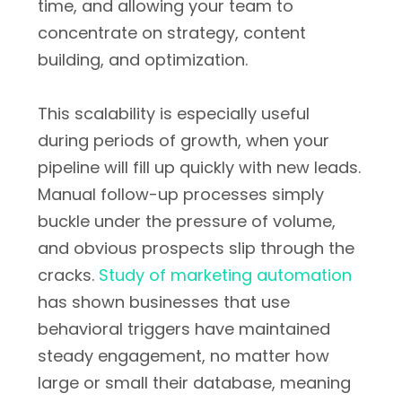
time, and allowing your team to
concentrate on strategy, content
building, and optimization.
This scalability is especially useful
during periods of growth, when your
pipeline will fill up quickly with new leads.
Manual follow-up processes simply
buckle under the pressure of volume,
and obvious prospects slip through the
cracks.
Study of marketing automation
has shown businesses that use
behavioral triggers have maintained
steady engagement, no matter how
large or small their database, meaning