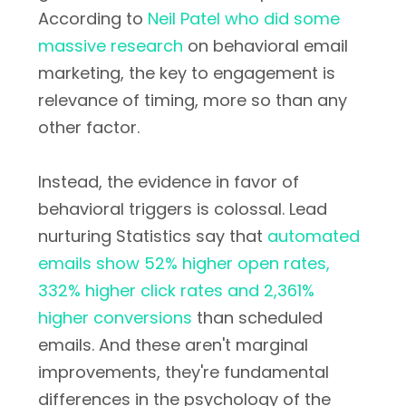
According to
Neil Patel who did some
massive research
on behavioral email
marketing, the key to engagement is
relevance of timing, more so than any
other factor.
Instead, the evidence in favor of
behavioral triggers is colossal. Lead
nurturing Statistics say that
automated
emails show 52% higher open rates,
332% higher click rates and 2,361%
higher conversions
than scheduled
emails. And these aren't marginal
improvements, they're fundamental
differences in the psychology of the