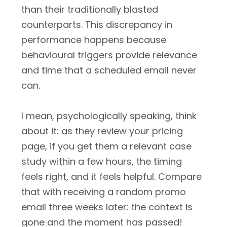
than their traditionally blasted
counterparts. This discrepancy in
performance happens because
behavioural triggers provide relevance
and time that a scheduled email never
can.
I mean, psychologically speaking, think
about it: as they review your pricing
page, if you get them a relevant case
study within a few hours, the timing
feels right, and it feels helpful. Compare
that with receiving a random promo
email three weeks later: the context is
gone and the moment has passed!