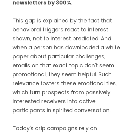
newsletters by 300%
.
This gap is explained by the fact that
behavioral triggers react to interest
shown, not to interest predicted. And
when a person has downloaded a white
paper about particular challenges,
emails on that exact topic don't seem
promotional, they seem helpful. Such
relevance fosters these emotional ties,
which turn prospects from passively
interested receivers into active
participants in spirited conversation.
Today's drip campaigns rely on