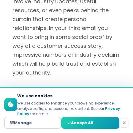
involve industry updates, useful
resources, or even peeks behind the
curtain that create personal
relationships. In your third email you
want to bring in some social proof by
way of a customer success story,
impressive numbers or industry acclaim
which will help build trust and establish
your authority.
By email four, your prospects will have a
We use cookies
firm grasp on your value proposition
We use cookies to enhance your browsing experience,
and it's okay to start including these
analyze traffic, and personalize content. See our
Privacy
Policy
for details.
soft in-your-face calls to action that
Manage
Accept All
drive to a demo, consultation, or first