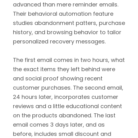
advanced than mere reminder emails.
Their behavioral automation feature
studies abandonment patters, purchase
history, and browsing behavior to tailor
personalized recovery messages.
The first email comes in two hours, what
the exact items they left behind were
and social proof showing recent
customer purchases. The second email,
24 hours later, incorporates customer
reviews and a little educational content
on the products abandoned. The last
email comes 3 days later, and as
before, includes small discount and