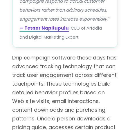
campaigns respond to actual customer
behaviors rather than arbitrary schedules,
engagement rates increase exponentially."
— Tessar Napitupulu
, CEO of Arfadia
and Digital Marketing Expert
Drip campaign software these days has
advanced tracking technology that can
track user engagement across different
touchpoints. These technologies build
detailed behavior profiles based on
Web site visits, email interactions,
content downloads and purchasing
patterns. Once a person downloads a
pricing guide, accesses certain product