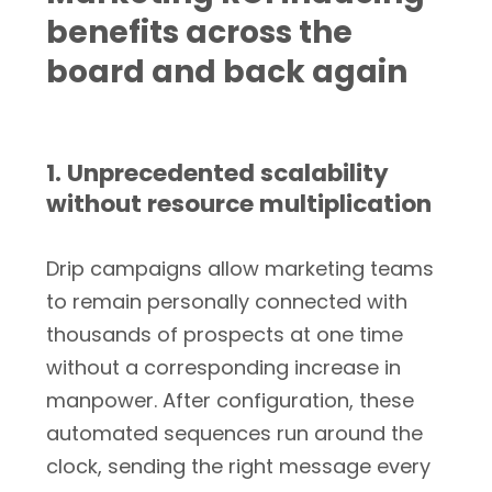
benefits across the
board and back again
1. Unprecedented scalability
without resource multiplication
Drip campaigns allow marketing teams
to remain personally connected with
thousands of prospects at one time
without a corresponding increase in
manpower. After configuration, these
automated sequences run around the
clock, sending the right message every