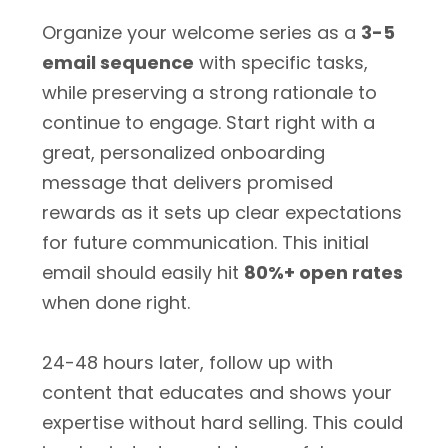
Organize your welcome series as a
3-5
email sequence
with specific tasks,
while preserving a strong rationale to
continue to engage. Start right with a
great, personalized onboarding
message that delivers promised
rewards as it sets up clear expectations
for future communication. This initial
email should easily hit
80%+ open rates
when done right.
24-48 hours later, follow up with
content that educates and shows your
expertise without hard selling. This could