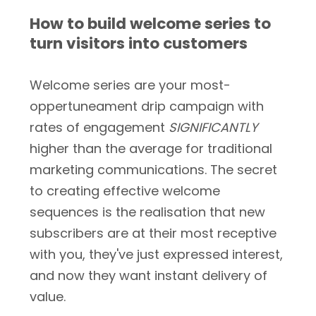
How to build welcome series to
turn visitors into customers
Welcome series are your most-
oppertuneament drip campaign with
rates of engagement
SIGNIFICANTLY
higher than the average for traditional
marketing communications. The secret
to creating effective welcome
sequences is the realisation that new
subscribers are at their most receptive
with you, they've just expressed interest,
and now they want instant delivery of
value.