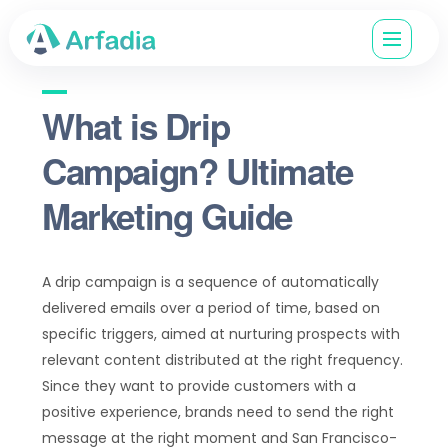
What is Drip
Campaign? Ultimate
Marketing Guide
A drip campaign is a sequence of automatically
delivered emails over a period of time, based on
specific triggers, aimed at nurturing prospects with
relevant content distributed at the right frequency.
Since they want to provide customers with a
positive experience, brands need to send the right
message at the right moment and San Francisco-