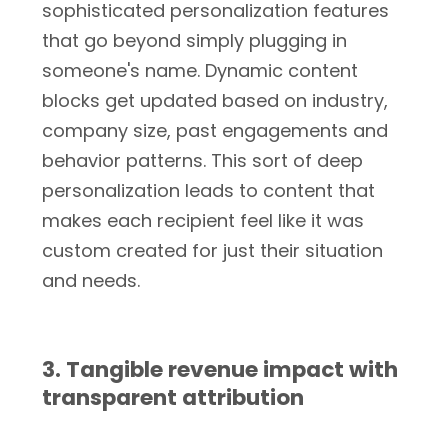
sophisticated personalization features
that go beyond simply plugging in
someone's name. Dynamic content
blocks get updated based on industry,
company size, past engagements and
behavior patterns. This sort of deep
personalization leads to content that
makes each recipient feel like it was
custom created for just their situation
and needs.
3. Tangible revenue impact with
transparent attribution