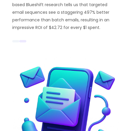
based Blueshift research tells us that targeted
email sequences see a staggering 497% better
performance than batch emails, resulting in an
impressive ROI of $42.72 for every $1 spent.