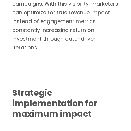
campaigns. With this visibility, marketers
can optimize for true revenue impact
instead of engagement metrics,
constantly increasing return on
investment through data-driven
iterations.
Strategic
implementation for
maximum impact