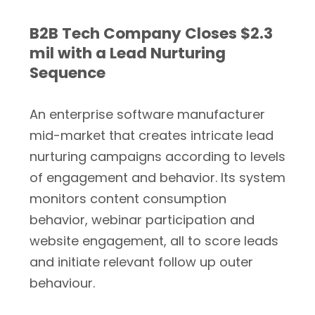
B2B Tech Company Closes $2.3
mil with a Lead Nurturing
Sequence
An enterprise software manufacturer
mid-market that creates intricate lead
nurturing campaigns according to levels
of engagement and behavior. Its system
monitors content consumption
behavior, webinar participation and
website engagement, all to score leads
and initiate relevant follow up outer
behaviour.