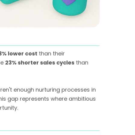
3% lower cost
than their
te
23% shorter sales cycles
than
aren't enough nurturing processes in
his gap represents where ambitious
tunity.