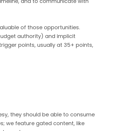
timeline, and to communicate with
uable of those opportunities.
budget authority) and implicit
igger points, usually at 35+ points,
lesy, they should be able to consume
es; we feature gated content, like