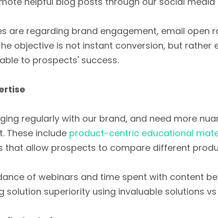
mote helpful blog posts through our social media
ties are regarding brand engagement, email open 
 The objective is not instant conversion, but rather 
uable to prospects' success.
ertise
ing regularly with our brand, and need more nu
t. These include
product-centric educational mate
that allow prospects to compare different produc
ndance of webinars and time spent with content be
olution superiority using invaluable solutions vs 