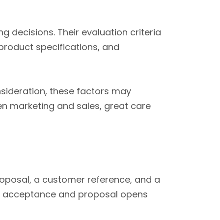
g decisions. Their evaluation criteria
product specifications, and
sideration, these factors may
en marketing and sales, great care
roposal, a customer reference, and a
ng acceptance and proposal opens