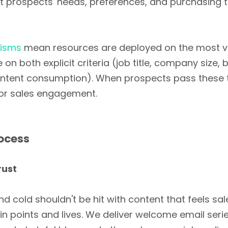
ut prospects' needs, preferences, and purchasing 
nisms
mean resources are deployed on the most val
 both explicit criteria (job title, company size, 
ontent consumption). When prospects pass these tr
for sales engagement.
ocess
rust
d cold shouldn't be hit with content that feels sa
ain points and lives. We deliver welcome email seri