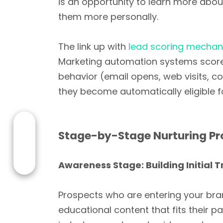
is an opportunity to learn more abo
them more personally.
The link up with
lead scoring mecha
Marketing automation systems score on
behavior (email opens, web visits, c
they become automatically eligible 
Stage-by-Stage Nurturing Pr
Awareness Stage: Building Initial T
Prospects who are entering your bran
educational content that fits their p