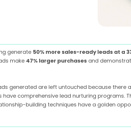
ing generate
50% more sales-ready leads at a 3
leads make
47% larger purchases
and demonstra
 leads generated are left untouched because there 
s have comprehensive lead nurturing programs. T
tionship-building techniques have a golden oppor