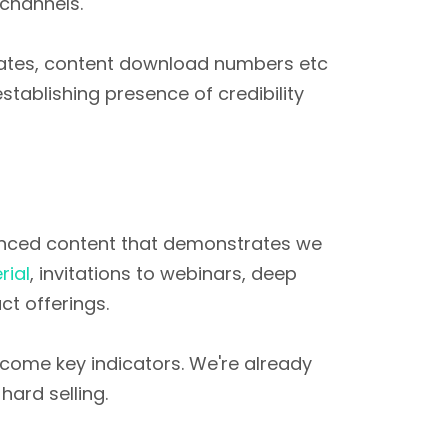
 channels.
rates, content download numbers etc
establishing presence of credibility
anced content that demonstrates we
rial
, invitations to webinars, deep
t offerings.
come key indicators. We're already
hard selling.