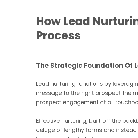
How Lead Nurturin
Process
The Strategic Foundation Of 
Lead nurturing functions by leveragi
message to the right prospect the 
prospect engagement at all touchpoin
Effective nurturing, built off the ba
deluge of lengthy forms and instea