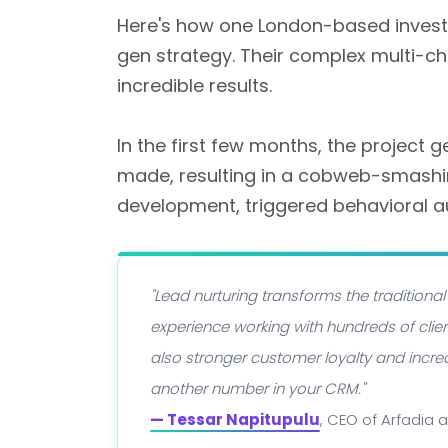
Here's how one London-based inves
gen strategy. Their complex multi-c
incredible results.
In the first few months, the project
made, resulting in a cobweb-smash
development, triggered behavioral 
"Lead nurturing transforms the traditiona
experience working with hundreds of clien
also stronger customer loyalty and increa
another number in your CRM."
— Tessar Napitupulu
, CEO of Arfadia 