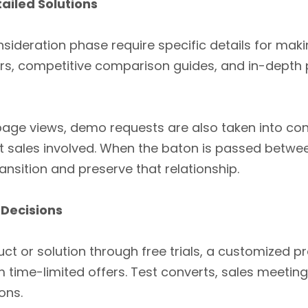
ailed Solutions
nsideration phase require specific details for makin
rs, competitive comparison guides, and in-depth 
ge views, demo requests are also taken into con
get sales involved. When the baton is passed betwe
nsition and preserve that relationship.
 Decisions
ct or solution through free trials, a customized p
 time-limited offers. Test converts, sales meeti
ons.