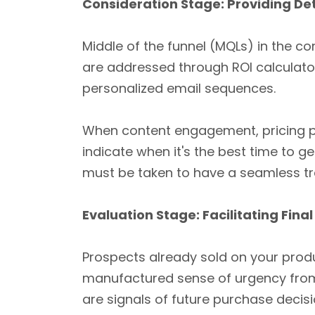
Consideration Stage: Providing Det
Middle of the funnel (MQLs) in the co
are addressed through ROI calculato
personalized email sequences.
When content engagement, pricing pa
indicate when it's the best time to 
must be taken to have a seamless tra
Evaluation Stage: Facilitating Final
Prospects already sold on your produ
manufactured sense of urgency from
are signals of future purchase decisi