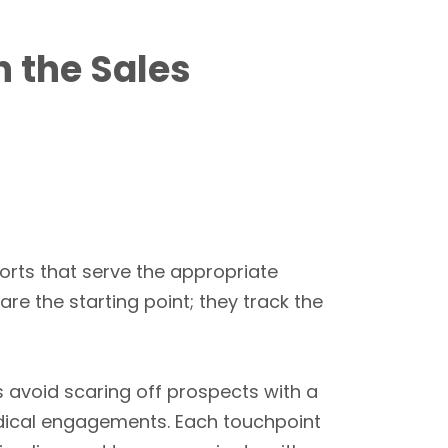
n the Sales
orts that serve the appropriate
are the starting point; they track the
s avoid scaring off prospects with a
dical engagements. Each touchpoint