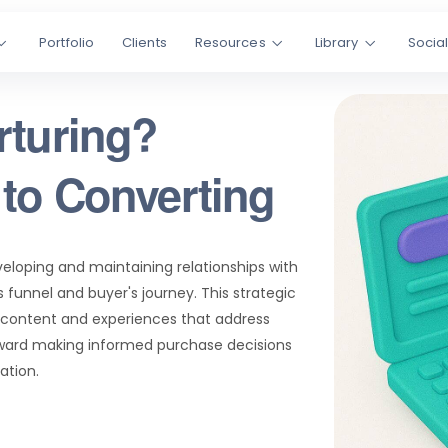
Portfolio
Clients
Resources
Library
Socia
rturing?
to Converting
veloping and maintaining relationships with
 funnel and buyer's journey. This strategic
t content and experiences that address
oward making informed purchase decisions
tion.