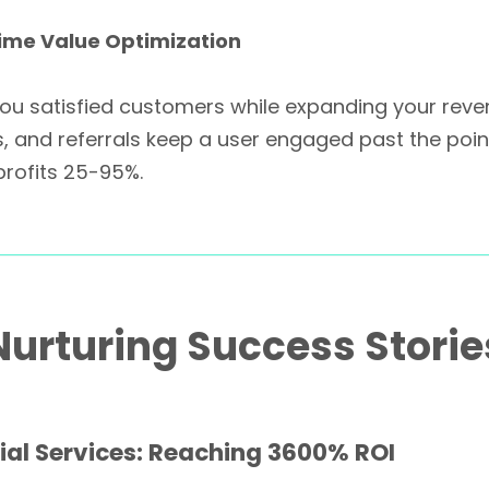
time Value Optimization
ou satisfied customers while expanding your reve
 and referrals keep a user engaged past the point
profits 25-95%.
urturing Success Storie
ial Services: Reaching 3600% ROI