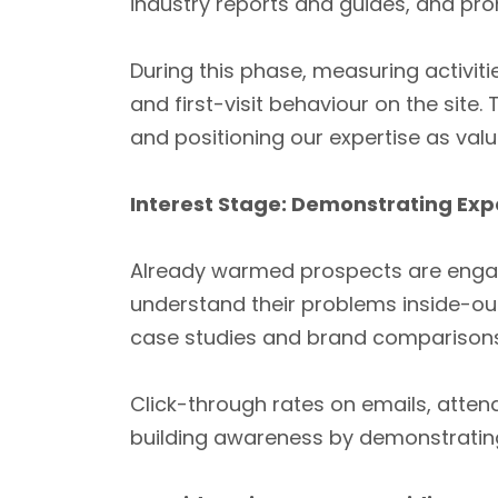
industry reports and guides, and pro
During this phase, measuring activi
and first-visit behaviour on the site.
and positioning our expertise as val
Interest Stage: Demonstrating Exp
Already warmed prospects are engag
understand their problems inside-ou
case studies and brand comparisons 
Click-through rates on emails, atte
building awareness by demonstrating s