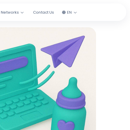
l Networks
Contact Us
EN