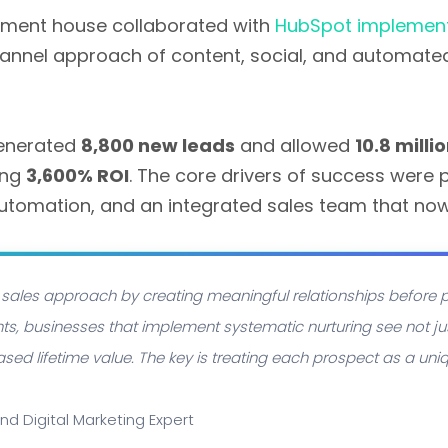
tment house collaborated with
HubSpot implement
hannel approach of content, social, and automate
 generated
8,800 new leads
and allowed
10.8 mill
ing
3,600% ROI
. The core drivers of success wer
automation, and an integrated sales team that no
l sales approach by creating meaningful relationships before p
ts, businesses that implement systematic nurturing see not jus
sed lifetime value. The key is treating each prospect as a uniqu
and Digital Marketing Expert