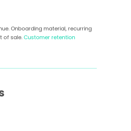
nue. Onboarding material, recurring
 of sale.
Customer retention
s