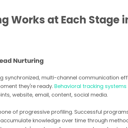
g Works at Each Stage i
Lead Nurturing
ng synchronized, multi-channel communication eff
moment they're ready.
Behavioral tracking systems
ts, website, email, content, social media.
ckbone of progressive profiling. Successful program
d accumulate knowledge over time through metho