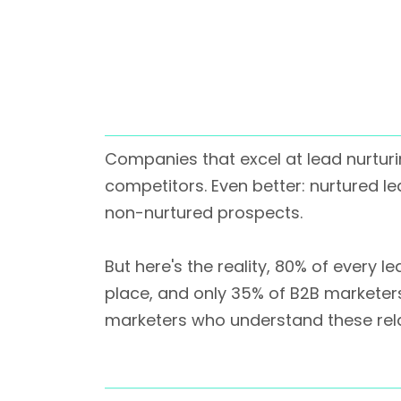
Companies that excel at lead nurtur
competitors. Even better: nurtured 
non-nurtured prospects.
But here's the reality, 80% of every
place, and only 35% of B2B marketer
marketers who understand these rela