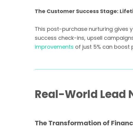
The Customer Success Stage: Life
This post-purchase nurturing gives y
success check-ins, upsell campaigns,
improvements
of just 5% can boost 
Real-World Lead N
The Transformation of Financ