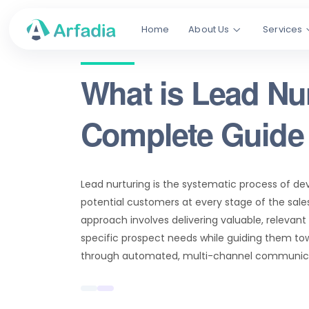
Home
About Us
Services
What is Lead Nu
Complete Guide 
Lead nurturing is the systematic process of de
potential customers at every stage of the sales
approach involves delivering valuable, relevan
specific prospect needs while guiding them t
through automated, multi-channel communica