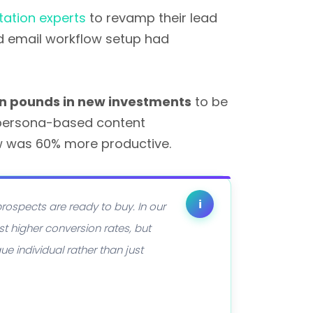
ation experts
to revamp their lead
d email workflow setup had
ion pounds in new investments
to be
e persona-based content
w was 60% more productive.
i
rospects are ready to buy. In our
t higher conversion rates, but
e individual rather than just