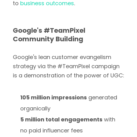
to
business outcomes
.
Google's #TeamPixel
Community Building
Google's lean customer evangelism
strategy via the #TeamPixel campaign
is a demonstration of the power of UGC:
105 million impressions
generated
organically
5 million total engagements
with
no paid influencer fees