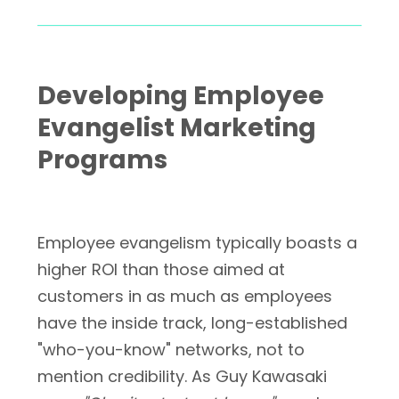
Developing Employee
Evangelist Marketing
Programs
Employee evangelism typically boasts a
higher ROI than those aimed at
customers in as much as employees
have the inside track, long-established
"who-you-know" networks, not to
mention credibility. As Guy Kawasaki