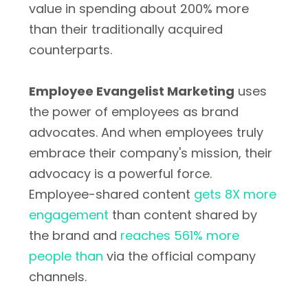
value in spending about 200% more
than their traditionally acquired
counterparts.
Employee Evangelist Marketing
uses
the power of employees as brand
advocates. And when employees truly
embrace their company's mission, their
advocacy is a powerful force.
Employee-shared content
gets 8X more
engagement
than content shared by
the brand and
reaches 561% more
people than
via the official company
channels.