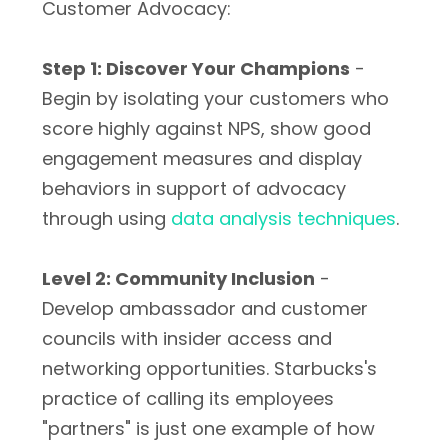
Customer Advocacy:
Step 1: Discover Your Champions
-
Begin by isolating your customers who
score highly against NPS, show good
engagement measures and display
behaviors in support of advocacy
through using
data analysis techniques
.
Level 2: Community Inclusion
-
Develop ambassador and customer
councils with insider access and
networking opportunities. Starbucks's
practice of calling its employees
"partners" is just one example of how