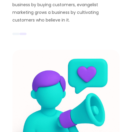
business by buying customers, evangelist
marketing grows a business by cultivating
customers who believe in it.