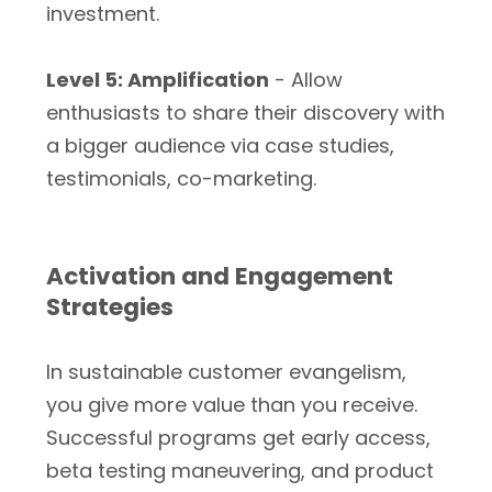
investment.
Level 5: Amplification
- Allow
enthusiasts to share their discovery with
a bigger audience via case studies,
testimonials, co-marketing.
Activation and Engagement
Strategies
In sustainable customer evangelism,
you give more value than you receive.
Successful programs get early access,
beta testing maneuvering, and product