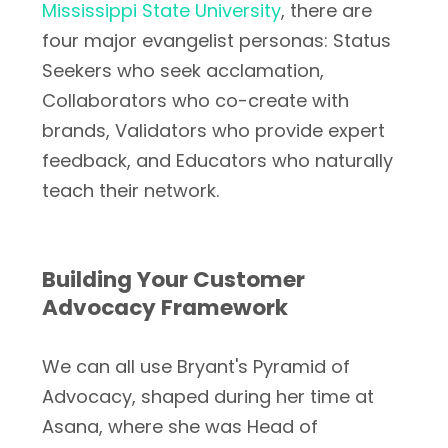
Mississippi State University
, there are
four major evangelist personas: Status
Seekers who seek acclamation,
Collaborators who co-create with
brands, Validators who provide expert
feedback, and Educators who naturally
teach their network.
Building Your Customer
Advocacy Framework
We can all use Bryant's Pyramid of
Advocacy, shaped during her time at
Asana, where she was Head of