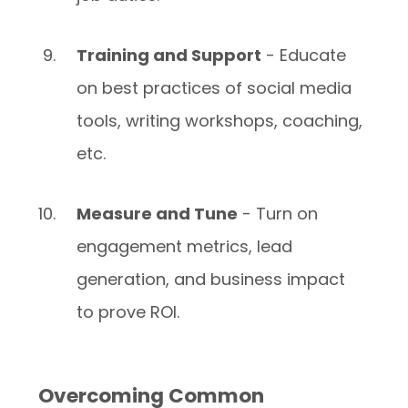
Training and Support
- Educate
on best practices of social media
tools, writing workshops, coaching,
etc.
Measure and Tune
- Turn on
engagement metrics, lead
generation, and business impact
to prove ROI.
Overcoming Common