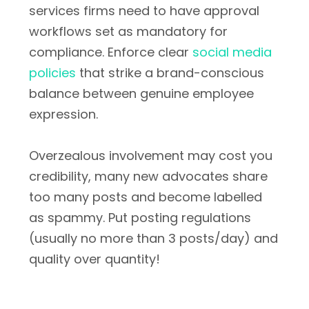
services firms need to have approval
workflows set as mandatory for
compliance. Enforce clear
social media
policies
that strike a brand-conscious
balance between genuine employee
expression.
Overzealous involvement may cost you
credibility, many new advocates share
too many posts and become labelled
as spammy. Put posting regulations
(usually no more than 3 posts/day) and
quality over quantity!