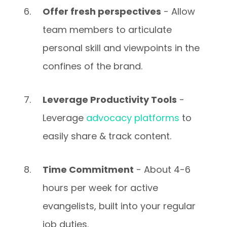
Offer fresh perspectives
- Allow
team members to articulate
personal skill and viewpoints in the
confines of the brand.
Leverage Productivity Tools
-
Leverage
advocacy platforms
to
easily share & track content.
Time Commitment
- About 4-6
hours per week for active
evangelists, built into your regular
job duties.