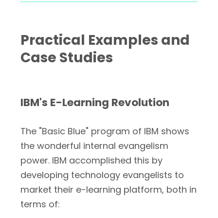
Practical Examples and
Case Studies
IBM's E-Learning Revolution
The "Basic Blue" program of IBM shows
the wonderful internal evangelism
power. IBM accomplished this by
developing technology evangelists to
market their e-learning platform, both in
terms of: