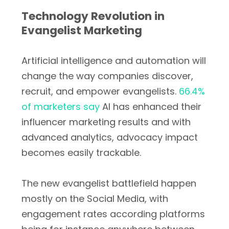
Technology Revolution in
Evangelist Marketing
Artificial intelligence and automation will
change the way companies discover,
recruit, and empower evangelists.
66.4%
of marketers say
AI has enhanced their
influencer marketing results and with
advanced analytics, advocacy impact
becomes easily trackable.
The new evangelist battlefield happen
mostly on the Social Media, with
engagement rates according platforms