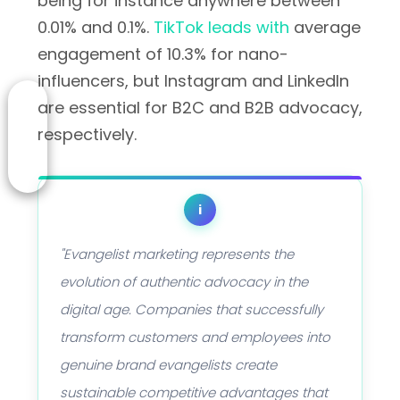
being for instance anywhere between
0.01% and 0.1%.
TikTok leads with
average
engagement of 10.3% for nano-
influencers, but Instagram and LinkedIn
are essential for B2C and B2B advocacy,
respectively.
i
"Evangelist marketing represents the
evolution of authentic advocacy in the
digital age. Companies that successfully
transform customers and employees into
genuine brand evangelists create
sustainable competitive advantages that