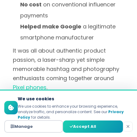
No cost
on conventional influencer
payments
Helped make Google
a legitimate
smartphone manufacturer
It was all about authentic product
passion, a laser-sharp yet simple
memorable hashtag and photography
enthusiasts coming together around
Pixel phones
.
We use cookies
We use cookies to enhance your browsing experience,
analyze traffic, and personalize content. See our
Privacy
GoCardless' Employee
Policy
for details.
Advocacy Transformation
Manage
Accept All