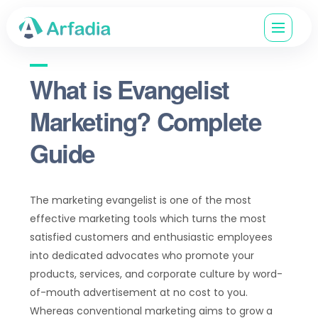
What is Evangelist
Marketing? Complete
Guide
The marketing evangelist is one of the most
effective marketing tools which turns the most
satisfied customers and enthusiastic employees
into dedicated advocates who promote your
products, services, and corporate culture by word-
of-mouth advertisement at no cost to you.
Whereas conventional marketing aims to grow a