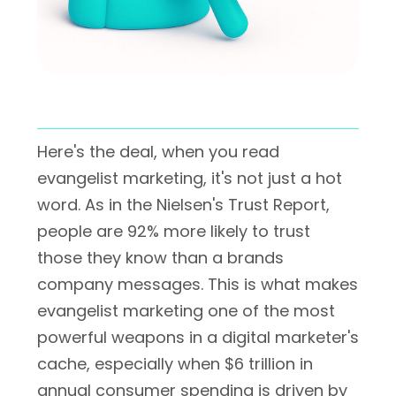
Here's the deal, when you read
evangelist marketing, it's not just a hot
word. As in the Nielsen's Trust Report,
people are 92% more likely to trust
those they know than a brands
company messages. This is what makes
evangelist marketing one of the most
powerful weapons in a digital marketer's
cache, especially when $6 trillion in
annual consumer spending is driven by