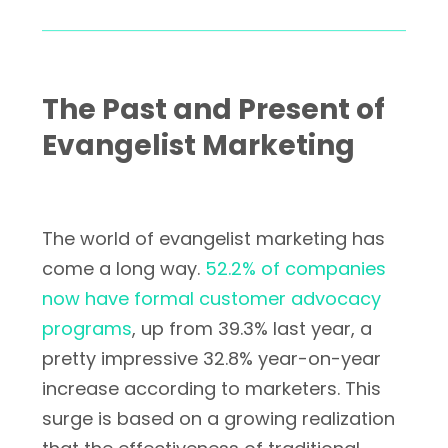
The Past and Present of
Evangelist Marketing
The world of evangelist marketing has
come a long way.
52.2% of companies
now have formal customer advocacy
programs
, up from 39.3% last year, a
pretty impressive 32.8% year-on-year
increase according to marketers. This
surge is based on a growing realization