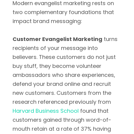
Modern evangelist marketing rests on
two complementary foundations that
impact brand messaging:
Customer Evangelist Marketing
turns
recipients of your message into
believers. These customers do not just
buy stuff, they become volunteer
ambassadors who share experiences,
defend your brand online and recruit
new customers. Customers from the
research referenced previously from
Harvard Business School
found that
customers gained through word-of-
mouth retain at a rate of 37% having