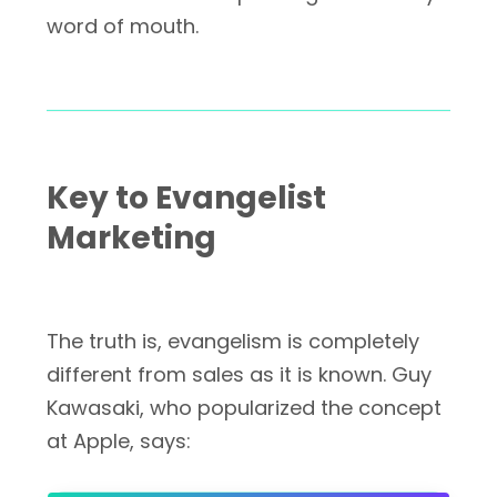
word of mouth.
Key to Evangelist
Marketing
The truth is, evangelism is completely
different from sales as it is known. Guy
Kawasaki, who popularized the concept
at Apple, says: