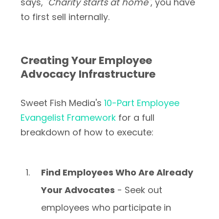
says,
"Charity starts at home"
, you have
to first sell internally.
Creating Your Employee
Advocacy Infrastructure
Sweet Fish Media's
10-Part Employee
Evangelist Framework
for a full
breakdown of how to execute:
Find Employees Who Are Already
Your Advocates
- Seek out
employees who participate in