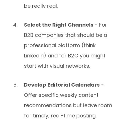
be really real.
Select the Right Channels
- For
B2B companies that should be a
professional platform (think
LinkedIn) and for B2C you might
start with visual networks.
Develop Editorial Calendars
-
Offer specific weekly content
recommendations but leave room
for timely, real-time posting.