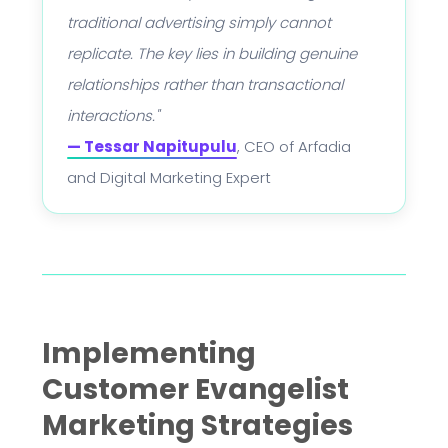
traditional advertising simply cannot
replicate. The key lies in building genuine
relationships rather than transactional
interactions."
— Tessar Napitupulu
, CEO of Arfadia
and Digital Marketing Expert
Implementing
Customer Evangelist
Marketing Strategies