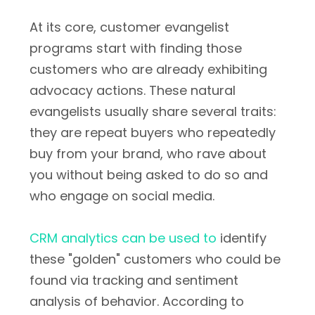
At its core, customer evangelist
programs start with finding those
customers who are already exhibiting
advocacy actions. These natural
evangelists usually share several traits:
they are repeat buyers who repeatedly
buy from your brand, who rave about
you without being asked to do so and
who engage on social media.
CRM analytics can be used to
identify
these "golden" customers who could be
found via tracking and sentiment
analysis of behavior. According to