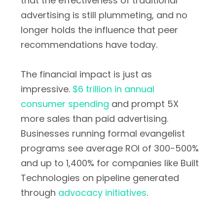
that the effectiveness of traditional
advertising is still plummeting, and no
longer holds the influence that peer
recommendations have today.
The financial impact is just as
impressive.
$6 trillion in annual
consumer spending
and prompt 5X
more sales than paid advertising.
Businesses running formal evangelist
programs see average ROI of 300-500%
and up to 1,400% for companies like Built
Technologies on pipeline generated
through
advocacy initiatives
.