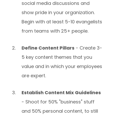
social media discussions and
show pride in your organization.
Begin with at least 5-10 evangelists
from teams with 25+ people.
Define Content Pillars
- Create 3-
5 key content themes that you
value and in which your employees
are expert.
Establish Content Mix Guidelines
- Shoot for 50% "business" stuff
and 50% personal content, to still