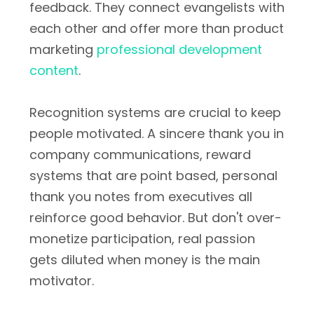
feedback. They connect evangelists with
each other and offer more than product
marketing
professional development
content
.
Recognition systems are crucial to keep
people motivated. A sincere thank you in
company communications, reward
systems that are point based, personal
thank you notes from executives all
reinforce good behavior. But don't over-
monetize participation, real passion
gets diluted when money is the main
motivator.