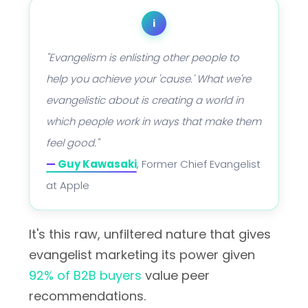
i
"Evangelism is enlisting other people to
help you achieve your 'cause.' What we're
evangelistic about is creating a world in
which people work in ways that make them
feel good."
—
Guy Kawasaki
, Former Chief Evangelist
at Apple
It's this raw, unfiltered nature that gives
evangelist marketing its power given
92% of B2B buyers
value peer
recommendations.