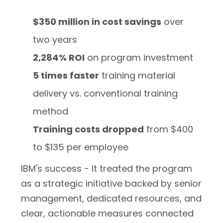
$350 million in cost savings
over
two years
2,284% ROI
on program investment
5 times faster
training material
delivery vs. conventional training
method
Training costs dropped
from $400
to $135 per employee
IBM's success - It treated the program
as a strategic initiative backed by senior
management, dedicated resources, and
clear, actionable measures connected