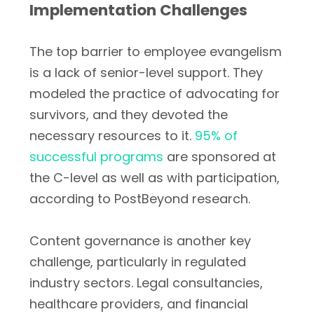
Implementation Challenges
The top barrier to employee evangelism
is a lack of senior-level support. They
modeled the practice of advocating for
survivors, and they devoted the
necessary resources to it.
95% of
successful programs
are sponsored at
the C-level as well as with participation,
according to PostBeyond research.
Content governance is another key
challenge, particularly in regulated
industry sectors. Legal consultancies,
healthcare providers, and financial