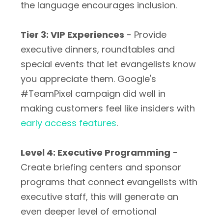
the language encourages inclusion.
Tier 3: VIP Experiences
- Provide
executive dinners, roundtables and
special events that let evangelists know
you appreciate them. Google's
#TeamPixel campaign did well in
making customers feel like insiders with
early access features
.
Level 4: Executive Programming
-
Create briefing centers and sponsor
programs that connect evangelists with
executive staff, this will generate an
even deeper level of emotional