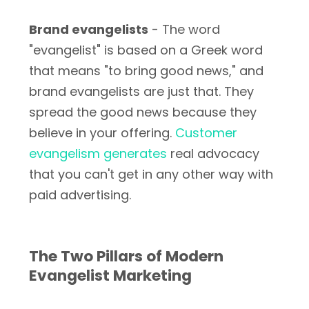
Brand evangelists
- The word
"evangelist" is based on a Greek word
that means "to bring good news," and
brand evangelists are just that. They
spread the good news because they
believe in your offering.
Customer
evangelism generates
real advocacy
that you can't get in any other way with
paid advertising.
The Two Pillars of Modern
Evangelist Marketing