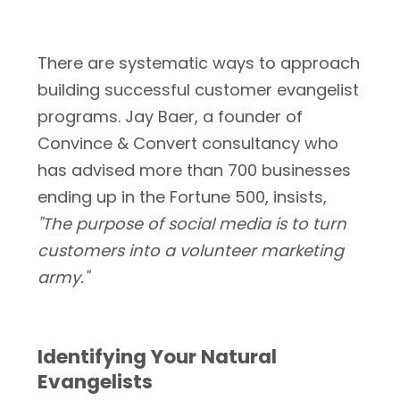
There are systematic ways to approach
building successful customer evangelist
programs. Jay Baer, a founder of
Convince & Convert consultancy who
has advised more than 700 businesses
ending up in the Fortune 500, insists,
"The purpose of social media is to turn
customers into a volunteer marketing
army."
Identifying Your Natural
Evangelists