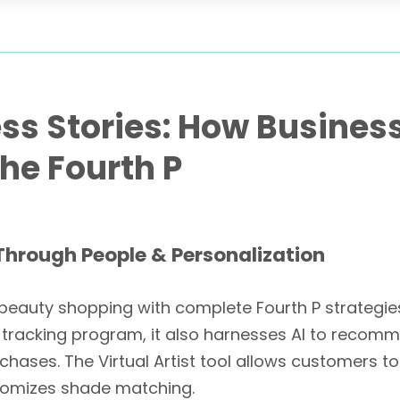
ss Stories: How Busines
he Fourth P
Through People & Personalization
eauty shopping with complete Fourth P strategies a
e tracking program, it also harnesses AI to reco
rchases. The Virtual Artist tool allows customers
stomizes shade matching.