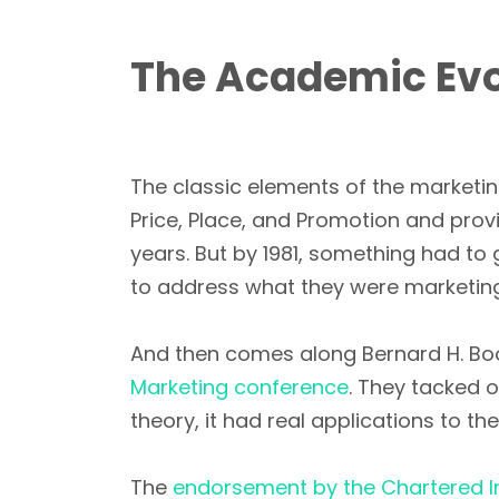
The Academic Evol
The classic elements of the marketin
Price, Place, and Promotion and pro
years. But by 1981, something had to
to address what they were marketing,
And then comes along Bernard H. Boo
Marketing conference
. They tacked o
theory, it had real applications to t
The
endorsement by the Chartered In