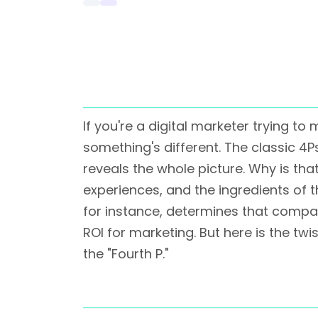
If you're a digital marketer trying 
something's different. The classic 4
reveals the whole picture. Why is t
experiences, and the ingredients of 
for instance, determines that compa
ROI for marketing. But here is the twi
the "Fourth P."