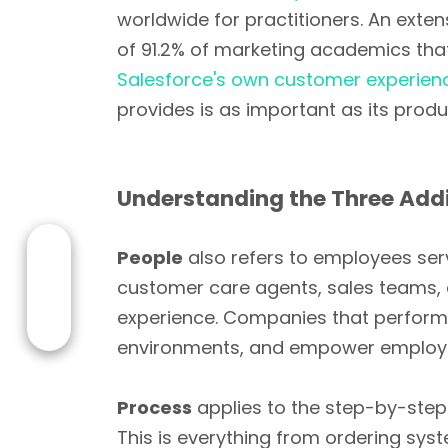
worldwide for practitioners. An exte
of 91.2% of marketing academics that
Salesforce's own customer experien
provides is as important as its produ
Understanding the Three Addi
People
also refers to employees serv
customer care agents, sales teams, 
experience. Companies that perform we
environments, and empower employe
Process
applies to the step-by-step
This is everything from ordering syst