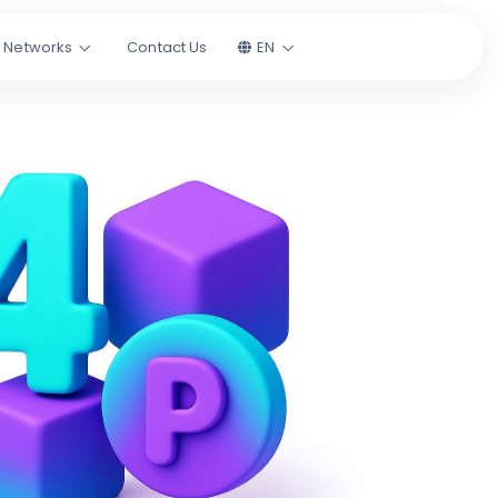
l Networks
Contact Us
EN