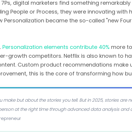
s, digital marketers find something remarkably di
ing People or Process, they were innovating with
how Personalization became the so-called "new Fourt
.
Personalization elements contribute 40%
more to
wer-growth competitors. Netflix is also known to
content. Custom product recommendations make up
provement, this is the core of transforming how bu
u make but about the stories you tell. But in 2025, stories are n
ght person at the right time through advanced data analysis and
trepreneur