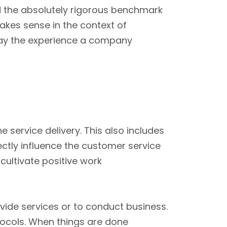
 the absolutely rigorous benchmark
akes sense in the context of
say the experience a company
 service delivery. This also includes
ctly influence the customer service
cultivate positive work
ide services or to conduct business.
otocols. When things are done