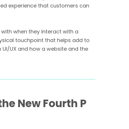
peated experience that customers can
with when they interact with a
ysical touchpoint that helps add to
th UI/UX and how a website and the
 the New Fourth P