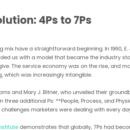
ution: 4Ps to 7Ps
g mix have a straightforward beginning. In 1960, 
vided us with a model that became the industry st
 give. The service economy was on the rise, and m
 which was increasingly intangible.
ms and Mary J. Bitner, who unveiled their ground
n three additional Ps: **People, Process, and Phys
he challenges marketers were dealing with every da
stitute
demonstrates that globally, 7Ps had bec