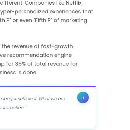
fferent. Companies like Netflix,
 hyper-personalized experiences that
h P" or even "Fifth P" of marketing
 the revenue of fast-growth
 have recommendation engine
 for 35% of total revenue for
siness is done.
i
o longer sufficient. What we are
 automation."