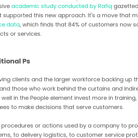
nsive
academic study conducted by Rafiq
gazetted
 supported this new approach. It's a move that m
ce data
, which finds that 84% of customers now 
cts or services.
tional Ps
ing clients and the larger workforce backing up the
and those who work behind the curtains and indire
ll in the People element invest more in training, 
es to make decisions that serve customers.
 procedures or actions used by a company to prov
ems, to delivery logistics, to customer service pr