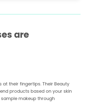
ses are
t their fingertips. Their Beauty
mmend products based on your skin
 to sample makeup through