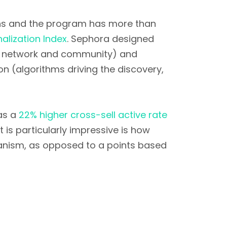
ns and the program has more than
nalization Index
. Sephora designed
st network and community) and
on (algorithms driving the discovery,
has a
22% higher cross-sell active rate
 is particularly impressive is how
hanism, as opposed to a points based