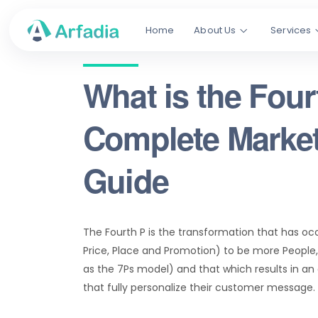
Home
About Us
Services
What is the Four
Complete Market
Guide
The Fourth P is the transformation that has occ
Price, Place and Promotion) to be more People,
as the 7Ps model) and that which results in an
that fully personalize their customer message.