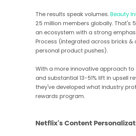
The results speak volumes.
Beauty I
25 million members globally. That's 5
an ecosystem with a strong emphasi
Process (integrated across bricks & c
personal product pushes).
With a more innovative approach to t
and substantial 13-51% lift in upsell
they've developed what industry pro
rewards program.
Netflix's Content Personaliza