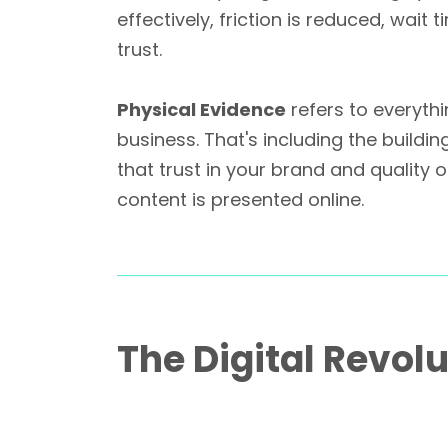
effectively, friction is reduced, wai
trust.
Physical Evidence
refers to everyth
business. That's including the build
that trust in your brand and quality
content is presented online.
The Digital Revolu