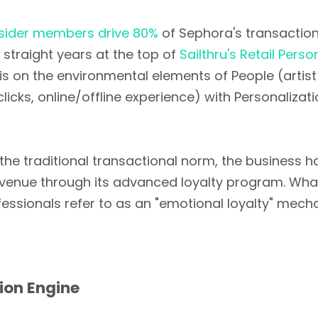
nsider members drive 80%
of Sephora's transactio
 straight years at the top of
Sailthru's Retail Perso
s on the environmental elements of People (arti
licks, online/offline experience) with Personalizati
he traditional transactional norm, the business 
 revenue through its advanced loyalty program. What
fessionals refer to as an "emotional loyalty" mec
tion Engine