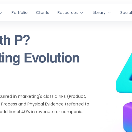
Portfolio
Clients
Resources
Library
Socia
th P?
ing Evolution
urred in marketing's classic 4Ps (Product,
 Process and Physical Evidence (referred to
 additional 40% in revenue for companies