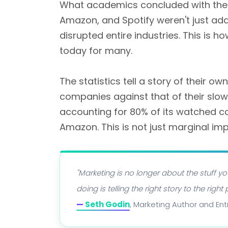
What academics concluded with the 7P
Amazon, and Spotify weren't just add
disrupted entire industries. This is 
today for many.
The statistics tell a story of their own
companies against that of their slo
accounting for 80% of its watched 
Amazon. This is not just marginal im
"Marketing is no longer about the stuff yo
doing is telling the right story to the ri
—
Seth Godin
, Marketing Author and En