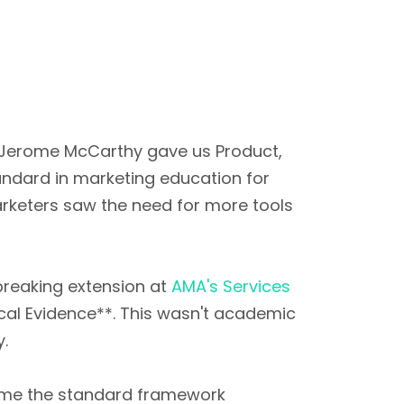
E. Jerome McCarthy gave us Product,
andard in marketing education for
arketers saw the need for more tools
breaking extension at
AMA's Services
ical Evidence**. This wasn't academic
y.
ome the standard framework