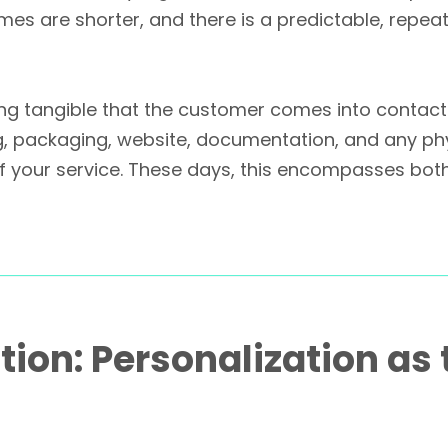
t times are shorter, and there is a predictable, re
ing tangible that the customer comes into contact 
ing, packaging, website, documentation, and any ph
 of your service. These days, this encompasses bo
tion: Personalization as