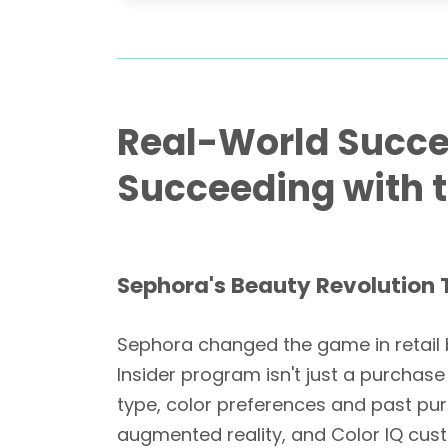
Real-World Succe
Succeeding with t
Sephora's Beauty Revolution 
Sephora changed the game in retail b
Insider program isn't just a purchas
type, color preferences and past pu
augmented reality, and Color IQ cu