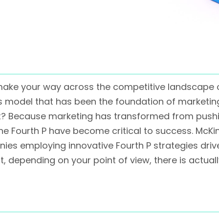
to make your way across the competitive landscape
Ps model that has been the foundation of marketin
hat? Because marketing has transformed from push
the Fourth P have become critical to success. McKi
nies employing innovative Fourth P strategies dri
st, depending on your point of view, there is actua