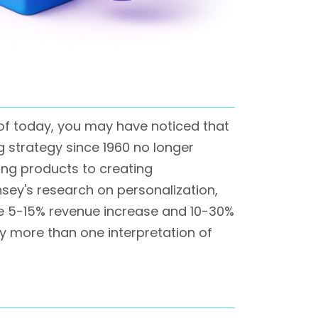
 of today, you may have noticed that
g strategy since 1960 no longer
ing products to creating
nsey's research on personalization,
ve 5-15% revenue increase and 10-30%
lly more than one interpretation of