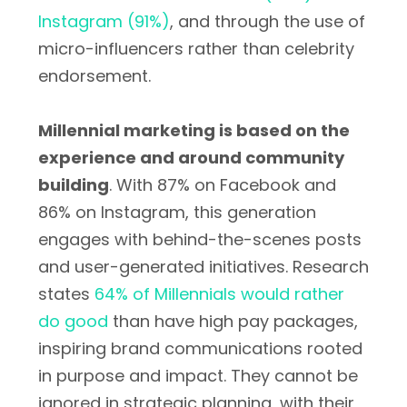
Instagram (91%)
, and through the use of
micro-influencers rather than celebrity
endorsement.
Millennial marketing is based on the
experience and around community
building
. With 87% on Facebook and
86% on Instagram, this generation
engages with behind-the-scenes posts
and user-generated initiatives. Research
states
64% of Millennials would rather
do good
than have high pay packages,
inspiring brand communications rooted
in purpose and impact. They cannot be
ignored in strategic planning, with their