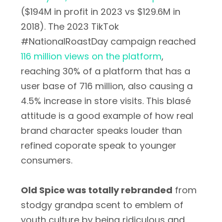
($194M in profit in 2023 vs $129.6M in
2018). The 2023 TikTok
#NationalRoastDay campaign reached
116 million views on the platform
,
reaching 30% of a platform that has a
user base of 716 million, also causing a
4.5% increase in store visits. This blasé
attitude is a good example of how real
brand character speaks louder than
refined coporate speak to younger
consumers.
Old Spice was totally rebranded
from
stodgy grandpa scent to emblem of
youth culture by being ridiculous and