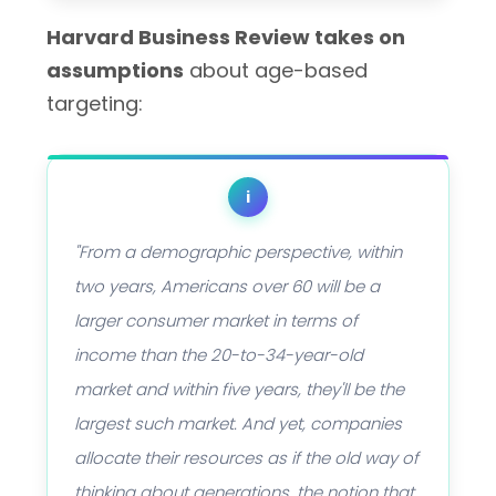
Harvard Business Review takes on
assumptions
about age-based
targeting:
i
"From a demographic perspective, within
two years, Americans over 60 will be a
larger consumer market in terms of
income than the 20-to-34-year-old
market and within five years, they'll be the
largest such market. And yet, companies
allocate their resources as if the old way of
thinking about generations, the notion that