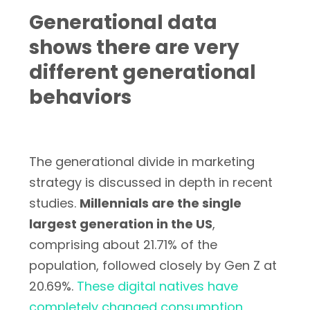
Generational data
shows there are very
different generational
behaviors
The generational divide in marketing
strategy is discussed in depth in recent
studies.
Millennials are the single
largest generation in the US
,
comprising about 21.71% of the
population, followed closely by Gen Z at
20.69%.
These digital natives have
completely changed consumption