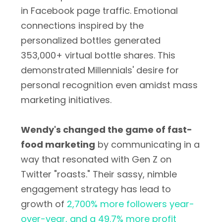
in Facebook page traffic. Emotional
connections inspired by the
personalized bottles generated
353,000+ virtual bottle shares. This
demonstrated Millennials' desire for
personal recognition even amidst mass
marketing initiatives.
Wendy's changed the game of fast-
food marketing
by communicating in a
way that resonated with Gen Z on
Twitter "roasts." Their sassy, nimble
engagement strategy has lead to
growth of
2,700% more followers year-
over-year, and a 49.7% more profit