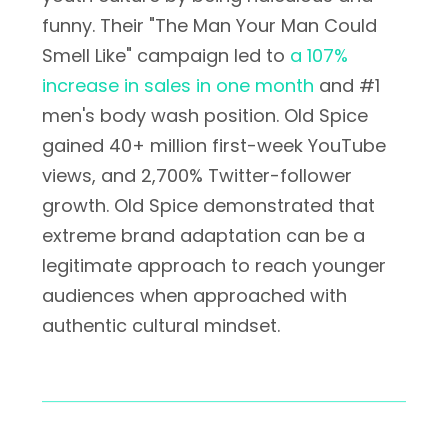
funny. Their "The Man Your Man Could
Smell Like" campaign led to
a 107%
increase in sales in one month
and #1
men's body wash position. Old Spice
gained 40+ million first-week YouTube
views, and 2,700% Twitter-follower
growth. Old Spice demonstrated that
extreme brand adaptation can be a
legitimate approach to reach younger
audiences when approached with
authentic cultural mindset.