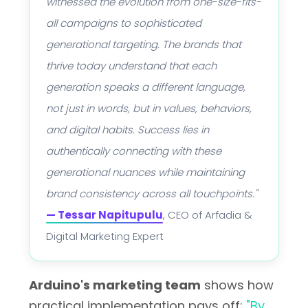
witnessed the evolution from one-size-fits-
all campaigns to sophisticated
generational targeting. The brands that
thrive today understand that each
generation speaks a different language,
not just in words, but in values, behaviors,
and digital habits. Success lies in
authentically connecting with these
generational nuances while maintaining
brand consistency across all touchpoints."
— Tessar Napitupulu
, CEO of Arfadia &
Digital Marketing Expert
Arduino's marketing team
shows how
practical implementation pays off:
"By