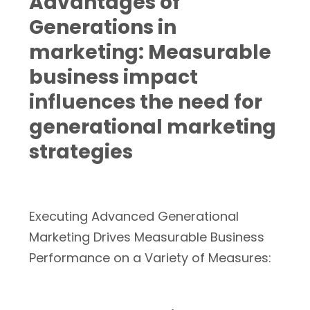
Advantages of
Generations in
marketing: Measurable
business impact
influences the need for
generational marketing
strategies
Executing Advanced Generational
Marketing Drives Measurable Business
Performance on a Variety of Measures: