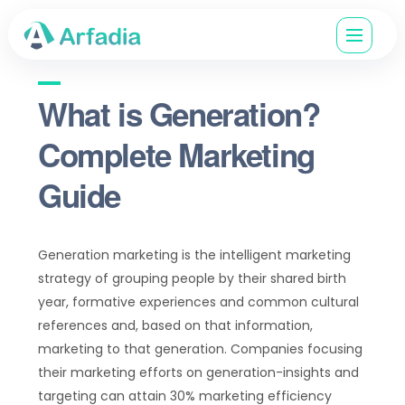
What is Generation?
Complete Marketing
Guide
Generation marketing is the intelligent marketing
strategy of grouping people by their shared birth
year, formative experiences and common cultural
references and, based on that information,
marketing to that generation. Companies focusing
their marketing efforts on generation-insights and
targeting can attain 30% marketing efficiency