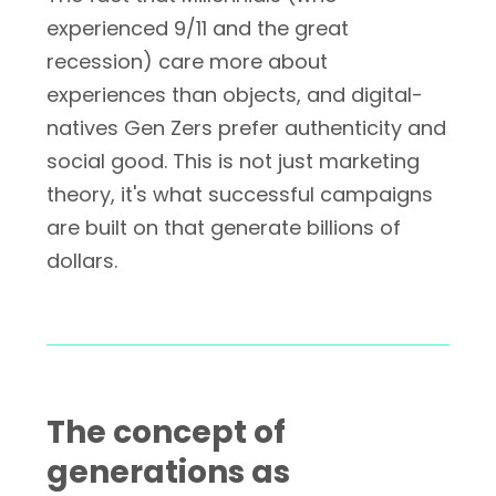
experienced 9/11 and the great
recession) care more about
experiences than objects, and digital-
natives Gen Zers prefer authenticity and
social good. This is not just marketing
theory, it's what successful campaigns
are built on that generate billions of
dollars.
The concept of
generations as