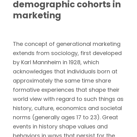
demographic cohorts in
marketing
The concept of generational marketing
extends from sociology, first developed
by Karl Mannheim in 1928, which
acknowledges that individuals born at
approximately the same time share
formative experiences that shape their
world view with regard to such things as
history, culture, economics and societal
norms (generally ages 17 to 23). Great
events in history shape values and
behaviors in ways that persist for the