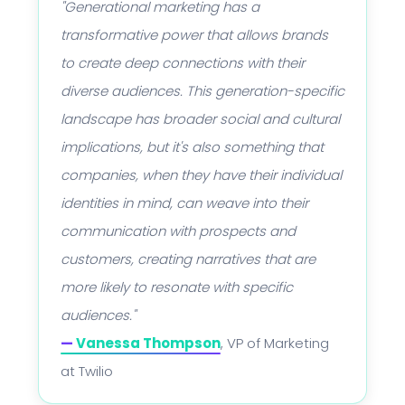
"Generational marketing has a
transformative power that allows brands
to create deep connections with their
diverse audiences. This generation-specific
landscape has broader social and cultural
implications, but it's also something that
companies, when they have their individual
identities in mind, can weave into their
communication with prospects and
customers, creating narratives that are
more likely to resonate with specific
audiences."
—
Vanessa Thompson
, VP of Marketing
at Twilio