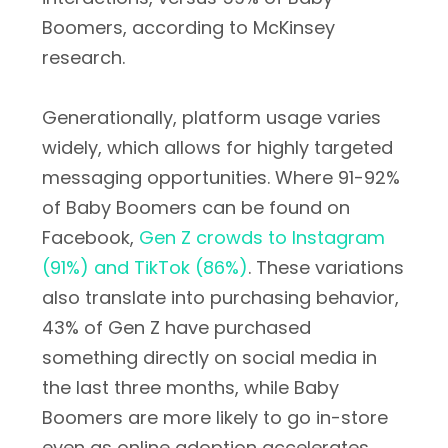
Boomers, according to McKinsey
research.
Generationally, platform usage varies
widely, which allows for highly targeted
messaging opportunities. Where 91-92%
of Baby Boomers can be found on
Facebook,
Gen Z crowds to Instagram
(91%) and TikTok (86%)
. These variations
also translate into purchasing behavior,
43% of Gen Z have purchased
something directly on social media in
the last three months, while Baby
Boomers are more likely to go in-store
even as online adoption accelerates.