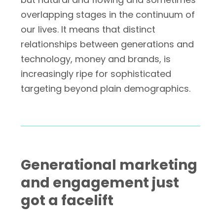
overlapping stages in the continuum of
our lives. It means that distinct
relationships between generations and
technology, money and brands, is
increasingly ripe for sophisticated
targeting beyond plain demographics.
Generational marketing
and engagement just
got a facelift