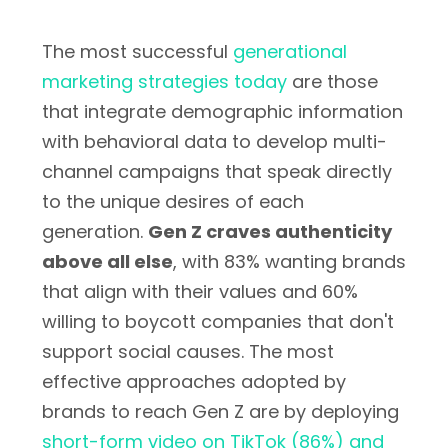
The most successful
generational
marketing strategies today
are those
that integrate demographic information
with behavioral data to develop multi-
channel campaigns that speak directly
to the unique desires of each
generation.
Gen Z craves authenticity
above all else
, with 83% wanting brands
that align with their values and 60%
willing to boycott companies that don't
support social causes. The most
effective approaches adopted by
brands to reach Gen Z are by deploying
short-form video on TikTok (86%) and