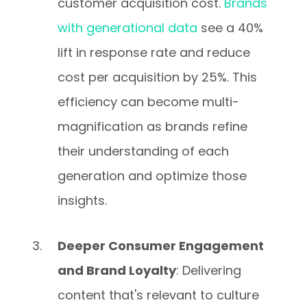
customer acquisition cost.
Brands
with generational data
see a 40%
lift in response rate and reduce
cost per acquisition by 25%. This
efficiency can become multi-
magnification as brands refine
their understanding of each
generation and optimize those
insights.
Deeper Consumer Engagement
and Brand Loyalty
: Delivering
content that's relevant to culture