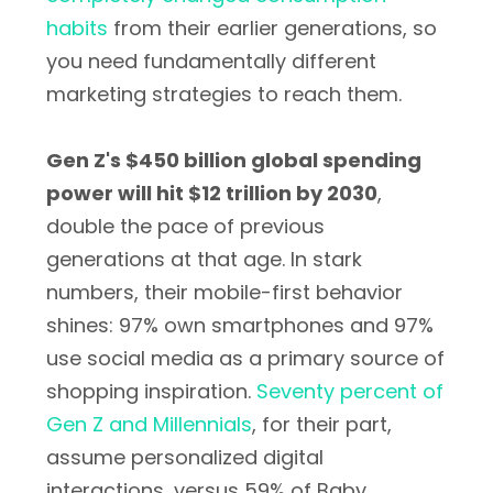
habits
from their earlier generations, so
you need fundamentally different
marketing strategies to reach them.
Gen Z's $450 billion global spending
power will hit $12 trillion by 2030
,
double the pace of previous
generations at that age. In stark
numbers, their mobile-first behavior
shines: 97% own smartphones and 97%
use social media as a primary source of
shopping inspiration.
Seventy percent of
Gen Z and Millennials
, for their part,
assume personalized digital
interactions, versus 59% of Baby