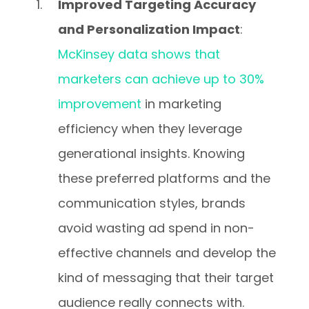
Improved Targeting Accuracy
and Personalization Impact
:
McKinsey data shows that
marketers can achieve up to 30%
improvement
in marketing
efficiency when they leverage
generational insights. Knowing
these preferred platforms and the
communication styles, brands
avoid wasting ad spend in non-
effective channels and develop the
kind of messaging that their target
audience really connects with.