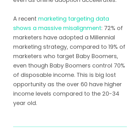
A recent
marketing targeting data
shows a massive misalignment
: 72% of
marketers have adopted a Millennial
marketing strategy, compared to 19% of
marketers who target Baby Boomers,
even though Baby Boomers control 70%
of disposable income. This is big lost
opportunity as the over 60 have higher
income levels compared to the 20-34
year old.