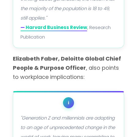
the majority of the population is 18 to 49,
still applies."
—
Harvard Business Review
, Research
Publication
Elizabeth Faber, Deloitte Global Chief
People & Purpose Officer
, also points
to workplace implications:
i
"Generation Z and millennials are adapting
to an age of unprecedented change in the
world of work, leaving many scrambling to