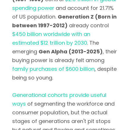
spending power
and account for 21.71%
of US population.
Generation Z (Born in
between 1997-2012)
already control
$450 billion worldwide with an
estimated $12 trillion by 2030
. The
emerging
Gen Alpha (2013-2025)
, their
buying power is already felt among
family purchases of $600 billion
, despite
being so young.
Generational cohorts provide useful
ways
of segmenting the workforce and
consumer population, but the actual
stages of generations aren't pit stops
but natural and flowing and sometimes