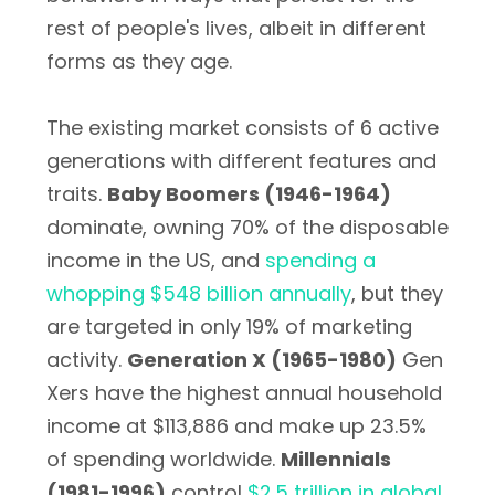
rest of people's lives, albeit in different
forms as they age.
The existing market consists of 6 active
generations with different features and
traits.
Baby Boomers (1946-1964)
dominate, owning 70% of the disposable
income in the US, and
spending a
whopping $548 billion annually
, but they
are targeted in only 19% of marketing
activity.
Generation X (1965-1980)
Gen
Xers have the highest annual household
income at $113,886 and make up 23.5%
of spending worldwide.
Millennials
(1981-1996)
control
$2.5 trillion in global