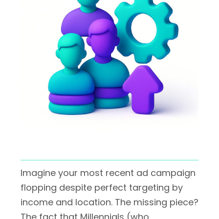
Imagine your most recent ad campaign
flopping despite perfect targeting by
income and location. The missing piece?
The fact that Millennials (who