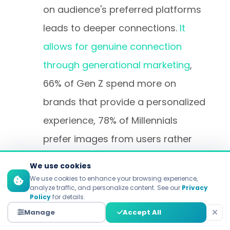
on audience's preferred platforms
leads to deeper connections.
It
allows for genuine connection
through generational marketing
,
66% of Gen Z spend more on
brands that provide a personalized
experience, 78% of Millennials
prefer images from users rather
than polished, brand images.
We use cookies
We use cookies to enhance your browsing experience,
analyze traffic, and personalize content. See our
Privacy
Optimized Messaging
Policy
for details.
Architecture and Content
Manage
Accept All
Strategy
: By understanding how