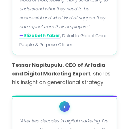
understand what they need to be
successful and what kind of support they
can expect from their employers."
—
Elizabeth Faber
, Deloitte Global Chief
People & Purpose Officer
Tessar Napitupulu, CEO of Arfadia
and Digital Marketing Expert
, shares
his insight on generational strategy:
i
"After two decades in digital marketing, I've