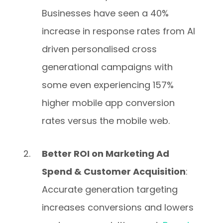
Businesses have seen a 40%
increase in response rates from AI
driven personalised cross
generational campaigns with
some even experiencing 157%
higher mobile app conversion
rates versus the mobile web.
Better ROI on Marketing Ad
Spend & Customer Acquisition
:
Accurate generation targeting
increases conversions and lowers