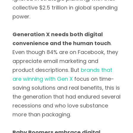
collective $2.5 trillion in global spending
power.
Generation X needs both digital
convenience and the human touch
.
Even though 84% are on Facebook, they
appreciate email marketing and
product descriptions. But
brands that
are winning with Gen X
focus on time-
saving solutions and real benefits, this is
the generation that had endured several
recessions and who love substance
more than packaging.
Baby Boomers embrace digital