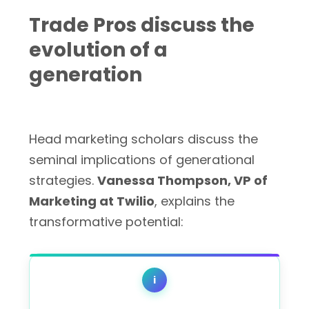
Trade Pros discuss the
evolution of a
generation
Head marketing scholars discuss the
seminal implications of generational
strategies.
Vanessa Thompson, VP of
Marketing at Twilio
, explains the
transformative potential:
i