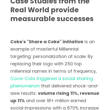
Case Studies from the
Real World provide
measurable successes
Coke's "Share a Coke" initiative
is an
example of masterful Millennial
targeting: personalization at scale. By
replacing their logo with 250 top
millennial names in terms of frequency,
Coca-Cola triggered a social sharing
phenomenon
that delivered shock-and-
awe results:
volume rising 11%, revenue
up 11%
and over 18+ million earned
social impressions with a 870% increase