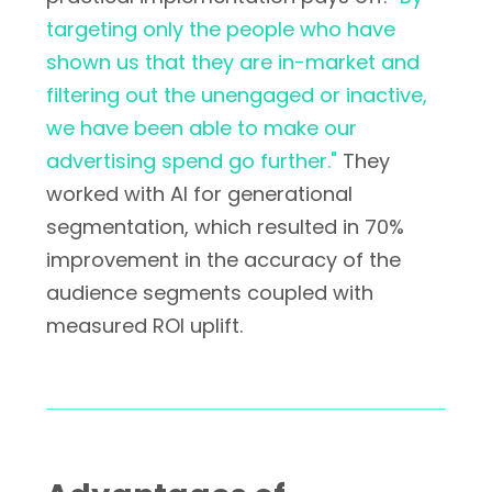
targeting only the people who have
shown us that they are in-market and
filtering out the unengaged or inactive,
we have been able to make our
advertising spend go further."
They
worked with AI for generational
segmentation, which resulted in 70%
improvement in the accuracy of the
audience segments coupled with
measured ROI uplift.