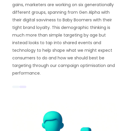
gains, marketers are working on six generationally
different groups, spanning from Gen Alpha with
their digital savviness to Baby Boomers with their
tight brand loyalty. This demographic thinking is
much more than simple targeting by age but
instead looks to tap into shared events and
technology to help shape what we might expect
consumers to do and how we should best be
targeting through our campaign optimisation and
performance.