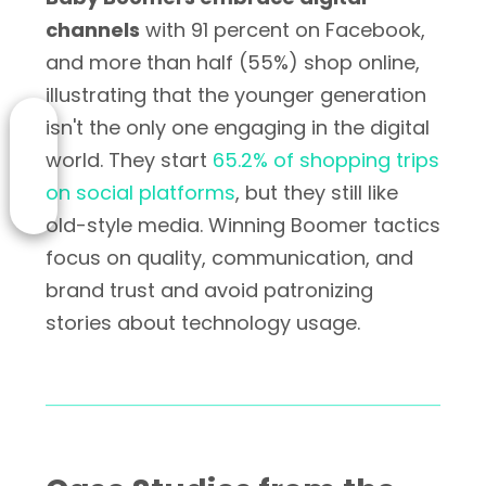
channels
with 91 percent on Facebook,
and more than half (55%) shop online,
illustrating that the younger generation
isn't the only one engaging in the digital
world. They start
65.2% of shopping trips
on social platforms
, but they still like
old-style media. Winning Boomer tactics
focus on quality, communication, and
brand trust and avoid patronizing
stories about technology usage.