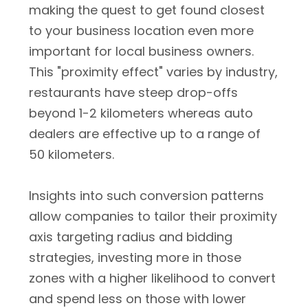
making the quest to get found closest
to your business location even more
important for local business owners.
This "proximity effect" varies by industry,
restaurants have steep drop-offs
beyond 1-2 kilometers whereas auto
dealers are effective up to a range of
50 kilometers.
Insights into such conversion patterns
allow companies to tailor their proximity
axis targeting radius and bidding
strategies, investing more in those
zones with a higher likelihood to convert
and spend less on those with lower