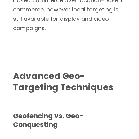
based commerce over location-based
commerce, however local targeting is
still available for display and video
campaigns.
Advanced Geo-
Targeting Techniques
Geofencing vs. Geo-
Conquesting