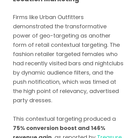
Firms like Urban Outfitters
demonstrated the transformative
power of geo-targeting as another
form of retail contextual targeting. The
fashion retailer targeted females who
had recently visited bars and nightclubs
by dynamic audience filters, and the
push notification, which was timed at
the high point of relevancy, advertised
party dresses.
This contextual targeting produced a
75% conversion boost and 146%
revenue gain
, as reported by
Treasure