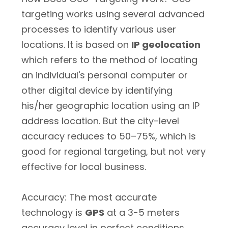
targeting works using several advanced
processes to identify various user
locations. It is based on
IP geolocation
which refers to the method of locating
an individual's personal computer or
other digital device by identifying
his/her geographic location using an IP
address location. But the city-level
accuracy reduces to 50–75%, which is
good for regional targeting, but not very
effective for local business.
Accuracy: The most accurate
technology is
GPS
at a 3-5 meters
accuracy level in perfect conditions.