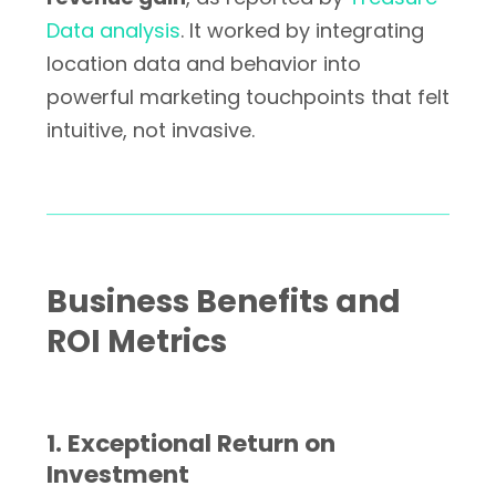
Data analysis
. It worked by integrating
location data and behavior into
powerful marketing touchpoints that felt
intuitive, not invasive.
Business Benefits and
ROI Metrics
1. Exceptional Return on
Investment