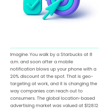
Imagine. You walk by a Starbucks at 8
a.m. and soon after a mobile
notification blows up your phone with a
20% discount at the spot. That is geo-
targeting at work, and it is changing the
way companies can reach out to
consumers. The global location-based
advertising market was valued at $128.12