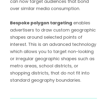
can now target audiences that bond
over similar media consumption.
Bespoke polygon targeting
enables
advertisers to draw custom geographic
shapes around selected points of
interest. This is an advanced technology
which allows you to target non-looking
or irregular geographic shapes such as
metro areas, school districts, or
shopping districts, that do not fit into
standard geography boundaries.