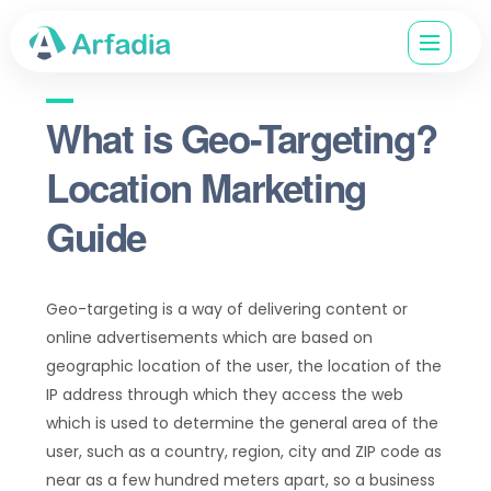
What is Geo-Targeting?
Location Marketing
Guide
Geo-targeting is a way of delivering content or
online advertisements which are based on
geographic location of the user, the location of the
IP address through which they access the web
which is used to determine the general area of the
user, such as a country, region, city and ZIP code as
near as a few hundred meters apart, so a business