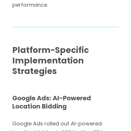
performance.
Platform-Specific
Implementation
Strategies
Google Ads: AI-Powered
Location Bidding
Google Ads rolled out AI-powered