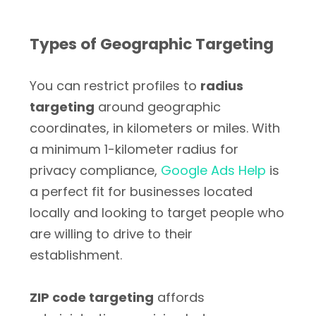
Types of Geographic Targeting
You can restrict profiles to
radius
targeting
around geographic
coordinates, in kilometers or miles. With
a minimum 1-kilometer radius for
privacy compliance,
Google Ads Help
is
a perfect fit for businesses located
locally and looking to target people who
are willing to drive to their
establishment.
ZIP code targeting
affords