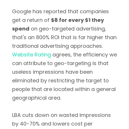
Google has reported that companies
get a return of
$8 for every $1 they
spend
on geo-targeted advertising,
that's an 800% ROI that is far higher than
traditional advertising approaches.
Website Rating
agrees, the efficiency we
can attribute to geo-targeting is that
useless impressions have been
eliminated by restricting the target to
people that are located within a general
geographical area.
LBA cuts down on wasted impressions
by 40-70% and lowers cost per