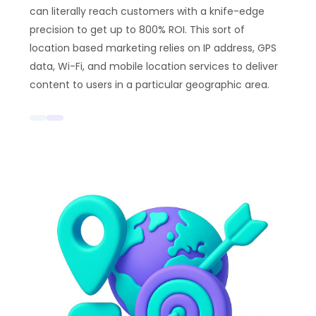
can literally reach customers with a knife-edge
precision to get up to 800% ROI. This sort of
location based marketing relies on IP address, GPS
data, Wi-Fi, and mobile location services to deliver
content to users in a particular geographic area.