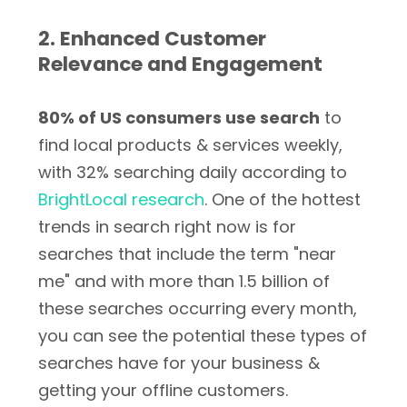
2. Enhanced Customer
Relevance and Engagement
80% of US consumers use search
to
find local products & services weekly,
with 32% searching daily according to
BrightLocal research
. One of the hottest
trends in search right now is for
searches that include the term "near
me" and with more than 1.5 billion of
these searches occurring every month,
you can see the potential these types of
searches have for your business &
getting your offline customers.