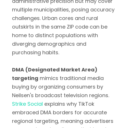
administrative precision but may cover
multiple municipalities, posing accuracy
challenges. Urban cores and rural
outskirts in the same ZIP code can be
home to distinct populations with
diverging demographics and
purchasing habits.
DMA (Designated Market Area)
targeting
mimics traditional media
buying by organizing consumers by
Neilsen's broadcast television regions.
Strike Social
explains why TikTok
embraced DMA borders for accurate
regional targeting, meaning advertisers