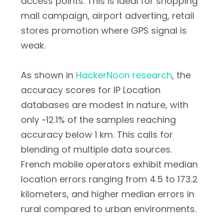
access points. This is ideal for shopping
mall campaign, airport adverting, retail
stores promotion where GPS signal is
weak.
As shown in
HackerNoon research
, the
accuracy scores for IP Location
databases are modest in nature, with
only ~12.1% of the samples reaching
accuracy below 1 km. This calls for
blending of multiple data sources.
French mobile operators exhibit median
location errors ranging from 4.5 to 173.2
kilometers, and higher median errors in
rural compared to urban environments.