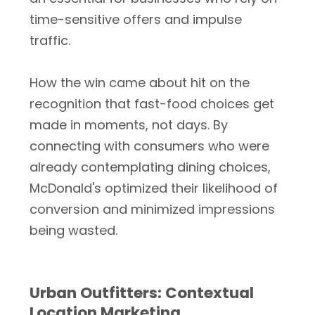
time-sensitive offers and impulse
traffic.
How the win came about hit on the
recognition that fast-food choices get
made in moments, not days. By
connecting with consumers who were
already contemplating dining choices,
McDonald's optimized their likelihood of
conversion and minimized impressions
being wasted.
Urban Outfitters: Contextual
Location Marketing