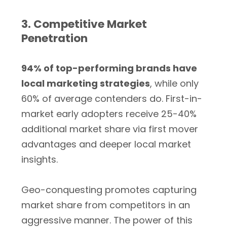
3. Competitive Market
Penetration
94% of top-performing brands have
local marketing strategies
, while only
60% of average contenders do. First-in-
market early adopters receive 25-40%
additional market share via first mover
advantages and deeper local market
insights.
Geo-conquesting promotes capturing
market share from competitors in an
aggressive manner. The power of this