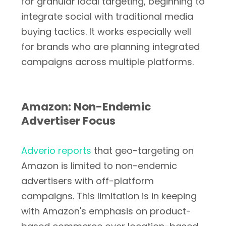
for granular local targeting, beginning to
integrate social with traditional media
buying tactics. It works especially well
for brands who are planning integrated
campaigns across multiple platforms.
Amazon: Non-Endemic
Advertiser Focus
Adverio reports
that geo-targeting on
Amazon is limited to non-endemic
advertisers with off-platform
campaigns. This limitation is in keeping
with Amazon's emphasis on product-