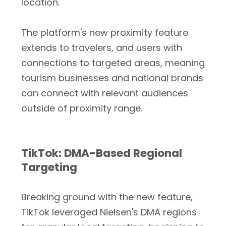
location.
The platform's new proximity feature
extends to travelers, and users with
connections to targeted areas, meaning
tourism businesses and national brands
can connect with relevant audiences
outside of proximity range.
TikTok: DMA-Based Regional
Targeting
Breaking ground with the new feature,
TikTok leveraged Nielsen's DMA regions