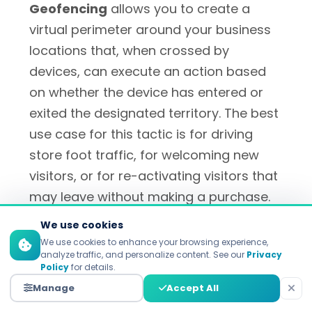
Geofencing
allows you to create a
virtual perimeter around your business
locations that, when crossed by
devices, can execute an action based
on whether the device has entered or
exited the designated territory. The best
use case for this tactic is for driving
store foot traffic, for welcoming new
visitors, or for re-activating visitors that
may leave without making a purchase.
We use cookies
Geo-conquesting
creates virtual
We use cookies to enhance your browsing experience,
analyze traffic, and personalize content. See our
Privacy
fencing around competitor sites for
Policy
for details.
aggressive customer acquisition tactics.
Manage
Accept All
Burger King's widely-known "Whopper