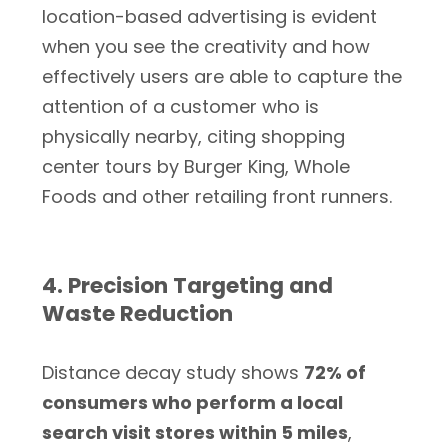
location-based advertising is evident
when you see the creativity and how
effectively users are able to capture the
attention of a customer who is
physically nearby, citing shopping
center tours by Burger King, Whole
Foods and other retailing front runners.
4. Precision Targeting and
Waste Reduction
Distance decay study shows
72% of
consumers who perform a local
search visit stores within 5 miles
,