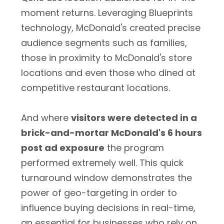
moment returns. Leveraging Blueprints
technology, McDonald's created precise
audience segments such as families,
those in proximity to McDonald's store
locations and even those who dined at
competitive restaurant locations.
And where
visitors were detected in a
brick-and-mortar McDonald's 6 hours
post ad exposure
the program
performed extremely well. This quick
turnaround window demonstrates the
power of geo-targeting in order to
influence buying decisions in real-time,
an essential for businesses who rely on