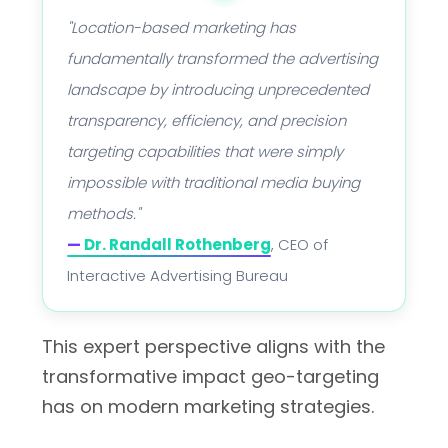
"Location-based marketing has
fundamentally transformed the advertising
landscape by introducing unprecedented
transparency, efficiency, and precision
targeting capabilities that were simply
impossible with traditional media buying
methods."
—
Dr. Randall Rothenberg
, CEO of
Interactive Advertising Bureau
This expert perspective aligns with the
transformative impact geo-targeting
has on modern marketing strategies.