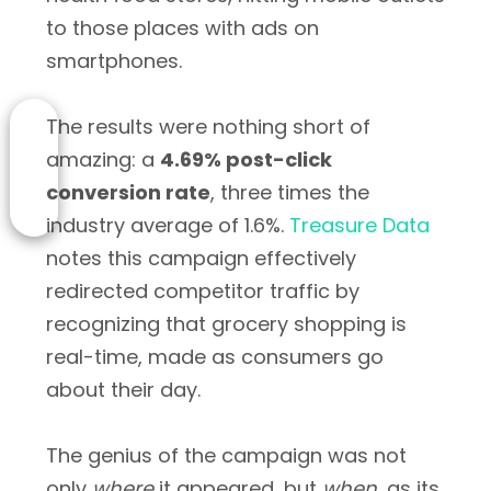
to those places with ads on
smartphones.
The results were nothing short of
amazing: a
4.69% post-click
conversion rate
, three times the
industry average of 1.6%.
Treasure Data
notes this campaign effectively
redirected competitor traffic by
recognizing that grocery shopping is
real-time, made as consumers go
about their day.
The genius of the campaign was not
only
where
it appeared, but
when
, as its