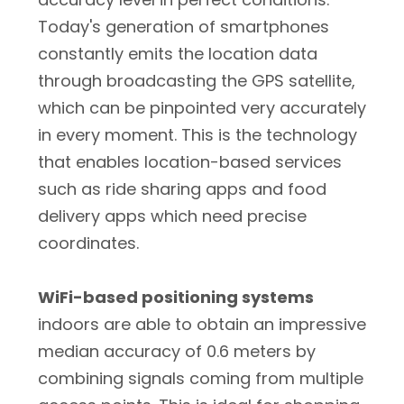
Today's generation of smartphones
constantly emits the location data
through broadcasting the GPS satellite,
which can be pinpointed very accurately
in every moment. This is the technology
that enables location-based services
such as ride sharing apps and food
delivery apps which need precise
coordinates.
WiFi-based positioning systems
indoors are able to obtain an impressive
median accuracy of 0.6 meters by
combining signals coming from multiple