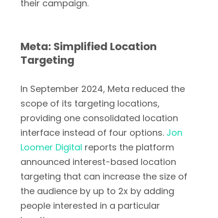
their campaign.
Meta: Simplified Location
Targeting
In September 2024, Meta reduced the
scope of its targeting locations,
providing one consolidated location
interface instead of four options.
Jon
Loomer Digital
reports the platform
announced interest-based location
targeting that can increase the size of
the audience by up to 2x by adding
people interested in a particular