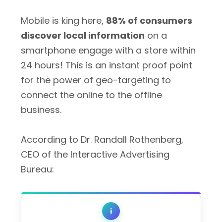
Mobile is king here,
88% of consumers
discover local information
on a
smartphone engage with a store within
24 hours! This is an instant proof point
for the power of geo-targeting to
connect the online to the offline
business.
According to Dr. Randall Rothenberg,
CEO of the Interactive Advertising
Bureau:
i