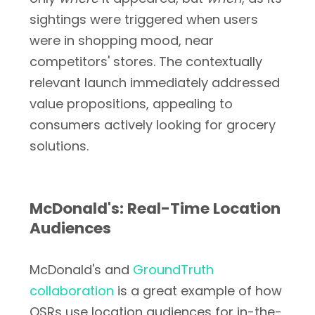
sightings were triggered when users
were in shopping mood, near
competitors' stores. The contextually
relevant launch immediately addressed
value propositions, appealing to
consumers actively looking for grocery
solutions.
McDonald's: Real-Time Location
Audiences
McDonald's and
GroundTruth
collaboration
is a great example of how
QSRs use location audiences for in-the-