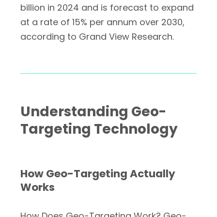
billion in 2024 and is forecast to expand
at a rate of 15% per annum over 2030,
according to Grand View Research.
Understanding Geo-
Targeting Technology
How Geo-Targeting Actually
Works
How Does Geo-Targeting Work? Geo-