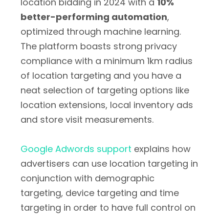
location bidding in 2024 with a
10%
better-performing automation
,
optimized through machine learning.
The platform boasts strong privacy
compliance with a minimum 1km radius
of location targeting and you have a
neat selection of targeting options like
location extensions, local inventory ads
and store visit measurements.
Google Adwords support
explains how
advertisers can use location targeting in
conjunction with demographic
targeting, device targeting and time
targeting in order to have full control on