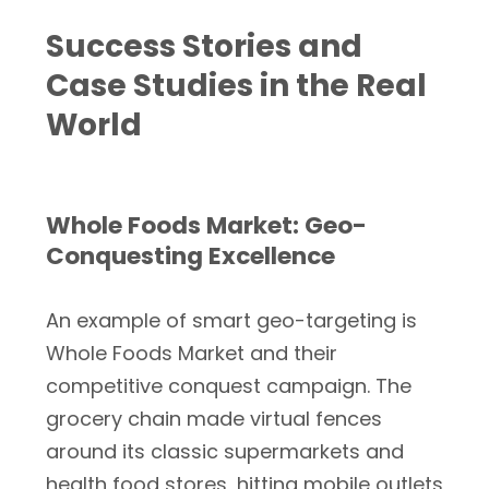
Success Stories and
Case Studies in the Real
World
Whole Foods Market: Geo-
Conquesting Excellence
An example of smart geo-targeting is
Whole Foods Market and their
competitive conquest campaign. The
grocery chain made virtual fences
around its classic supermarkets and
health food stores, hitting mobile outlets