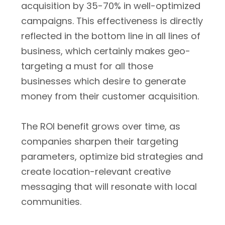
acquisition by 35-70% in well-optimized
campaigns. This effectiveness is directly
reflected in the bottom line in all lines of
business, which certainly makes geo-
targeting a must for all those
businesses which desire to generate
money from their customer acquisition.
The ROI benefit grows over time, as
companies sharpen their targeting
parameters, optimize bid strategies and
create location-relevant creative
messaging that will resonate with local
communities.