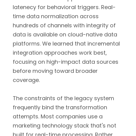
latenecy for behavioral triggers. Real-
time data normalization across
hundreds of channels with integrity of
data is available on cloud-native data
platforms. We learned that incremental
integration approaches work best,
focusing on high-impact data sources
before moving toward broader
coverage.
The constraints of the legacy system
frequently bind the transformation
attempts. Most companies use a
marketing technology stack that's not
built for real-time processing. Rather