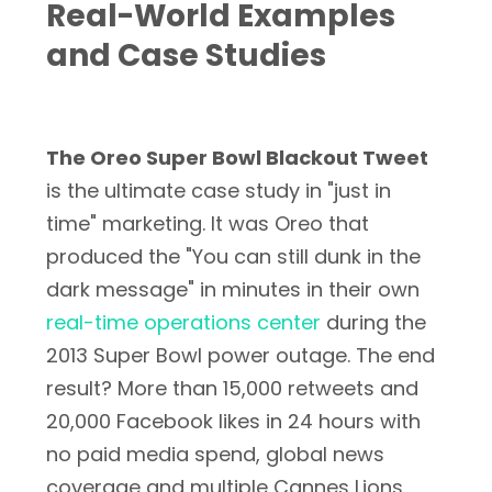
Real-World Examples
and Case Studies
The Oreo Super Bowl Blackout Tweet
is the ultimate case study in "just in
time" marketing. It was Oreo that
produced the "You can still dunk in the
dark message" in minutes in their own
real-time operations center
during the
2013 Super Bowl power outage. The end
result? More than 15,000 retweets and
20,000 Facebook likes in 24 hours with
no paid media spend, global news
coverage and multiple Cannes Lions.