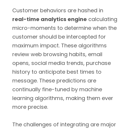
Customer behaviors are hashed in
real-time analytics engine
calculating
micro-moments to determine when the
customer should be intercepted for
maximum impact. These algorithms
review web browsing habits, email
opens, social media trends, purchase
history to anticipate best times to
message. These predictions are
continually fine-tuned by machine
learning algorithms, making them ever
more precise.
The challenges of integrating are major