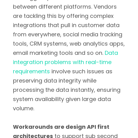
between different platforms. Vendors
are tackling this by offering complex
integrations that pull in customer data
from everywhere, social media tracking
tools, CRM systems, web analytics apps,
email marketing tools and so on.
Data
integration problems with real-time
requirements
involve such issues as
preserving data integrity while
processing the data instantly, ensuring
system availability given large data
volume.
Workarounds are design API first
architectures
to support sub second