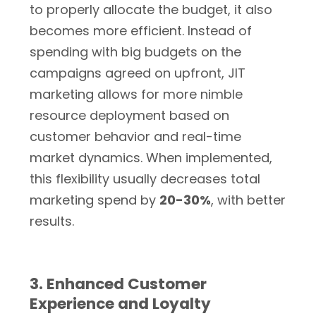
to properly allocate the budget, it also
becomes more efficient. Instead of
spending with big budgets on the
campaigns agreed on upfront, JIT
marketing allows for more nimble
resource deployment based on
customer behavior and real-time
market dynamics. When implemented,
this flexibility usually decreases total
marketing spend by
20-30%
, with better
results.
3. Enhanced Customer
Experience and Loyalty