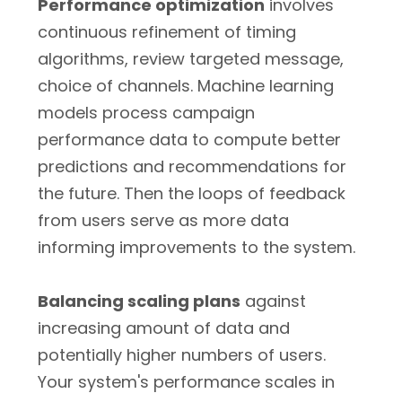
Performance optimization
involves
continuous refinement of timing
algorithms, review targeted message,
choice of channels. Machine learning
models process campaign
performance data to compute better
predictions and recommendations for
the future. Then the loops of feedback
from users serve as more data
informing improvements to the system.
Balancing scaling plans
against
increasing amount of data and
potentially higher numbers of users.
Your system's performance scales in