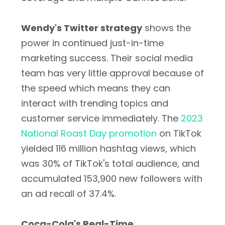
Wendy's Twitter strategy
shows the
power in continued just-in-time
marketing success. Their social media
team has very little approval because of
the speed which means they can
interact with trending topics and
customer service immediately. The
2023
National Roast Day promotion
on TikTok
yielded 116 million hashtag views, which
was 30% of TikTok's total audience, and
accumulated 153,900 new followers with
an ad recall of 37.4%.
Coca-Cola's Real-Time