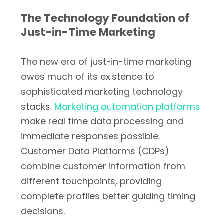
The Technology Foundation of
Just-in-Time Marketing
The new era of just-in-time marketing
owes much of its existence to
sophisticated marketing technology
stacks.
Marketing automation platforms
make real time data processing and
immediate responses possible.
Customer Data Platforms (CDPs)
combine customer information from
different touchpoints, providing
complete profiles better guiding timing
decisions.