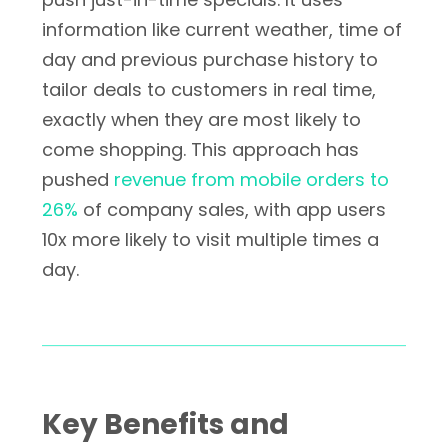
information like current weather, time of
day and previous purchase history to
tailor deals to customers in real time,
exactly when they are most likely to
come shopping. This approach has
pushed
revenue from mobile orders to
26%
of company sales, with app users
10x more likely to visit multiple times a
day.
Key Benefits and