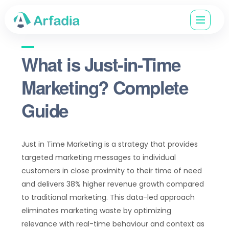
What is Just-in-Time
Marketing? Complete
Guide
Just in Time Marketing is a strategy that provides
targeted marketing messages to individual
customers in close proximity to their time of need
and delivers 38% higher revenue growth compared
to traditional marketing. This data-led approach
eliminates marketing waste by optimizing
relevance with real-time behaviour and context as