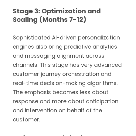
Stage 3: Optimization and
Scaling (Months 7-12)
Sophisticated AI-driven personalization
engines also bring predictive analytics
and messaging alignment across
channels. This stage has very advanced
customer journey orchestration and
real-time decision-making algorithms.
The emphasis becomes less about
response and more about anticipation
and intervention on behalf of the
customer.