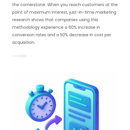
the cornerstone. When you reach customers at the
point of maximum interest, just-in-time marketing
research shows that companies using this
methodology experience a 60% increase in
conversion rates and a 50% decrease in cost per
acquisition.