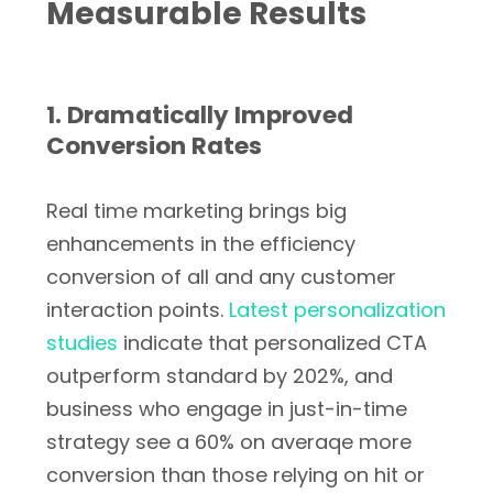
Measurable Results
1. Dramatically Improved
Conversion Rates
Real time marketing brings big
enhancements in the efficiency
conversion of all and any customer
interaction points.
Latest personalization
studies
indicate that personalized CTA
outperform standard by 202%, and
business who engage in just-in-time
strategy see a 60% on averaqe more
conversion than those relying on hit or