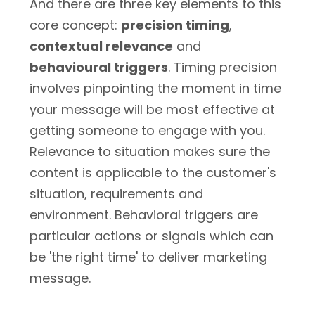
And there are three key elements to this
core concept:
precision timing
,
contextual relevance
and
behavioural triggers
. Timing precision
involves pinpointing the moment in time
your message will be most effective at
getting someone to engage with you.
Relevance to situation makes sure the
content is applicable to the customer's
situation, requirements and
environment. Behavioral triggers are
particular actions or signals which can
be 'the right time' to deliver marketing
message.