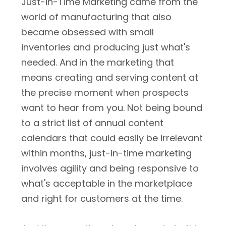
Just-in-Time Marketing came from the
world of manufacturing that also
became obsessed with small
inventories and producing just what's
needed. And in the marketing that
means creating and serving content at
the precise moment when prospects
want to hear from you. Not being bound
to a strict list of annual content
calendars that could easily be irrelevant
within months, just-in-time marketing
involves agility and being responsive to
what's acceptable in the marketplace
and right for customers at the time.