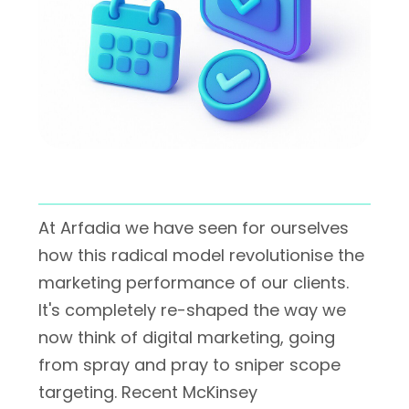
At Arfadia we have seen for ourselves
how this radical model revolutionise the
marketing performance of our clients.
It's completely re-shaped the way we
now think of digital marketing, going
from spray and pray to sniper scope
targeting. Recent McKinsey