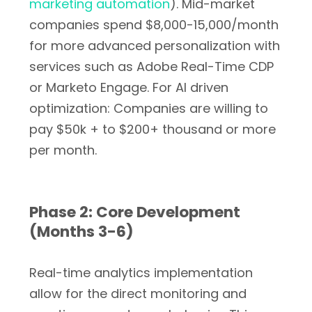
marketing automation
). Mid-market
companies spend $8,000-15,000/month
for more advanced personalization with
services such as Adobe Real-Time CDP
or Marketo Engage. For AI driven
optimization: Companies are willing to
pay $50k + to $200+ thousand or more
per month.
Phase 2: Core Development
(Months 3-6)
Real-time analytics implementation
allow for the direct monitoring and