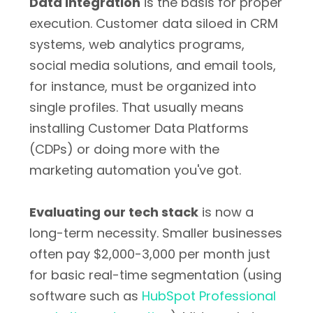
Data integration
is the basis for proper
execution. Customer data siloed in CRM
systems, web analytics programs,
social media solutions, and email tools,
for instance, must be organized into
single profiles. That usually means
installing Customer Data Platforms
(CDPs) or doing more with the
marketing automation you've got.
Evaluating our tech stack
is now a
long-term necessity. Smaller businesses
often pay $2,000-3,000 per month just
for basic real-time segmentation (using
software such as
HubSpot Professional