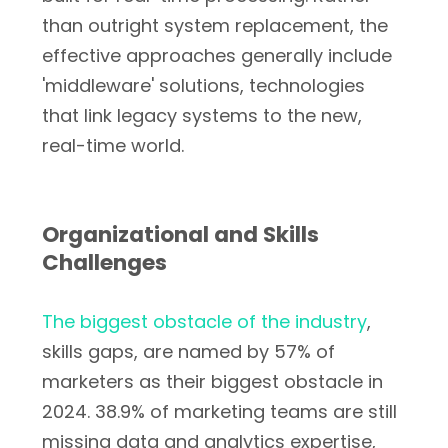
than outright system replacement, the
effective approaches generally include
'middleware' solutions, technologies
that link legacy systems to the new,
real-time world.
Organizational and Skills
Challenges
The biggest obstacle of the industry
,
skills gaps, are named by 57% of
marketers as their biggest obstacle in
2024. 38.9% of marketing teams are still
missing data and analytics expertise,