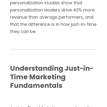
personalization studies show that
personalization leaders drive 40% more
revenue than average performers, and
that the difference is in how just-in-time
they can be.
Understanding Just-in-
Time Marketing
Fundamentals