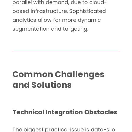
parallel with demand, due to cloud-
based infrastructure. Sophisticated
analytics allow for more dynamic
segmentation and targeting.
Common Challenges
and Solutions
Technical Integration Obstacles
The biggest practical issue is data-silo