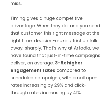
miss.
Timing gives a huge competitive
advantage. When they do, and you send
that customer this right message at the
right time, decision-making friction falls
away, sharply. That's why at Arfadia, we
have found that just-in-time campaigns
deliver, on average,
3-5x higher
engagement rates
compared to
scheduled campaigns, with email open
rates increasing by 29% and click-
through rates increasing by 41%.