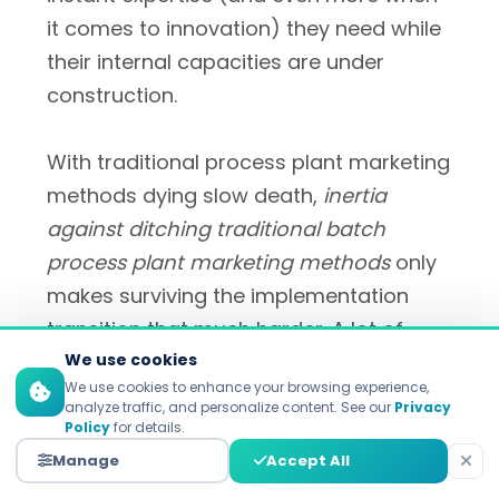
it comes to innovation) they need while
their internal capacities are under
construction.
With traditional process plant marketing
methods dying slow death,
inertia
against ditching traditional batch
process plant marketing methods
only
makes surviving the implementation
transition that much harder. A lot of
teams are still finding it hard to make
We use cookies
We use cookies to enhance your browsing experience,
the change from campaign-focused
analyze traffic, and personalize content. See our
Privacy
thinking to 'always on,' responsive
Policy
for details.
engagement. Cultural change
Manage
Accept All
management is as important as the