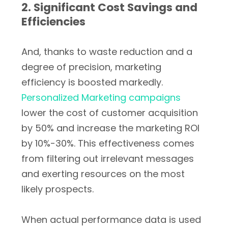
2. Significant Cost Savings and
Efficiencies
And, thanks to waste reduction and a
degree of precision, marketing
efficiency is boosted markedly.
Personalized Marketing campaigns
lower the cost of customer acquisition
by 50% and increase the marketing ROI
by 10%-30%. This effectiveness comes
from filtering out irrelevant messages
and exerting resources on the most
likely prospects.
When actual performance data is used