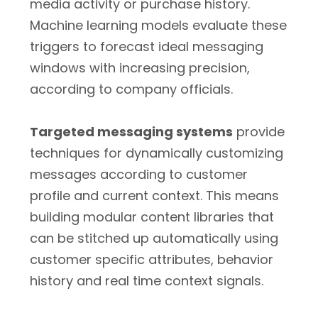
media activity or purchase history.
Machine learning models evaluate these
triggers to forecast ideal messaging
windows with increasing precision,
according to company officials.
Targeted messaging systems
provide
techniques for dynamically customizing
messages according to customer
profile and current context. This means
building modular content libraries that
can be stitched up automatically using
customer specific attributes, behavior
history and real time context signals.