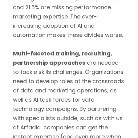
and 21.5% are missing performance
marketing expertise. The ever-
increasing adoption of AI and
automation makes these divides worse.
Multi-faceted training, recruiting,
partnership approaches
are needed
to tackle skills challenges. Organizations
need to develop roles at the crossroads
of data and marketing operations, as
well as AI task forces for safe
technology campaigns. By partnering
with specialists outside, such as with us
at Arfadia, companies can get the
instant expertise (and even more when