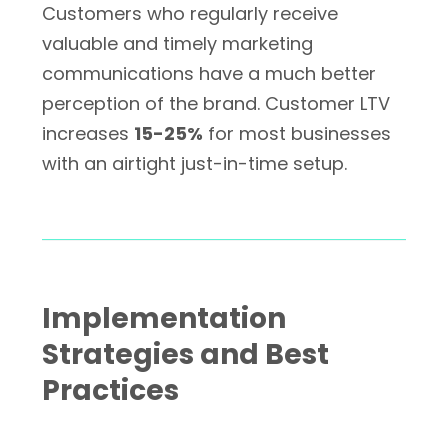
Customers who regularly receive
valuable and timely marketing
communications have a much better
perception of the brand. Customer LTV
increases
15-25%
for most businesses
with an airtight just-in-time setup.
Implementation
Strategies and Best
Practices