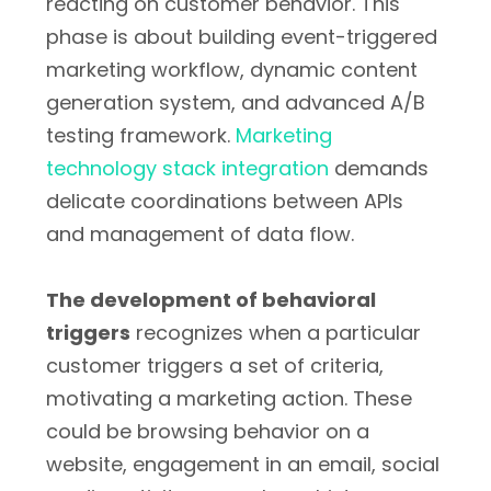
reacting on customer behavior. This
phase is about building event-triggered
marketing workflow, dynamic content
generation system, and advanced A/B
testing framework.
Marketing
technology stack integration
demands
delicate coordinations between APIs
and management of data flow.
The development of behavioral
triggers
recognizes when a particular
customer triggers a set of criteria,
motivating a marketing action. These
could be browsing behavior on a
website, engagement in an email, social