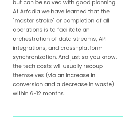
but can be solved with good planning.
At Arfadia we have learned that the
"master stroke" or completion of all
operations is to facilitate an
orchestration of data streams, API
integrations, and cross-platform
synchronization. And just so you know,
the tech costs will usually recoup
themselves (via an increase in
conversion and a decrease in waste)
within 6-12 months.