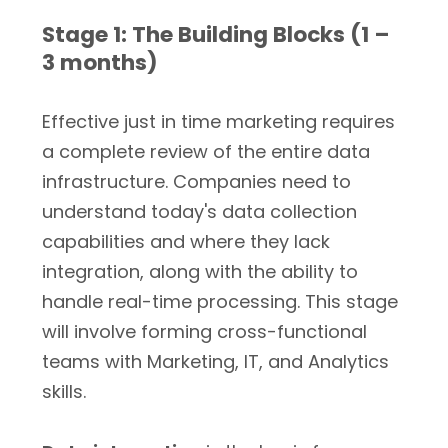
Stage 1: The Building Blocks (1 –
3 months)
Effective just in time marketing requires
a complete review of the entire data
infrastructure. Companies need to
understand today's data collection
capabilities and where they lack
integration, along with the ability to
handle real-time processing. This stage
will involve forming cross-functional
teams with Marketing, IT, and Analytics
skills.