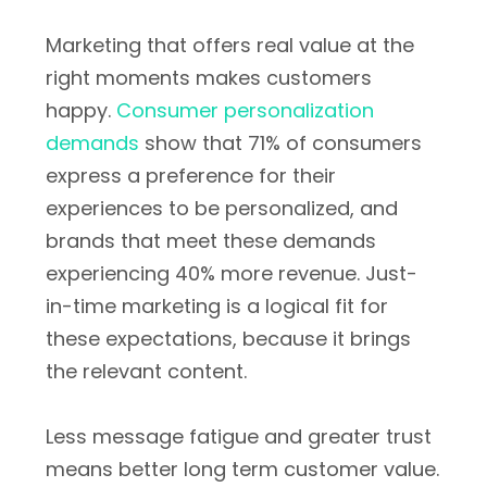
Marketing that offers real value at the
right moments makes customers
happy.
Consumer personalization
demands
show that 71% of consumers
express a preference for their
experiences to be personalized, and
brands that meet these demands
experiencing 40% more revenue. Just-
in-time marketing is a logical fit for
these expectations, because it brings
the relevant content.
Less message fatigue and greater trust
means better long term customer value.