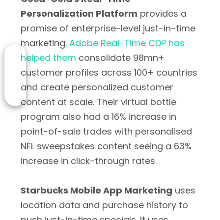
Personalization Platform
provides a
promise of enterprise-level just-in-time
marketing.
Adobe Real-Time CDP has
helped them
consolidate 98mn+
customer profiles across 100+ countries
and create personalized customer
content at scale. Their virtual bottle
program also had a 16% increase in
point-of-sale trades with personalised
NFL sweepstakes content seeing a 63%
increase in click-through rates.
Starbucks Mobile App Marketing
uses
location data and purchase history to
push just-in-time specials. It uses