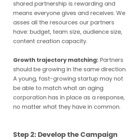
shared partnership is rewarding and
means everyone gives and receives. We
asses all the resources our partners
have: budget, team size, audience size,
content creation capacity.
Growth trajectory matching:
Partners
should be growing in the same direction.
A young, fast-growing startup may not
be able to match what an aging
corporation has in place as a response,
no matter what they have in common.
Step 2: Develop the Campaign