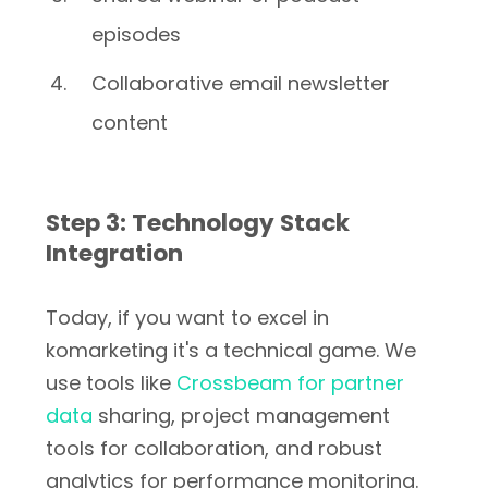
episodes
Collaborative email newsletter
content
Step 3: Technology Stack
Integration
Today, if you want to excel in
komarketing it's a technical game. We
use tools like
Crossbeam for partner
data
sharing, project management
tools for collaboration, and robust
analytics for performance monitoring.