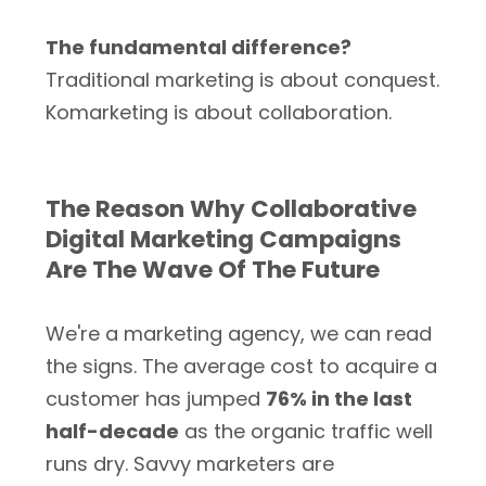
The fundamental difference?
Traditional marketing is about conquest.
Komarketing is about collaboration.
The Reason Why Collaborative
Digital Marketing Campaigns
Are The Wave Of The Future
We're a marketing agency, we can read
the signs. The average cost to acquire a
customer has jumped
76% in the last
half-decade
as the organic traffic well
runs dry. Savvy marketers are