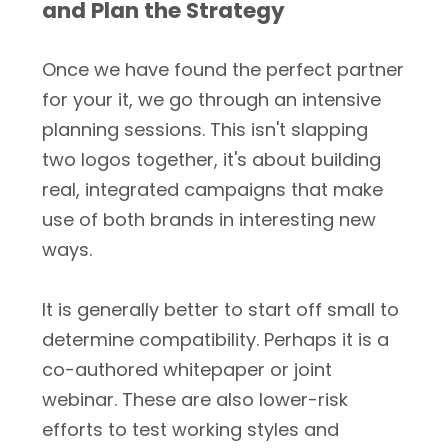
and Plan the Strategy
Once we have found the perfect partner
for your it, we go through an intensive
planning sessions. This isn't slapping
two logos together, it's about building
real, integrated campaigns that make
use of both brands in interesting new
ways.
It is generally better to start off small to
determine compatibility. Perhaps it is a
co-authored whitepaper or joint
webinar. These are also lower-risk
efforts to test working styles and