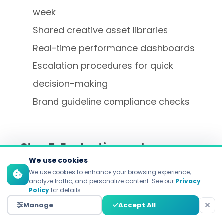
week
Shared creative asset libraries
Real-time performance dashboards
Escalation procedures for quick
decision-making
Brand guideline compliance checks
Step 5: Evaluation and
Optimization of Performance
We use cookies
We use cookies to enhance your browsing experience,
analyze traffic, and personalize content. See our
Privacy
What gets measured gets improved. We
Policy
for details.
measure immediate campaign metrics
Manage
Accept All
right alongside long-term, relationship