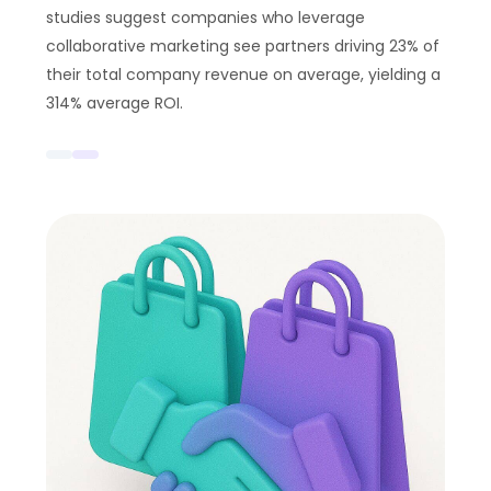
studies suggest companies who leverage
collaborative marketing see partners driving 23% of
their total company revenue on average, yielding a
314% average ROI.