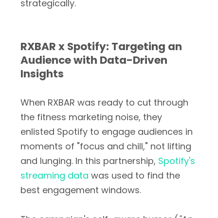
strategically.
RXBAR x Spotify: Targeting an
Audience with Data-Driven
Insights
When RXBAR was ready to cut through
the fitness marketing noise, they
enlisted Spotify to engage audiences in
moments of "focus and chill," not lifting
and lunging. In this partnership,
Spotify's
streaming data
was used to find the
best engagement windows.