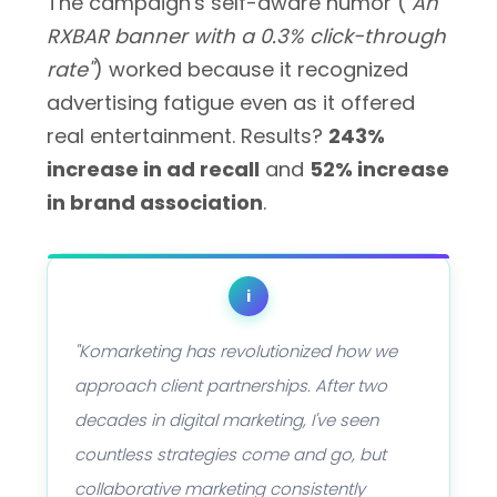
The campaign's self-aware humor (
"An
RXBAR banner with a 0.3% click-through
rate"
) worked because it recognized
advertising fatigue even as it offered
real entertainment. Results?
243%
increase in ad recall
and
52% increase
in brand association
.
i
"Komarketing has revolutionized how we
approach client partnerships. After two
decades in digital marketing, I've seen
countless strategies come and go, but
collaborative marketing consistently