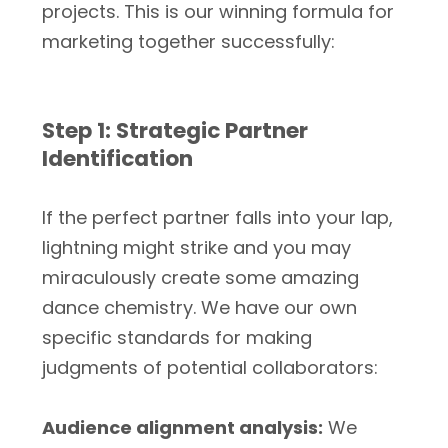
projects. This is our winning formula for
marketing together successfully:
Step 1: Strategic Partner
Identification
If the perfect partner falls into your lap,
lightning might strike and you may
miraculously create some amazing
dance chemistry. We have our own
specific standards for making
judgments of potential collaborators:
Audience alignment analysis:
We