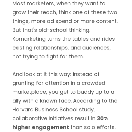
Most marketers, when they want to
grow their reach, think one of these two
things, more ad spend or more content.
But that's old-school thinking.
Komarketing turns the tables and rides
existing relationships, and audiences,
not trying to fight for them.
And look at it this way: instead of
grunting for attention in a crowded
marketplace, you get to buddy up to a
ally with a known face. According to the
Harvard Business School study,
collaborative initiatives result in
30%
higher engagement
than solo efforts.