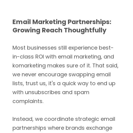
Email Marketing Partnerships:
Growing Reach Thoughtfully
Most businesses still experience best-
in-class ROI with email marketing, and
komarketing makes sure of it. That said,
we never encourage swapping email
lists, trust us, it's a quick way to end up
with unsubscribes and spam
complaints.
Instead, we coordinate strategic email
partnerships where brands exchange