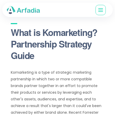
What is Komarketing?
Partnership Strategy
Guide
Komarketing is a type of strategic marketing
partnership in which two or more compatible
brands partner together in an effort to promote
their products or services by leveraging each
other's assets, audiences, and expertise, and to
achieve a result that's larger than it could've been
achieved by either brand alone. Recent Forrester