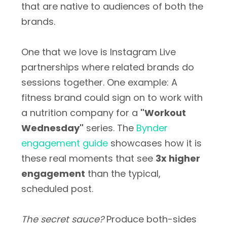
that are native to audiences of both the
brands.
One that we love is Instagram Live
partnerships where related brands do
sessions together. One example: A
fitness brand could sign on to work with
a nutrition company for a
"Workout
Wednesday"
series. The
Bynder
engagement guide
showcases how it is
these real moments that see
3x higher
engagement
than the typical,
scheduled post.
The secret sauce?
Produce both-sides