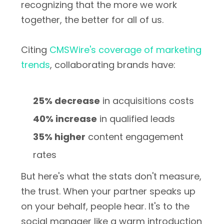
recognizing that the more we work
together, the better for all of us.
Citing
CMSWire's coverage of marketing
trends
, collaborating brands have:
25% decrease
in acquisitions costs
40% increase
in qualified leads
35% higher
content engagement
rates
But here's what the stats don't measure,
the trust. When your partner speaks up
on your behalf, people hear. It's to the
social manager like a warm introduction