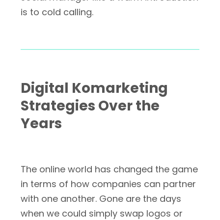
is to cold calling.
Digital Komarketing
Strategies Over the
Years
The online world has changed the game
in terms of how companies can partner
with one another. Gone are the days
when we could simply swap logos or