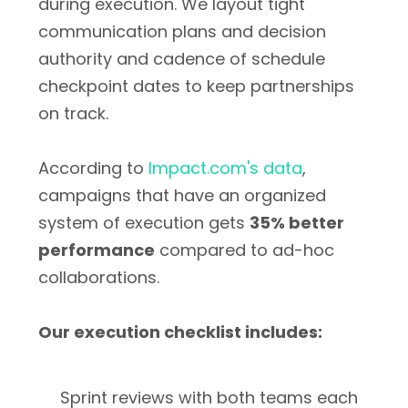
during execution. We layout tight
communication plans and decision
authority and cadence of schedule
checkpoint dates to keep partnerships
on track.
According to
Impact.com's data
,
campaigns that have an organized
system of execution gets
35% better
performance
compared to ad-hoc
collaborations.
Our execution checklist includes:
Sprint reviews with both teams each