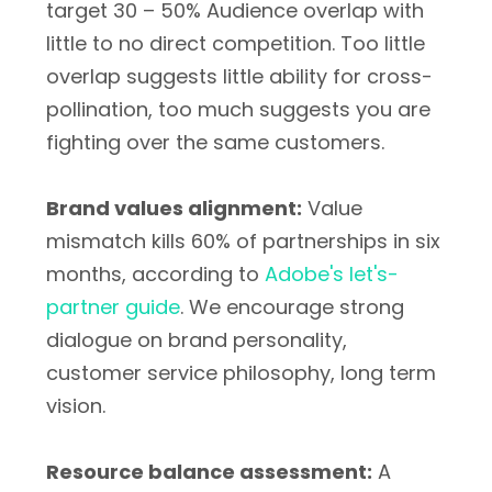
target 30 – 50% Audience overlap with
little to no direct competition. Too little
overlap suggests little ability for cross-
pollination, too much suggests you are
fighting over the same customers.
Brand values alignment:
Value
mismatch kills 60% of partnerships in six
months, according to
Adobe's let's-
partner guide
. We encourage strong
dialogue on brand personality,
customer service philosophy, long term
vision.
Resource balance assessment:
A