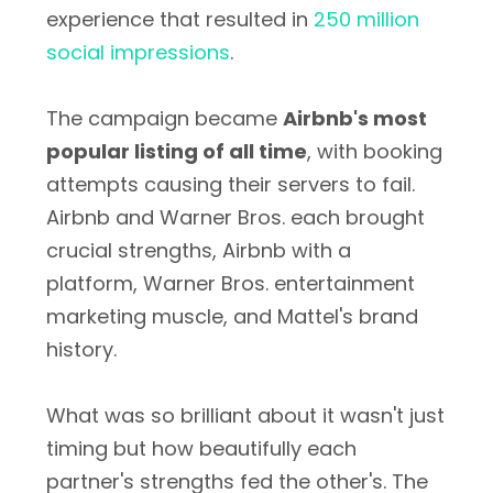
experience that resulted in
250 million
social impressions
.
The campaign became
Airbnb's most
popular listing of all time
, with booking
attempts causing their servers to fail.
Airbnb and Warner Bros. each brought
crucial strengths, Airbnb with a
platform, Warner Bros. entertainment
marketing muscle, and Mattel's brand
history.
What was so brilliant about it wasn't just
timing but how beautifully each
partner's strengths fed the other's. The