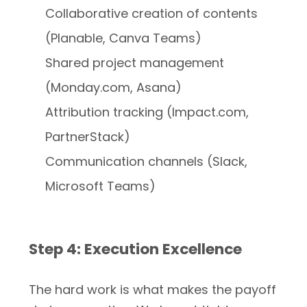
Collaborative creation of contents
(Planable, Canva Teams)
Shared project management
(Monday.com, Asana)
Attribution tracking (Impact.com,
PartnerStack)
Communication channels (Slack,
Microsoft Teams)
Step 4: Execution Excellence
The hard work is what makes the payoff