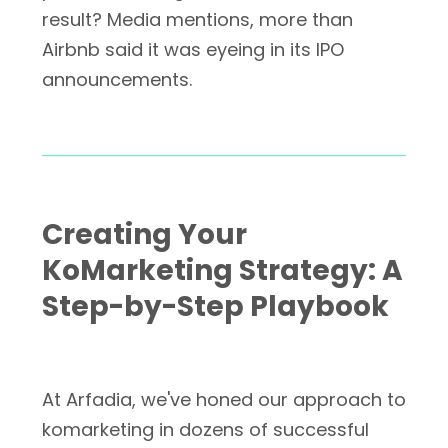
result? Media mentions, more than
Airbnb said it was eyeing in its IPO
announcements.
Creating Your
KoMarketing Strategy: A
Step-by-Step Playbook
At Arfadia, we've honed our approach to
komarketing in dozens of successful