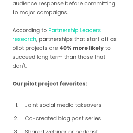
audience response before committing
to major campaigns.
According to
Partnership Leaders
research
, partnerships that start off as
pilot projects are
40% more likely
to
succeed long term than those that
don't.
Our pilot project favorites:
Joint social media takeovers
Co-created blog post series
Shared webinar or podcast