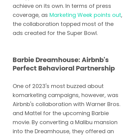
achieve on its own. In terms of press
coverage, as
Marketing Week points out
,
the collaboration topped most of the
ads created for the Super Bowl.
Barbie Dreamhouse: Airbnb's
Perfect Behavioral Partnership
One of 2023's most buzzed about
komarketing campaigns, however, was
Airbnb's collaboration with Warner Bros.
and Mattel for the upcoming Barbie
movie. By converting a Malibu mansion
into the Dreamhouse, they offered an