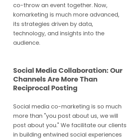
co-throw an event together. Now,
komarketing is much more advanced,
its strategies driven by data,
technology, and insights into the
audience.
Social Media Collaboration: Our
Channels Are More Than
Reciprocal Posting
Social media co-marketing is so much
more than "you post about us, we will
post about you." We facilitate our clients
in building entwined social experiences