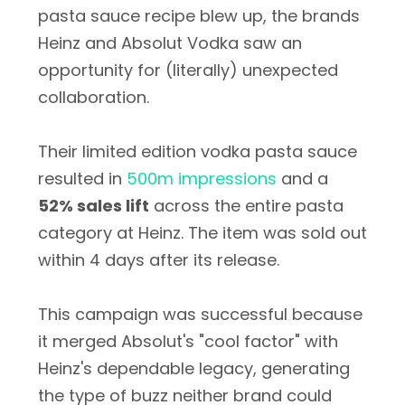
pasta sauce recipe blew up, the brands
Heinz and Absolut Vodka saw an
opportunity for (literally) unexpected
collaboration.
Their limited edition vodka pasta sauce
resulted in
500m impressions
and a
52% sales lift
across the entire pasta
category at Heinz. The item was sold out
within 4 days after its release.
This campaign was successful because
it merged Absolut's "cool factor" with
Heinz's dependable legacy, generating
the type of buzz neither brand could