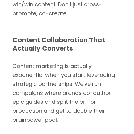
win/win content. Don't just cross-
promote, co-create.
Content Collaboration That
Actually Converts
Content marketing is actually
exponential when you start leveraging
strategic partnerships. We've run
campaigns where brands co-author
epic guides and split the bill for
production and get to double their
brainpower pool.