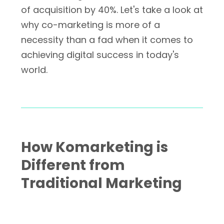
of acquisition by 40%. Let's take a look at
why co-marketing is more of a
necessity than a fad when it comes to
achieving digital success in today's
world.
How Komarketing is
Different from
Traditional Marketing