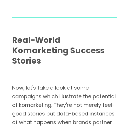
Real-World
Komarketing Success
Stories
Now, let's take a look at some
campaigns which illustrate the potential
of komarketing. They're not merely feel-
good stories but data-based instances
of what happens when brands partner