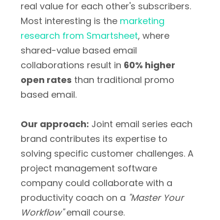
real value for each other's subscribers.
Most interesting is the
marketing
research from Smartsheet
, where
shared-value based email
collaborations result in
60% higher
open rates
than traditional promo
based email.
Our approach:
Joint email series each
brand contributes its expertise to
solving specific customer challenges. A
project management software
company could collaborate with a
productivity coach on a
"Master Your
Workflow"
email course.