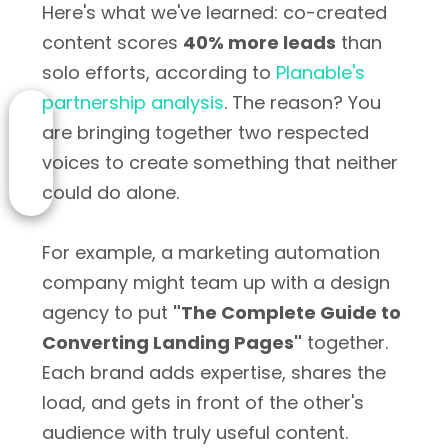
Here's what we've learned: co-created
content scores
40% more leads
than
solo efforts, according to
Planable's
partnership analysis
. The reason? You
are bringing together two respected
voices to create something that neither
could do alone.
For example, a marketing automation
company might team up with a design
agency to put
"The Complete Guide to
Converting Landing Pages"
together.
Each brand adds expertise, shares the
load, and gets in front of the other's
audience with truly useful content.