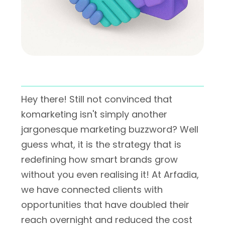
Hey there! Still not convinced that
komarketing isn't simply another
jargonesque marketing buzzword? Well
guess what, it is the strategy that is
redefining how smart brands grow
without you even realising it! At Arfadia,
we have connected clients with
opportunities that have doubled their
reach overnight and reduced the cost