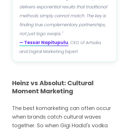
delivers exponential results that traditional
methods simply cannot match. The key is
finding true complementary partnerships,
not just logo swaps."
— Tessar Napitupulu
, CEO of Arfadia
and Digital Marketing Expert
Heinz vs Absolut: Cultural
Moment Marketing
The best komarketing can often occur
when brands catch cultural waves
together. So when Gigi Hadid's vodka