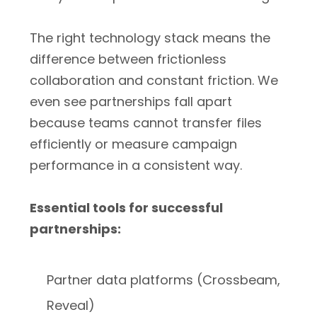
The right technology stack means the
difference between frictionless
collaboration and constant friction. We
even see partnerships fall apart
because teams cannot transfer files
efficiently or measure campaign
performance in a consistent way.
Essential tools for successful
partnerships:
Partner data platforms (Crossbeam,
Reveal)