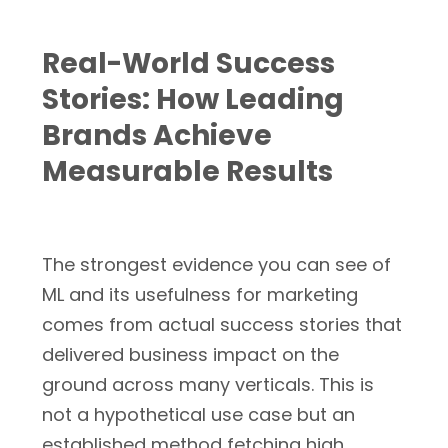
Real-World Success
Stories: How Leading
Brands Achieve
Measurable Results
The strongest evidence you can see of
ML and its usefulness for marketing
comes from actual success stories that
delivered business impact on the
ground across many verticals. This is
not a hypothetical use case but an
established method fetching high