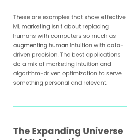
These are examples that show effective
ML marketing isn't about replacing
humans with computers so much as
augmenting human intuition with data-
driven precision. The best applications
do a mix of marketing intuition and
algorithm-driven optimization to serve
something personal and relevant.
The Expanding Universe