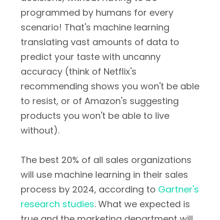
programmed by humans for every
scenario! That's machine learning
translating vast amounts of data to
predict your taste with uncanny
accuracy (think of Netflix's
recommending shows you won't be able
to resist, or of Amazon's suggesting
products you won't be able to live
without).
The best 20% of all sales organizations
will use machine learning in their sales
process by 2024, according to
Gartner's
research studies
. What we expected is
true and the marketing department will