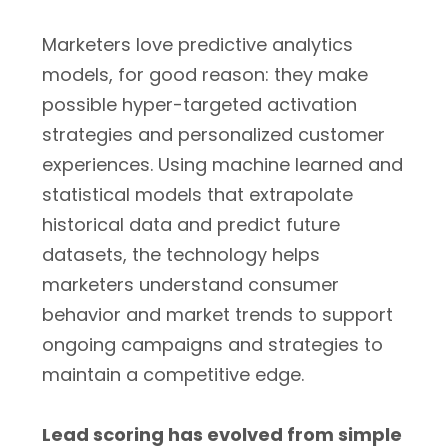
Marketers love predictive analytics
models, for good reason: they make
possible hyper-targeted activation
strategies and personalized customer
experiences. Using machine learned and
statistical models that extrapolate
historical data and predict future
datasets, the technology helps
marketers understand consumer
behavior and market trends to support
ongoing campaigns and strategies to
maintain a competitive edge.
Lead scoring has evolved from simple