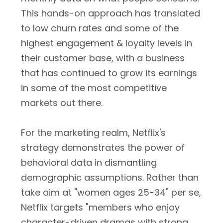
This hands-on approach has translated
to low churn rates and some of the
highest engagement & loyalty levels in
their customer base, with a business
that has continued to grow its earnings
in some of the most competitive
markets out there.
For the marketing realm, Netflix's
strategy demonstrates the power of
behavioral data in dismantling
demographic assumptions. Rather than
take aim at "women ages 25-34" per se,
Netflix targets "members who enjoy
character-driven dramas with strong