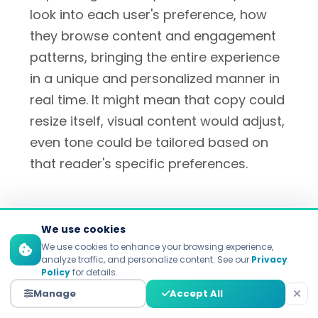
look into each user's preference, how
they browse content and engagement
patterns, bringing the entire experience
in a unique and personalized manner in
real time. It might mean that copy could
resize itself, visual content would adjust,
even tone could be tailored based on
that reader's specific preferences.
Customer Segmentation and
We use cookies
Targeting
We use cookies to enhance your browsing experience,
analyze traffic, and personalize content. See our
Privacy
Policy
for details.
Old-school demographic segmentation
Manage
Accept All
is being replaced with behavioral and