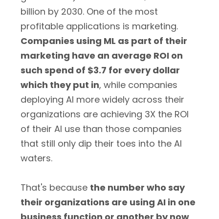
billion by 2030. One of the most
profitable applications is marketing.
Companies using ML as part of their
marketing have an average ROI on
such spend of $3.7 for every dollar
which they put in
, while companies
deploying AI more widely across their
organizations are achieving 3X the ROI
of their AI use than those companies
that still only dip their toes into the AI
waters.
That's because
the number who say
their organizations are using AI in one
business function or another by now