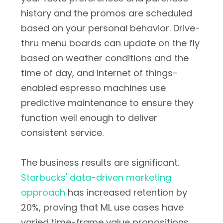
history and the promos are scheduled
based on your personal behavior. Drive-
thru menu boards can update on the fly
based on weather conditions and the
time of day, and internet of things-
enabled espresso machines use
predictive maintenance to ensure they
function well enough to deliver
consistent service.
The business results are significant.
Starbucks' data-driven marketing
approach
has increased retention by
20%, proving that ML use cases have
varied time-frame value propositions,