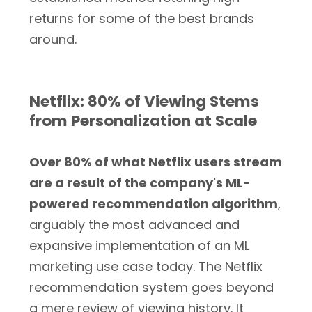
returns for some of the best brands
around.
Netflix: 80% of Viewing Stems
from Personalization at Scale
Over 80% of what Netflix users stream
are a result of the company's ML-
powered recommendation algorithm
,
arguably the most advanced and
expansive implementation of an ML
marketing use case today. The Netflix
recommendation system goes beyond
a mere review of viewing history. It