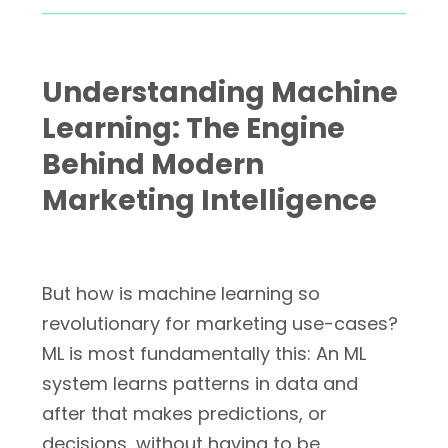
Understanding Machine
Learning: The Engine
Behind Modern
Marketing Intelligence
But how is machine learning so
revolutionary for marketing use-cases?
ML is most fundamentally this: An ML
system learns patterns in data and
after that makes predictions, or
decisions, without having to be