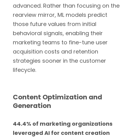
advanced. Rather than focusing on the
rearview mirror, ML models predict
those future values from initial
behavioral signals, enabling their
marketing teams to fine-tune user
acquisition costs and retention
strategies sooner in the customer
lifecycle.
Content Optimization and
Generation
44.4% of marketing organizations
leveraged AI for content creation