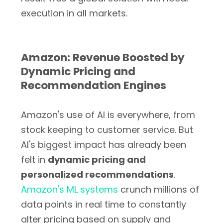
execution in all markets.
Amazon: Revenue Boosted by
Dynamic Pricing and
Recommendation Engines
Amazon's use of AI is everywhere, from
stock keeping to customer service. But
AI's biggest impact has already been
felt in
dynamic pricing and
personalized recommendations
.
Amazon's ML systems
crunch millions of
data points in real time to constantly
alter pricing based on supply and