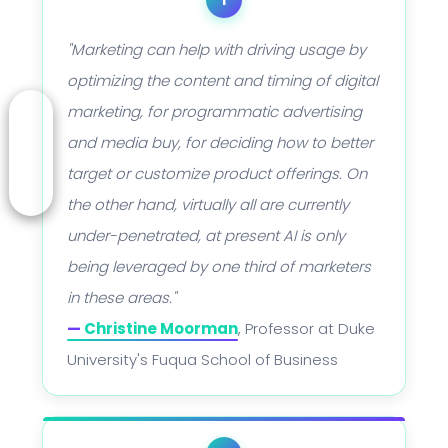
"Marketing can help with driving usage by
optimizing the content and timing of digital
marketing, for programmatic advertising
and media buy, for deciding how to better
target or customize product offerings. On
the other hand, virtually all are currently
under-penetrated, at present AI is only
being leveraged by one third of marketers
in these areas."
—
Christine Moorman
, Professor at Duke
University's Fuqua School of Business