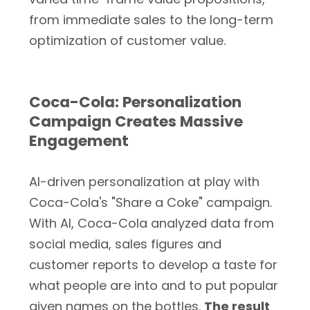
from immediate sales to the long-term
optimization of customer value.
Coca-Cola: Personalization
Campaign Creates Massive
Engagement
AI-driven personalization at play with
Coca-Cola's "Share a Coke" campaign.
With AI, Coca-Cola analyzed data from
social media, sales figures and
customer reports to develop a taste for
what people are into and to put popular
given names on the bottles.
The result