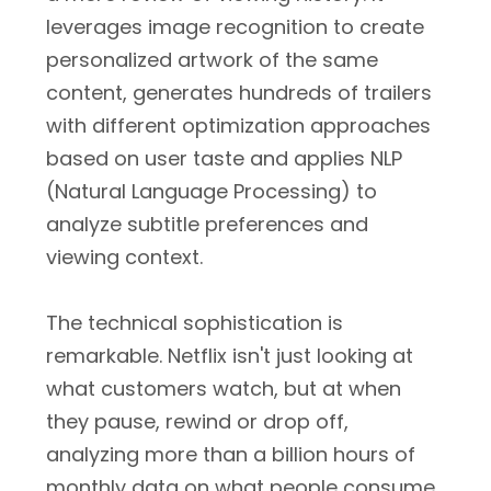
leverages image recognition to create
personalized artwork of the same
content, generates hundreds of trailers
with different optimization approaches
based on user taste and applies NLP
(Natural Language Processing) to
analyze subtitle preferences and
viewing context.
The technical sophistication is
remarkable. Netflix isn't just looking at
what customers watch, but at when
they pause, rewind or drop off,
analyzing more than a billion hours of
monthly data on what people consume.