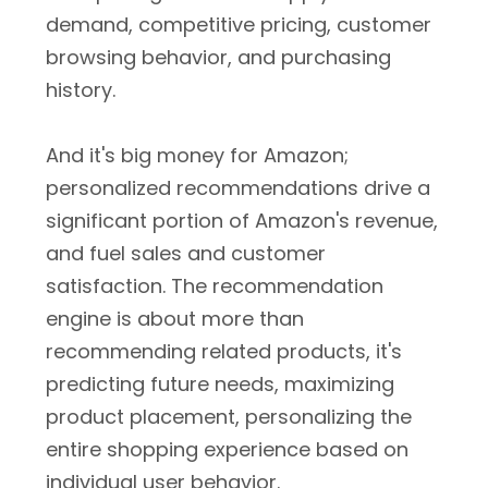
demand, competitive pricing, customer
browsing behavior, and purchasing
history.
And it's big money for Amazon;
personalized recommendations drive a
significant portion of Amazon's revenue,
and fuel sales and customer
satisfaction. The recommendation
engine is about more than
recommending related products, it's
predicting future needs, maximizing
product placement, personalizing the
entire shopping experience based on
individual user behavior.