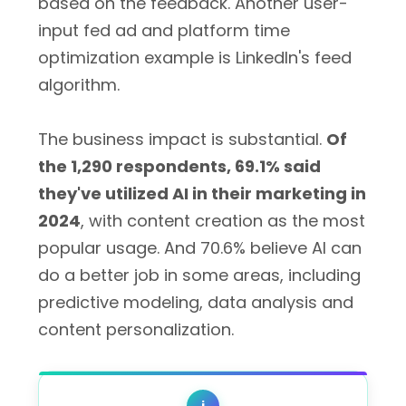
based on the feedback. Another user-
input fed ad and platform time
optimization example is LinkedIn's feed
algorithm.
The business impact is substantial.
Of
the 1,290 respondents, 69.1% said
they've utilized AI in their marketing in
2024
, with content creation as the most
popular usage. And 70.6% believe AI can
do a better job in some areas, including
predictive modeling, data analysis and
content personalization.
i