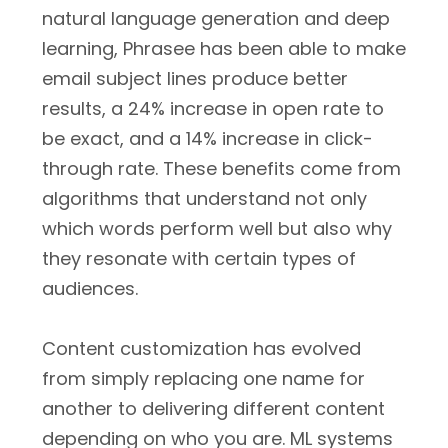
natural language generation and deep
learning, Phrasee has been able to make
email subject lines produce better
results, a 24% increase in open rate to
be exact, and a 14% increase in click-
through rate. These benefits come from
algorithms that understand not only
which words perform well but also why
they resonate with certain types of
audiences.
Content customization has evolved
from simply replacing one name for
another to delivering different content
depending on who you are. ML systems