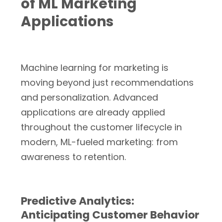
of ML Marketing
Applications
Machine learning for marketing is
moving beyond just recommendations
and personalization. Advanced
applications are already applied
throughout the customer lifecycle in
modern, ML-fueled marketing: from
awareness to retention.
Predictive Analytics:
Anticipating Customer Behavior