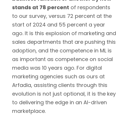
stands at 78 percent
of respondents
to our survey, versus 72 percent at the
start of 2024 and 55 percent a year
ago. It is this explosion of marketing and
sales departments that are pushing this
adoption, and the competence in ML is
as important as competence on social
media was 10 years ago. For digital
marketing agencies such as ours at
Arfadia, assisting clients through this
evolution is not just optional, it is the key
to delivering the edge in an AI-driven
marketplace.