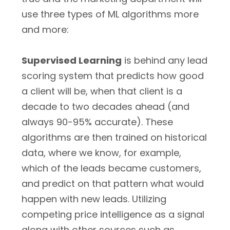
use three types of ML algorithms more
and more:
Supervised Learning
is behind any lead
scoring system that predicts how good
a client will be, when that client is a
decade to two decades ahead (and
always 90-95% accurate). These
algorithms are then trained on historical
data, where we know, for example,
which of the leads became customers,
and predict on that pattern what would
happen with new leads. Utilizing
competing price intelligence as a signal
along with other sources such as