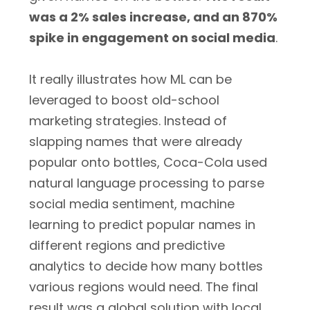
was a 2% sales increase, and an 870%
spike in engagement on social media
.
It really illustrates how ML can be
leveraged to boost old-school
marketing strategies. Instead of
slapping names that were already
popular onto bottles, Coca-Cola used
natural language processing to parse
social media sentiment, machine
learning to predict popular names in
different regions and predictive
analytics to decide how many bottles
various regions would need. The final
result was a global solution with local