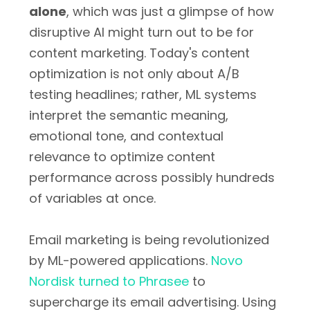
alone
, which was just a glimpse of how
disruptive AI might turn out to be for
content marketing. Today's content
optimization is not only about A/B
testing headlines; rather, ML systems
interpret the semantic meaning,
emotional tone, and contextual
relevance to optimize content
performance across possibly hundreds
of variables at once.
Email marketing is being revolutionized
by ML-powered applications.
Novo
Nordisk turned to Phrasee
to
supercharge its email advertising. Using