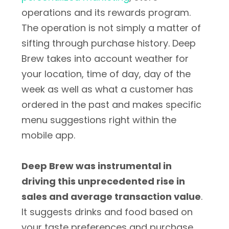
operations and its rewards program.
The operation is not simply a matter of
sifting through purchase history. Deep
Brew takes into account weather for
your location, time of day, day of the
week as well as what a customer has
ordered in the past and makes specific
menu suggestions right within the
mobile app.
Deep Brew was instrumental in
driving this unprecedented rise in
sales and average transaction value
.
It suggests drinks and food based on
your taste preferences and purchase