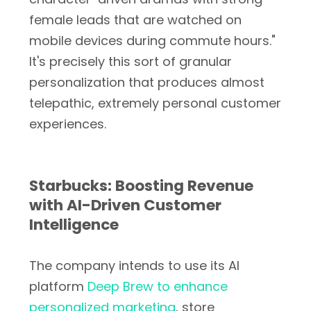
female leads that are watched on
mobile devices during commute hours."
It's precisely this sort of granular
personalization that produces almost
telepathic, extremely personal customer
experiences.
Starbucks: Boosting Revenue
with AI-Driven Customer
Intelligence
The company intends to use its AI
platform
Deep Brew to enhance
personalized marketing
, store