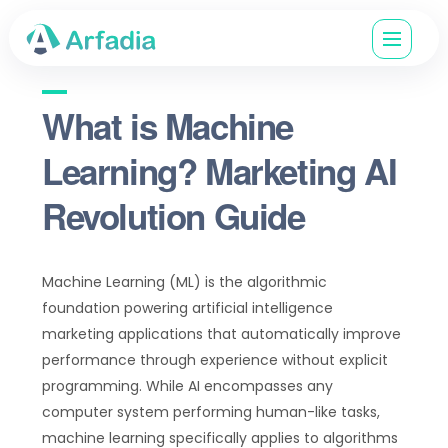
What is Machine
Learning? Marketing AI
Revolution Guide
Machine Learning (ML) is the algorithmic
foundation powering artificial intelligence
marketing applications that automatically improve
performance through experience without explicit
programming. While AI encompasses any
computer system performing human-like tasks,
machine learning specifically applies to algorithms