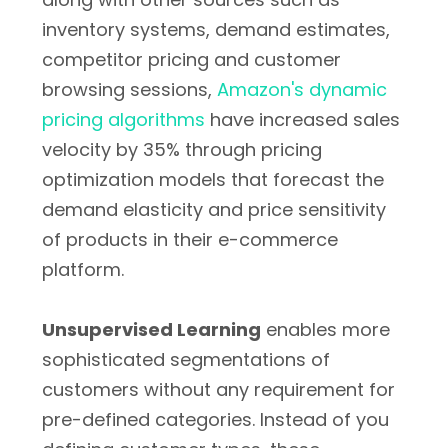
inventory systems, demand estimates,
competitor pricing and customer
browsing sessions,
Amazon's dynamic
pricing algorithms
have increased sales
velocity by 35% through pricing
optimization models that forecast the
demand elasticity and price sensitivity
of products in their e-commerce
platform.
Unsupervised Learning
enables more
sophisticated segmentations of
customers without any requirement for
pre-defined categories. Instead of you