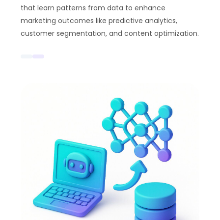
that learn patterns from data to enhance
marketing outcomes like predictive analytics,
customer segmentation, and content optimization.