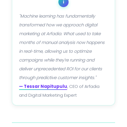
i
"Machine learning has fundamentally
transformed how we approach digital
marketing at Arfadia. What used to take
months of manual analysis now happens
in real-time, allowing us to optimize
campaigns while they're running and
deliver unprecedented ROI for our clients
through predictive customer insights."
— Tessar Napitupulu
, CEO of Arfadia
and Digital Marketing Expert