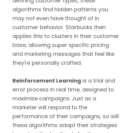
defining customer types, these
algorithms find hidden patterns you
may not even have thought of in
customer behavior. Starbucks then
applies this to clusters in their customer
base, allowing super specific pricing
and marketing messages that feel like
they're personally crafted.
Reinforcement Learning
is a trial and
error process in real time, designed to
maximize campaigns. Just as a
marketer will respond to the
performance of their campaigns, so will
these algorithms adapt their strategies