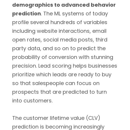
demographics to advanced behavior
prediction
. The ML systems of today
profile several hundreds of variables
including website interactions, email
open rates, social media posts, third
party data, and so on to predict the
probability of conversion with stunning
precision. Lead scoring helps businesses
prioritize which leads are ready to buy
so that salespeople can focus on
prospects that are predicted to turn
into customers.
The customer lifetime value (CLV)
prediction is becoming increasingly