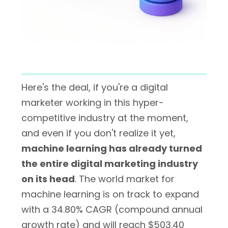
Here's the deal, if you're a digital
marketer working in this hyper-
competitive industry at the moment,
and even if you don't realize it yet,
machine learning has already turned
the entire digital marketing industry
on its head
. The world market for
machine learning is on track to expand
with a 34.80% CAGR (compound annual
growth rate) and will reach $503.40