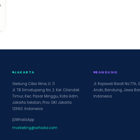
.
d
JAKARTA
BANDUNG
Gedung Cibis Nine, Lt. 11
Jl. Rajawali Barat No.77A, 
Jl. TB Simatupang No. 2. Kel. Cilandak
Andir, Bandung, Jawa Bar
Timur, Kec. Pasar Minggu, Kota Adm.
Indonesia.
Jakarta Selatan, Prov. DKI Jakarta.
12560. Indonesia
WhatsApp
marketing@arfadia.com