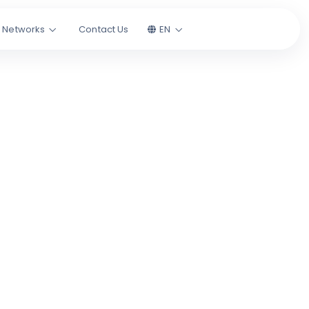
l Networks
Contact Us
EN