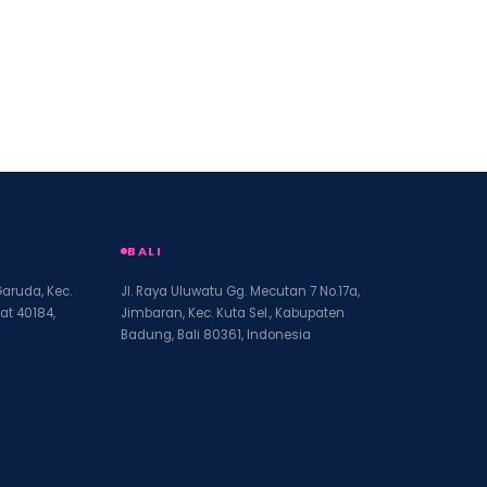
BALI
Garuda, Kec.
Jl. Raya Uluwatu Gg. Mecutan 7 No.17a,
at 40184,
Jimbaran, Kec. Kuta Sel., Kabupaten
Badung, Bali 80361, Indonesia