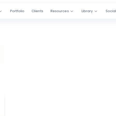
Portfolio
Clients
Resources
Library
Socia