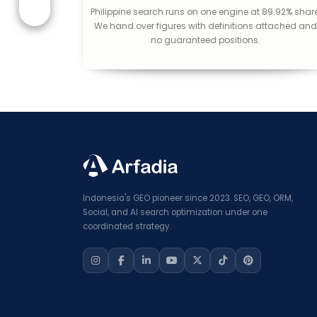
Philippine search runs on one engine at 89.92% share
We hand over figures with definitions attached an
no guaranteed positions.
Indonesia's GEO pioneer since 2023. SEO, GEO, ORM,
Social, and AI search optimization under one
coordinated strategy.