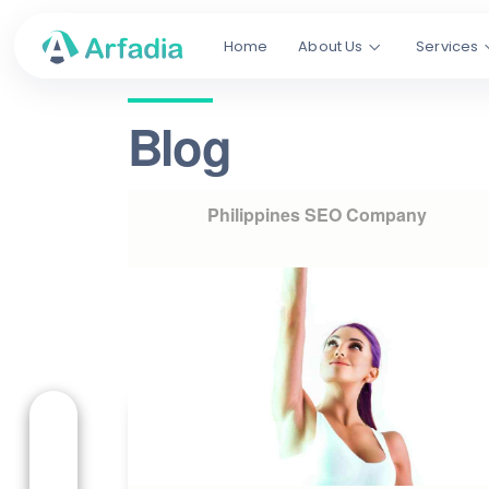
Home
About Us
Services
Blog
Philippines SEO Company