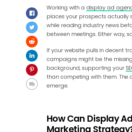
Working with a
display ad agen
places your prospects actually
while reading industry news befor
between meetings. Either way, so
If your website pulls in decent tra
campaigns might be the missing p
background, supporting your
SE
than competing with them. The ch
emerge.
How Can Display Ad
Marketing Strategy