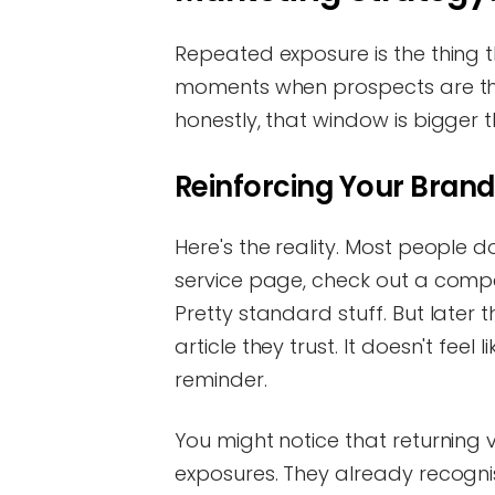
Repeated exposure is the thing t
moments when prospects are thin
honestly, that window is bigger 
Reinforcing Your Brand
Here's the reality. Most people don
service page, check out a compet
Pretty standard stuff. But later
article they trust. It doesn't feel
reminder.
You might notice that returning v
exposures. They already recogni