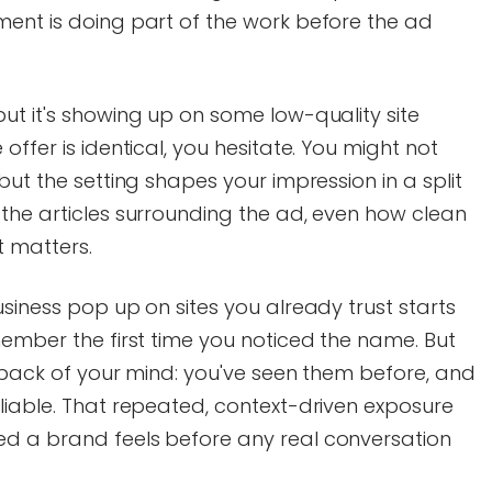
ment is doing part of the work before the ad
ut it's showing up on some low-quality site
offer is identical, you hesitate. You might not
but the setting shapes your impression in a split
the articles surrounding the ad, even how clean
it matters.
usiness pop up on sites you already trust starts
member the first time you noticed the name. But
e back of your mind: you've seen them before, and
liable. That repeated, context-driven exposure
d a brand feels before any real conversation