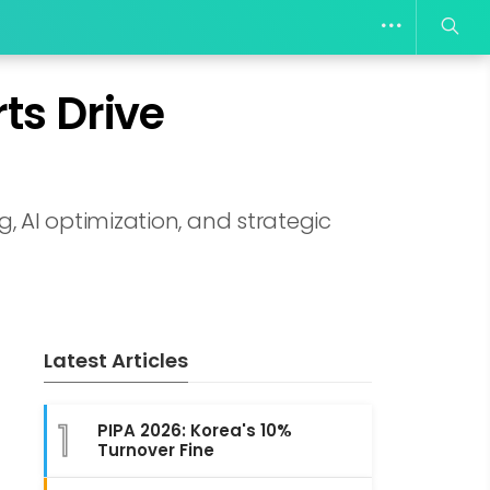
ts Drive
 AI optimization, and strategic
Latest Articles
1
PIPA 2026: Korea's 10%
Turnover Fine