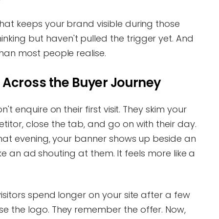
hat keeps your brand visible during those
king but haven't pulled the trigger yet. And
than most people realise.
 Across the Buyer Journey
't enquire on their first visit. They skim your
itor, close the tab, and go on with their day.
 that evening, your banner shows up beside an
 like an ad shouting at them. It feels more like a
isitors spend longer on your site after a few
se the logo. They remember the offer. Now,