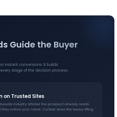
ds Guide the Buyer
or instant conversions. It builds
ss every stage of the decision process.
n on Trusted Sites
eside industry articles the prospect already reads.
t they notice your name. Context does the heavy lifting