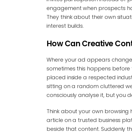
engagement when prospects hav
They think about their own situat
interest builds.
How Can Creative Conte
Where your ad appears changes
sometimes this happens before t
placed inside a respected indust
sitting on a random cluttered we
consciously analyse it, but you defi
Think about your own browsing h
article on a trusted business pl
beside that content. Suddenly the