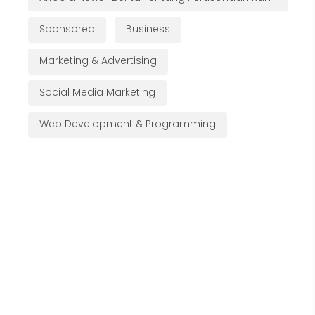
Sponsored
Business
Marketing & Advertising
Social Media Marketing
Web Development & Programming