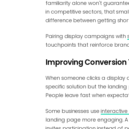
familiarity alone won't guarante
in competitive sectors, that sma
difference between getting shortl
Pairing display campaigns with
touchpoints that reinforce brand
Improving Conversion
When someone clicks a display ad
specific solution but the landing 
People leave fast when expectati
Some businesses use
interactiv
landing page more engaging. A s
invites participation instead of 