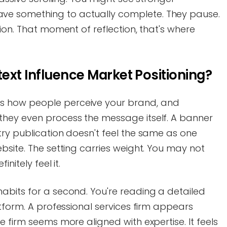
e something to actually complete. They pause.
ion. That moment of reflection, that's where
xt Influence Market Positioning?
 how people perceive your brand, and
hey even process the message itself. A banner
ry publication doesn't feel the same as one
bsite. The setting carries weight. You may not
nitely feel it.
abits for a second. You're reading a detailed
atform. A professional services firm appears
 firm seems more aligned with expertise. It feels