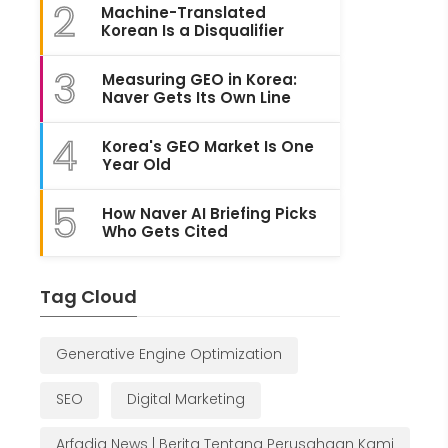
2
Machine-Translated
Korean Is a Disqualifier
3
Measuring GEO in Korea:
Naver Gets Its Own Line
4
Korea's GEO Market Is One
Year Old
5
How Naver AI Briefing Picks
Who Gets Cited
Tag Cloud
Generative Engine Optimization
SEO
Digital Marketing
Arfadia News | Berita Tentang Perusahaan Kami