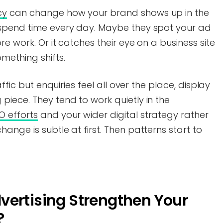
cy
can change how your brand shows up in the
 spend time every day. Maybe they spot your ad
e work. Or it catches their eye on a business site
mething shifts.
ffic but enquiries feel all over the place, display
iece. They tend to work quietly in the
O efforts
and your wider digital strategy rather
ange is subtle at first. Then patterns start to
vertising Strengthen Your
?