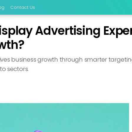
og
Contact Us
play Advertising Exper
wth?
ves business growth through smarter targeting,
o sectors.