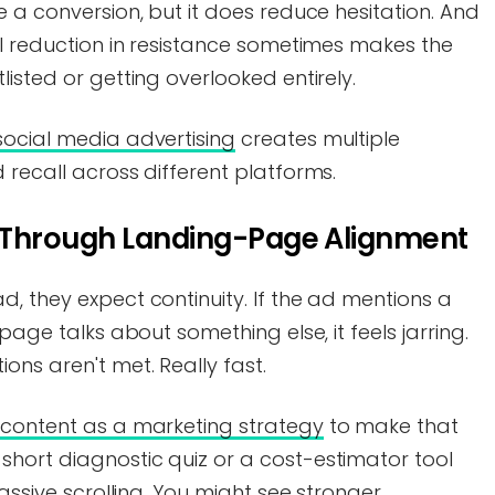
e a conversion, but it does reduce hesitation. And
ll reduction in resistance sometimes makes the
isted or getting overlooked entirely.
social media advertising
creates multiple
 recall across different platforms.
 Through Landing-Page Alignment
, they expect continuity. If the ad mentions a
page talks about something else, it feels jarring.
ons aren't met. Really fast.
e content as a marketing strategy
to make that
hort diagnostic quiz or a cost-estimator tool
passive scrolling. You might see stronger