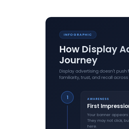
INFOGRAPHIC
How Display A
Journey
Display advertising doesn't push f
familiarity, trust, and recall acro
1
AWARENESS
First Impressio
Your banner appears b
They may not click, bu
here.