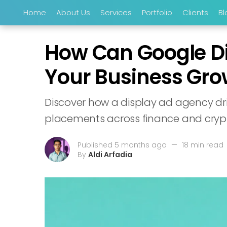
Home
About Us
Services
Portfolio
Clients
Bl
How Can Google Dis
Your Business Gro
Discover how a display ad agency dri
placements across finance and crypt
Published 5 months ago
—
18 min read
By
Aldi Arfadia