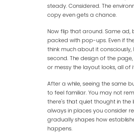
steady. Considered. The environ
copy even gets a chance.
Now flip that around. Same ad, b
packed with pop-ups. Even if the 
think much about it consciously, 
second. The design of the page, 
or messy the layout looks, all of 
After a while, seeing the same b
to feel familiar. You may not re
there's that quiet thought in th
always in places you consider re
gradually shapes how establishe
happens.