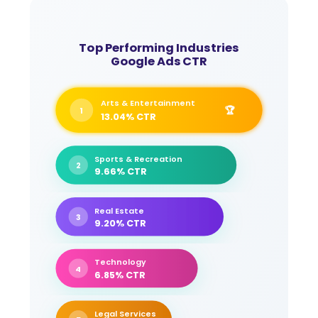
Top Performing Industries
Google Ads CTR
Arts & Entertainment
🏆
1
13.04% CTR
Sports & Recreation
2
9.66% CTR
Real Estate
3
9.20% CTR
Technology
4
6.85% CTR
Legal Services