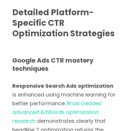
Detailed Platform-
Specific CTR
Optimization Strategies
Google Ads CTR mastery
techniques
Responsive Search Ads optimization
is enhanced using machine learning for
better performance.
Brad Geddes'
advanced AdWords optimization
research
demonstrates clearly that
headline 2 optimization returns the