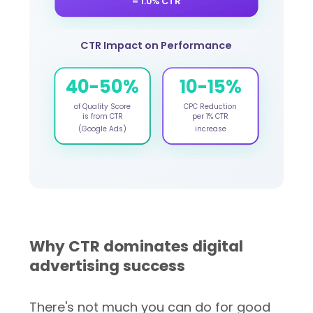
= 1.0% CTR
CTR Impact on Performance
40-50%
10-15%
of Quality Score
CPC Reduction
is from CTR
per 1% CTR
(Google Ads)
increase
Why CTR dominates digital
advertising success
There's not much you can do for good