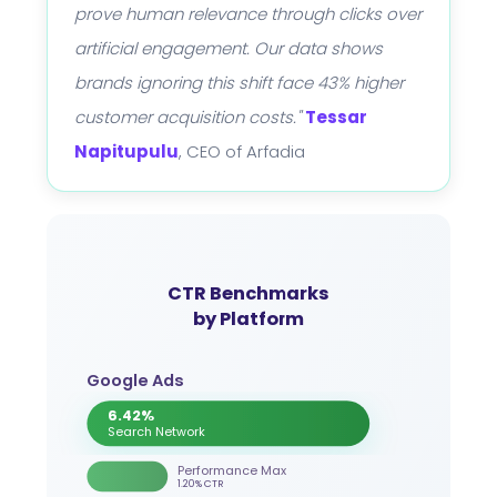
prove human relevance through clicks over
artificial engagement. Our data shows
brands ignoring this shift face 43% higher
customer acquisition costs."
Tessar
Napitupulu
, CEO of Arfadia
CTR Benchmarks
by Platform
Google Ads
6.42%
Search Network
Performance Max
1.20% CTR