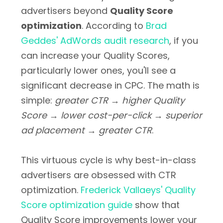
advertisers beyond
Quality Score
optimization
. According to
Brad
Geddes' AdWords audit research
, if you
can increase your Quality Scores,
particularly lower ones, you'll see a
significant decrease in CPC. The math is
simple:
greater CTR → higher Quality
Score → lower cost-per-click → superior
ad placement → greater CTR
.
This virtuous cycle is why best-in-class
advertisers are obsessed with CTR
optimization.
Frederick Vallaeys' Quality
Score optimization guide
show that
Quality Score improvements lower your