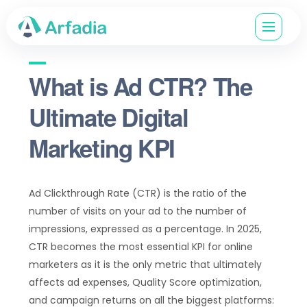
What is Ad CTR? The
Ultimate Digital
Marketing KPI
Ad Clickthrough Rate (CTR) is the ratio of the
number of visits on your ad to the number of
impressions, expressed as a percentage. In 2025,
CTR becomes the most essential KPI for online
marketers as it is the only metric that ultimately
affects ad expenses, Quality Score optimization,
and campaign returns on all the biggest platforms: