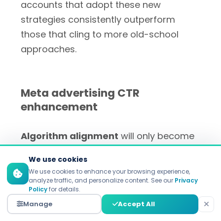
accounts that adopt these new
strategies consistently outperform
those that cling to more old-school
approaches.
Meta advertising CTR
enhancement
Algorithm alignment
will only become
more important as Meta's AI systems
We use cookies
make more decisions.
Minds2Lead's
We use cookies to enhance your browsing experience,
Facebook Ads algorithm analysis
shows
analyze traffic, and personalize content. See our
Privacy
Policy
for details.
powerful creative is
10-20x better
than
Manage
Accept All
mediocre creative when it comes to