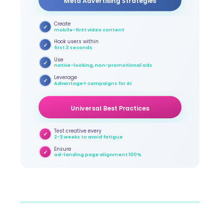
Meta Advertising Strategies
Create
✓
mobile-first video content
Hook users within
✓
first 3 seconds
Use
✓
native-looking, non-promotional ads
Leverage
✓
Advantage+ campaigns for AI
Universal Best Practices
Test creative every
✓
2-3 weeks to avoid fatigue
Ensure
✓
ad-landing page alignment 100%