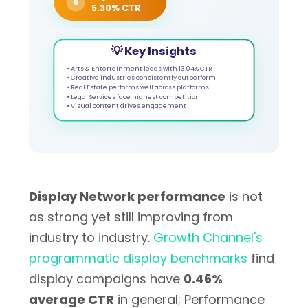
5
5.30% CTR
💡 Key Insights
• Arts & Entertainment leads with 13.04% CTR
• Creative industries consistently outperform
• Real Estate performs well across platforms
• Legal Services face highest competition
• Visual content drives engagement
Display Network performance
is not
as strong yet still improving from
industry to industry.
Growth Channel's
programmatic display benchmarks
find
display campaigns have
0.46%
average CTR
in general; Performance