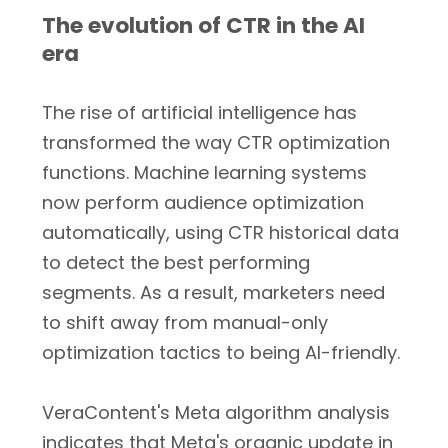
The evolution of CTR in the AI
era
The rise of artificial intelligence has
transformed the way CTR optimization
functions. Machine learning systems
now perform audience optimization
automatically, using CTR historical data
to detect the best performing
segments. As a result, marketers need
to shift away from manual-only
optimization tactics to being AI-friendly.
VeraContent's Meta algorithm analysis
indicates that Meta's organic update in