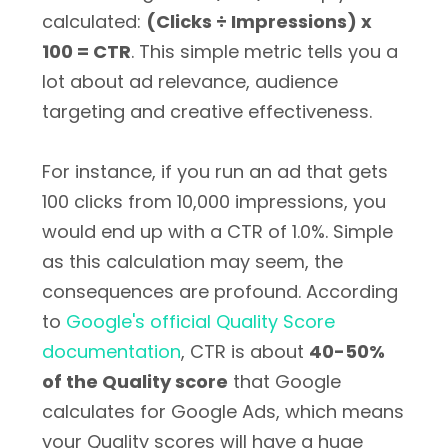
calculated:
(Clicks ÷ Impressions) x
100 = CTR
. This simple metric tells you a
lot about ad relevance, audience
targeting and creative effectiveness.
For instance, if you run an ad that gets
100 clicks from 10,000 impressions, you
would end up with a CTR of 1.0%. Simple
as this calculation may seem, the
consequences are profound. According
to
Google's official Quality Score
documentation
, CTR is about
40-50%
of the Quality score
that Google
calculates for Google Ads, which means
your Quality scores will have a huge