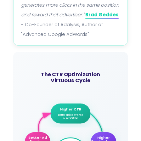
generates more clicks in the same position
and reward that advertiser."
Brad Geddes
- Co-Founder of Adalysis, Author of
"Advanced Google AdWords"
The CTR Optimization
Virtuous Cycle
Higher CTR
Better ad relevance
& targeting
Better Ad
Higher