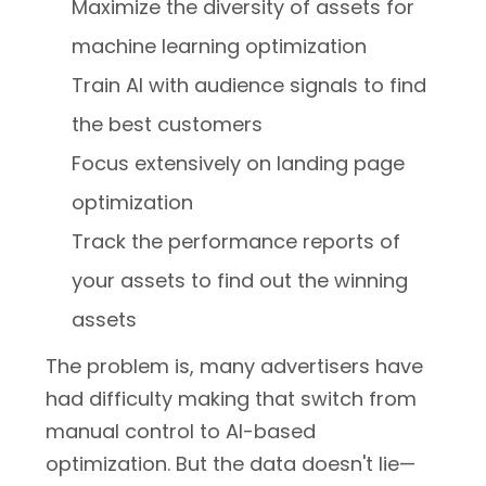
Maximize the diversity of assets for
machine learning optimization
Train AI with audience signals to find
the best customers
Focus extensively on landing page
optimization
Track the performance reports of
your assets to find out the winning
assets
The problem is, many advertisers have
had difficulty making that switch from
manual control to AI-based
optimization. But the data doesn't lie—