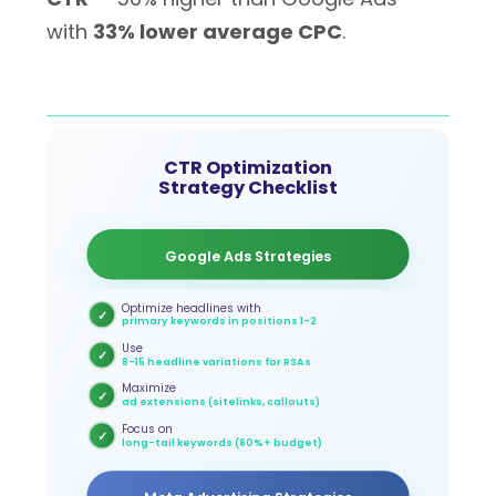
with
33% lower average CPC
.
CTR Optimization
Strategy Checklist
Google Ads Strategies
Optimize headlines with
✓
primary keywords in positions 1-2
Use
✓
8-15 headline variations for RSAs
Maximize
✓
ad extensions (sitelinks, callouts)
Focus on
✓
long-tail keywords (80%+ budget)