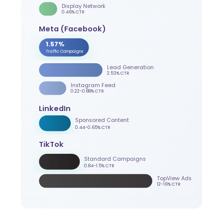
Display Network
0.46% CTR
Meta (Facebook)
1.57%
Traffic Campaigns
Lead Generation
2.53% CTR
Instagram Feed
0.22-0.88% CTR
LinkedIn
Sponsored Content
0.44-0.65% CTR
TikTok
Standard Campaigns
0.84-1.5% CTR
TopView Ads
12-16% CTR