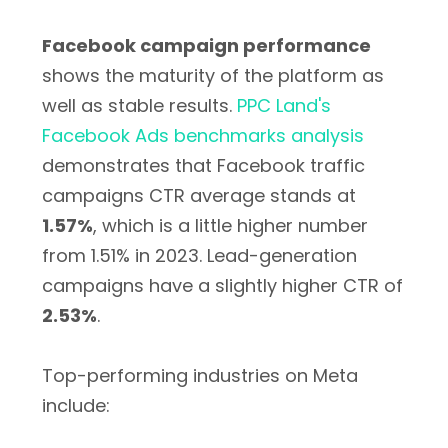
Facebook campaign performance
shows the maturity of the platform as
well as stable results.
PPC Land's
Facebook Ads benchmarks analysis
demonstrates that Facebook traffic
campaigns CTR average stands at
1.57%
, which is a little higher number
from 1.51% in 2023. Lead-generation
campaigns have a slightly higher CTR of
2.53%
.
Top-performing industries on Meta
include: