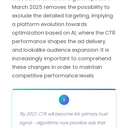
March 2025 removes the possibility to
exclude the detailed targeting, implying
a platform evolution towards
optimization based on AI, where the CTR
performance shapes the ad delivery
and lookalike audience expansion. It is
increasingly important to comprehend
these changes in order to maintain
competitive performance levels.
i
"By 2027, CTR will become AI's primary trust
signal - algorithms now prioritize ads that