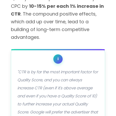
CPC by
10-15% per each 1% increase in
CTR
. The compound positive effects,
which add up over time, lead to a
building of long-term competitive
advantages.
i
"CTR is by far the most important factor for
Quality Score, and you can always
increase CTR (even if it's above average
and even if you have a Quality Score of 10)
to further increase your actual Quality
Score. Google will prefer the advertiser that