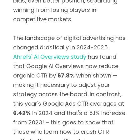
bids, even better position, separating
winning from losing players in
competitive markets.
The landscape of digital advertising has
changed drastically in 2024-2025.
Ahrefs' AI Overviews study
has found
that Google AI Overviews now reduce
organic CTR by
67.8%
when shown —
making it necessary to adjust your
strategy across the board. In contrast,
this year's Google Ads CTR averages at
6.42%
in 2024 and that's a 5.1% increase
from 2023! – this goes to show that
those who learn how to crush CTR