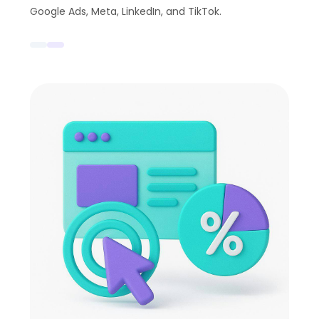
Google Ads, Meta, LinkedIn, and TikTok.