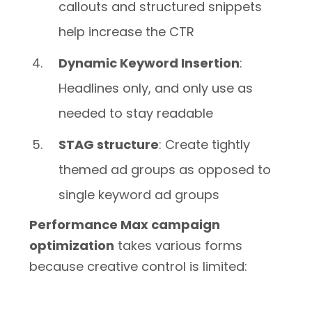
callouts and structured snippets
help increase the CTR
Dynamic Keyword Insertion
:
Headlines only, and only use as
needed to stay readable
STAG structure
: Create tightly
themed ad groups as opposed to
single keyword ad groups
Performance Max campaign
optimization
takes various forms
because creative control is limited: