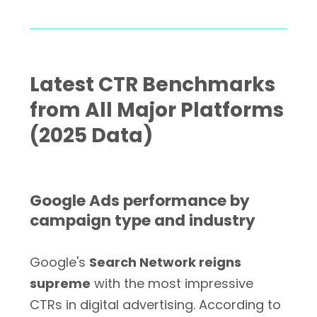
Latest CTR Benchmarks
from All Major Platforms
(2025 Data)
Google Ads performance by
campaign type and industry
Google's
Search Network reigns
supreme
with the most impressive
CTRs in digital advertising. According to