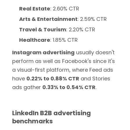
Real Estate
: 2.60% CTR
Arts & Entertainment
: 2.59% CTR
Travel & Tourism
: 2.20% CTR
Healthcare
: 1.85% CTR
Instagram advertising
usually doesn't
perform as well as Facebook's since it's
a visual-first platform, where Feed ads
have
0.22% to 0.88% CTR
and Stories
ads gather
0.33% to 0.54% CTR
.
LinkedIn B2B advertising
benchmarks