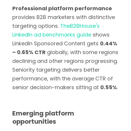
Professional platform performance
provides B2B marketers with distinctive
targeting options.
TheB2BHouse's
LinkedIn ad benchmarks guide
shows
LinkedIn Sponsored Content gets
0.44%
– 0.65% CTR
globally, with some regions
declining and other regions progressing.
Seniority targeting delivers better
performance, with the average CTR of
senior decision-makers sitting at
0.55%
.
Emerging platform
opportunities