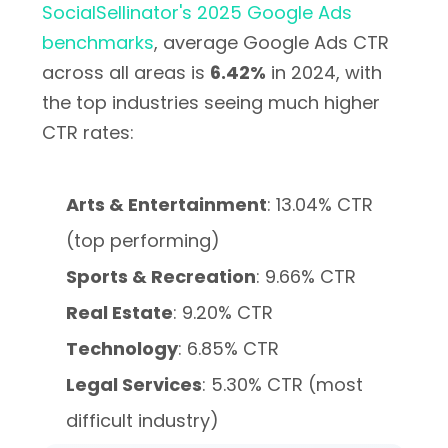
SocialSellinator's 2025 Google Ads
benchmarks
, average Google Ads CTR
across all areas is
6.42%
in 2024, with
the top industries seeing much higher
CTR rates:
Arts & Entertainment
: 13.04% CTR
(top performing)
Sports & Recreation
: 9.66% CTR
Real Estate
: 9.20% CTR
Technology
: 6.85% CTR
Legal Services
: 5.30% CTR (most
difficult industry)