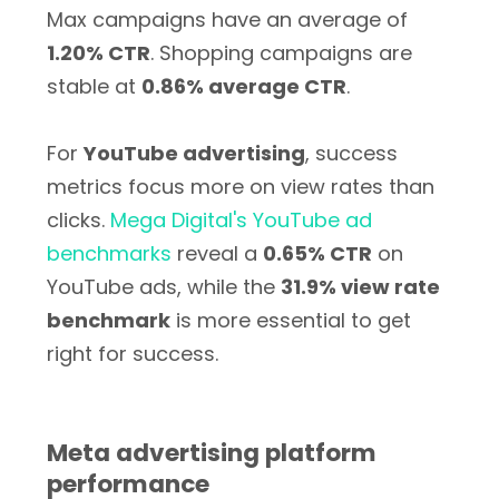
Max campaigns have an average of
1.20% CTR
. Shopping campaigns are
stable at
0.86% average CTR
.
For
YouTube advertising
, success
metrics focus more on view rates than
clicks.
Mega Digital's YouTube ad
benchmarks
reveal a
0.65% CTR
on
YouTube ads, while the
31.9% view rate
benchmark
is more essential to get
right for success.
Meta advertising platform
performance