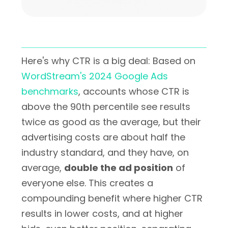
Here's why CTR is a big deal: Based on
WordStream's 2024 Google Ads
benchmarks
, accounts whose CTR is
above the 90th percentile see results
twice as good as the average, but their
advertising costs are about half the
industry standard, and they have, on
average,
double the ad position
of
everyone else. This creates a
compounding benefit where higher CTR
results in lower costs, and at higher