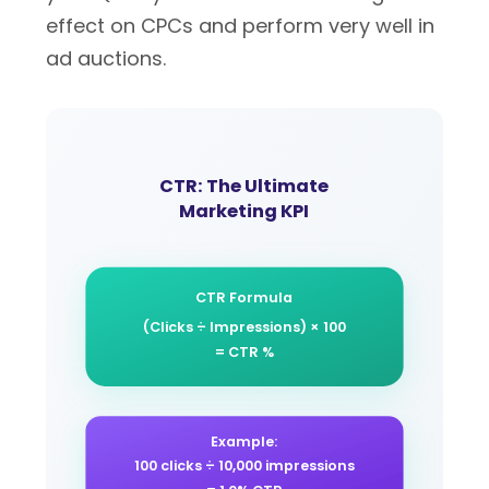
effect on CPCs and perform very well in
ad auctions.
CTR: The Ultimate
Marketing KPI
CTR Formula
(Clicks ÷ Impressions) × 100
= CTR %
Example:
100 clicks ÷ 10,000 impressions