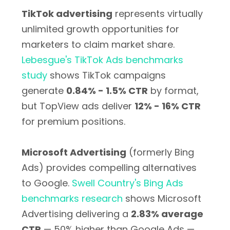
TikTok advertising
represents virtually
unlimited growth opportunities for
marketers to claim market share.
Lebesgue's TikTok Ads benchmarks
study
shows TikTok campaigns
generate
0.84% - 1.5% CTR
by format,
but TopView ads deliver
12% - 16% CTR
for premium positions.
Microsoft Advertising
(formerly Bing
Ads) provides compelling alternatives
to Google.
Swell Country's Bing Ads
benchmarks research
shows Microsoft
Advertising delivering a
2.83% average
CTR
— 50% higher than Google Ads —