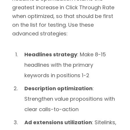
greatest increase in Click Through Rate
when optimized, so that should be first
on the list for testing. Use these
advanced strategies:
Headlines strategy
: Make 8-15
headlines with the primary
keywords in positions 1-2
Description optimization
:
Strengthen value propositions with
clear calls-to-action
Ad extensions utilization
: Sitelinks,