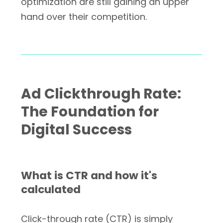
optimization are still gaining an upper
hand over their competition.
Ad Clickthrough Rate:
The Foundation for
Digital Success
What is CTR and how it's
calculated
Click-through rate (CTR) is simply