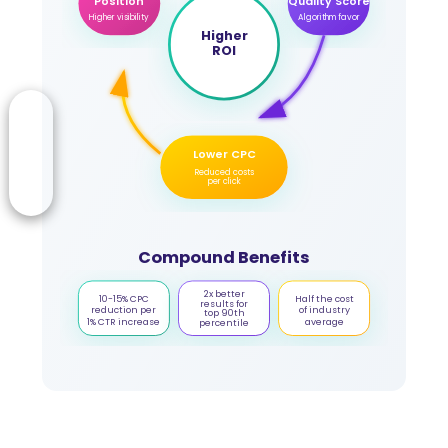
Position
Quality Score
Higher visibility
Algorithm favor
Higher
ROI
Lower CPC
Reduced costs
per click
Compound Benefits
2x better
10-15% CPC
Half the cost
results for
reduction per
of industry
top 90th
1% CTR increase
average
percentile