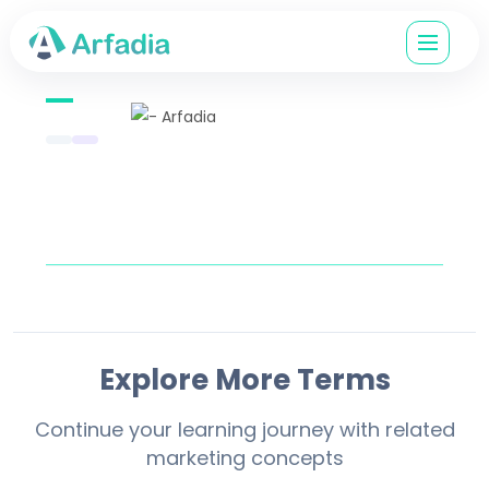
Explore More Terms
Continue your learning journey with related
marketing concepts