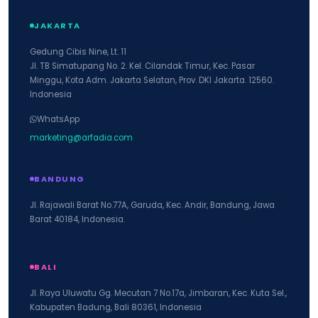
JAKARTA
Gedung Cibis Nine, Lt. 11
Jl. TB Simatupang No. 2. Kel. Cilandak Timur, Kec. Pasar
Minggu, Kota Adm. Jakarta Selatan, Prov. DKI Jakarta. 12560.
Indonesia
WhatsApp
marketing@arfadia.com
BANDUNG
Jl. Rajawali Barat No.77A, Garuda, Kec. Andir, Bandung, Jawa
Barat 40184, Indonesia.
BALI
Jl. Raya Uluwatu Gg. Mecutan 7 No.17a, Jimbaran, Kec. Kuta Sel.,
Kabupaten Badung, Bali 80361, Indonesia