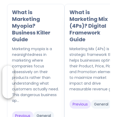
What is
What is
Marketing
Marketing Mix
Myopia?
(4Ps)? Digital
Business Killer
Framework
Guide
Guide
Marketing myopia is a
Marketing Mix (4Ps) is a
nearsightedness in
strategic framework that
marketing where
helps businesses optimize
companies focus
their Product, Price, Place,
obsessively on their
and Promotion elements
products rather than
to maximize market
understanding what
impact and drive
customers actually need.
measurable revenue gr...
This dangerous business
ap...
Previous
General
Previous
General