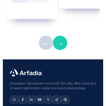
←
→
Indonesia's GEO pioneer since 2023. SEO, GEO, ORM, Social, and
AI search optimization under one coordinated strategy.