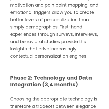
motivation and pain point mapping, and
emotional triggers allow you to create
better levels of personalization than
simply demographics. First-hand
experiences through surveys, interviews,
and behavioral studies provide the
insights that drive increasingly
contextual personalization engines.
Phase 2: Technology and Data
Integration (3,4 months)
Choosing the appropriate technology is
therefore a tradeoff between elegance