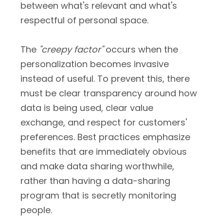
between what's relevant and what's
respectful of personal space.
The
"creepy factor"
occurs when the
personalization becomes invasive
instead of useful. To prevent this, there
must be clear transparency around how
data is being used, clear value
exchange, and respect for customers'
preferences. Best practices emphasize
benefits that are immediately obvious
and make data sharing worthwhile,
rather than having a data-sharing
program that is secretly monitoring
people.