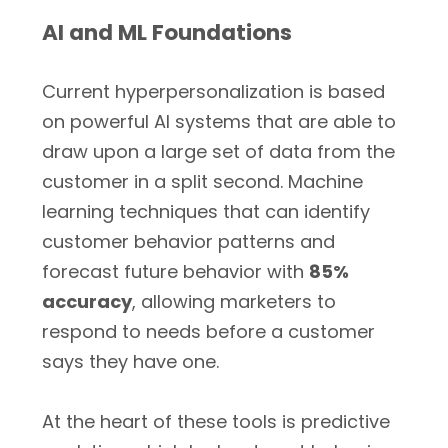
AI and ML Foundations
Current hyperpersonalization is based
on powerful AI systems that are able to
draw upon a large set of data from the
customer in a split second. Machine
learning techniques that can identify
customer behavior patterns and
forecast future behavior with
85%
accuracy
, allowing marketers to
respond to needs before a customer
says they have one.
At the heart of these tools is predictive