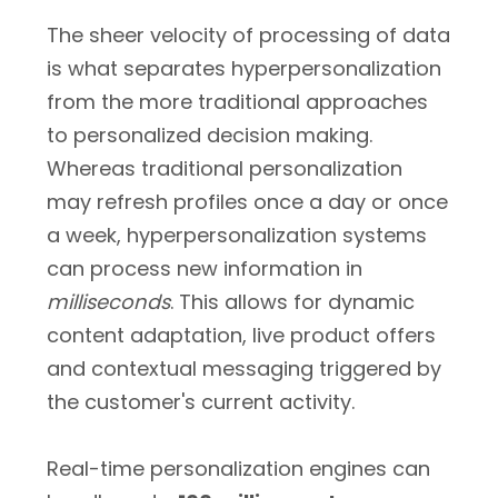
The sheer velocity of processing of data
is what separates hyperpersonalization
from the more traditional approaches
to personalized decision making.
Whereas traditional personalization
may refresh profiles once a day or once
a week, hyperpersonalization systems
can process new information in
milliseconds
. This allows for dynamic
content adaptation, live product offers
and contextual messaging triggered by
the customer's current activity.
Real-time personalization engines can