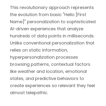
This revolutionary approach represents
the evolution from basic "Hello [First
Name]" personalization to sophisticated
AI-driven experiences that analyze
hundreds of data points in milliseconds.
Unlike conventional personalization that
relies on static information,
hyperpersonalization processes
browsing patterns, contextual factors
like weather and location, emotional
states, and predictive behaviors to
create experiences so relevant they feel
almost telepathic.