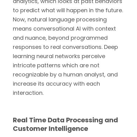
analytics, which looks at past behaviors
to predict what will happen in the future.
Now, natural language processing
means conversational AI with context
and nuance, beyond programmed
responses to real conversations. Deep
learning neural networks perceive
intricate patterns which are not
recognizable by a human analyst, and
increase its accuracy with each
interaction.
Real Time Data Processing and
Customer Intelligence