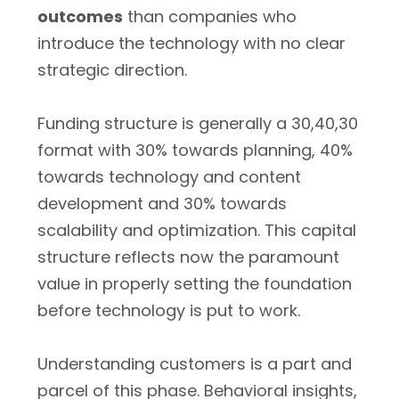
outcomes
than companies who
introduce the technology with no clear
strategic direction.
Funding structure is generally a 30,40,30
format with 30% towards planning, 40%
towards technology and content
development and 30% towards
scalability and optimization. This capital
structure reflects now the paramount
value in properly setting the foundation
before technology is put to work.
Understanding customers is a part and
parcel of this phase. Behavioral insights,