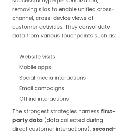
successful hyperpersonalization,
removing silos to enable unified cross-
channel, cross-device views of
customer activities. They consolidate
data from various touchpoints such as:
Website visits
Mobile apps
Social media interactions
Email campaigns
Offline interactions
The strongest strategies harness
first-
party data
(data collected during
direct customer interactions),
second-