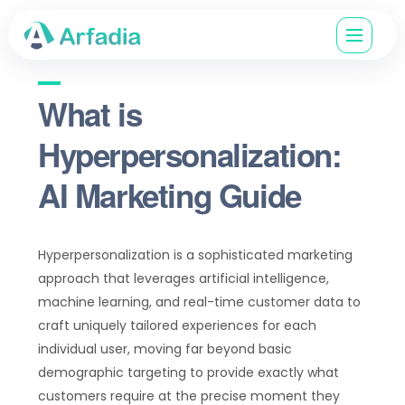
What is
Hyperpersonalization:
AI Marketing Guide
Hyperpersonalization is a sophisticated marketing
approach that leverages artificial intelligence,
machine learning, and real-time customer data to
craft uniquely tailored experiences for each
individual user, moving far beyond basic
demographic targeting to provide exactly what
customers require at the precise moment they