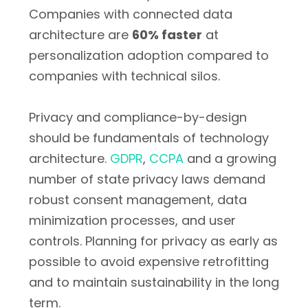
Companies with connected data
architecture are
60% faster
at
personalization adoption compared to
companies with technical silos.
Privacy and compliance-by-design
should be fundamentals of technology
architecture.
GDPR
,
CCPA
and a growing
number of state privacy laws demand
robust consent management, data
minimization processes, and user
controls. Planning for privacy as early as
possible to avoid expensive retrofitting
and to maintain sustainability in the long
term.