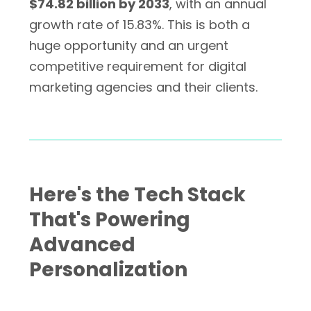
$74.82 billion by 2033
, with an annual
growth rate of 15.83%. This is both a
huge opportunity and an urgent
competitive requirement for digital
marketing agencies and their clients.
Here's the Tech Stack
That's Powering
Advanced
Personalization