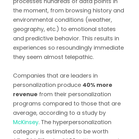
processes hundreds of data points in
the moment, from browsing history and
environmental conditions (weather,
geography, etc.) to emotional states
and predictive behavior. This results in
experiences so resoundingly immediate
they seem almost telepathic.
Companies that are leaders in
personalization produce
40% more
revenue
from their personalization
programs compared to those that are
average, according to a study by
McKinsey
. The hyperpersonalization
category is estimated to be worth