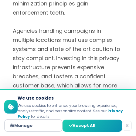
minimization principles gain
enforcement teeth.
Agencies handling campaigns in
multiple locations must use complex
systems and state of the art caution to
stay compliant. Investing in this privacy
infrastructure prevents expensive
breaches, and fosters a confident
customer base, which allows for more
meaningful personalization.
We use cookies
We use cookies to enhance your browsing experience,
analyze traffic, and personalize content. See our
Privacy
Policy
for details.
Building Trust Through
Manage
Accept All
Transparency