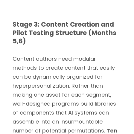
Stage 3: Content Creation and
Pilot Testing Structure (Months
5,6)
Content authors need modular
methods to create content that easily
can be dynamically organized for
hyperpersonalization. Rather than
making one asset for each segment,
well-designed programs build libraries
of components that AI systems can
assemble into an insurmountable
number of potential permutations.
Ten