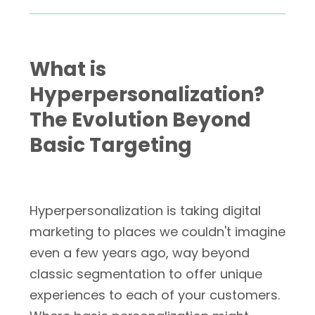
What is
Hyperpersonalization?
The Evolution Beyond
Basic Targeting
Hyperpersonalization is taking digital
marketing to places we couldn't imagine
even a few years ago, way beyond
classic segmentation to offer unique
experiences to each of your customers.