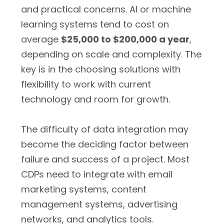
and practical concerns. AI or machine
learning systems tend to cost on
average
$25,000 to $200,000 a year
,
depending on scale and complexity. The
key is in the choosing solutions with
flexibility to work with current
technology and room for growth.
The difficulty of data integration may
become the deciding factor between
failure and success of a project. Most
CDPs need to integrate with email
marketing systems, content
management systems, advertising
networks, and analytics tools.