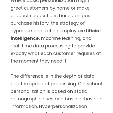
Where basic personalization might
greet customers by name or make
product suggestions based on past
purchase history, the strategy of
hyperpersonalization employs
artificial
intelligence
, machine learning, and
real-time data processing to provide
exactly what each customer requires at
the moment they need it.
The difference is in the depth of data
and the speed of processing. Old school
personalization is based on static
demographic cues and basic behavioral
information. Hyperpersonalization