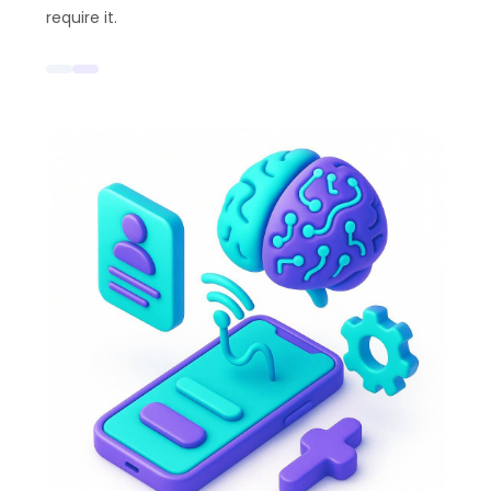
require it.