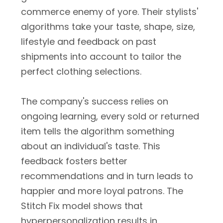
commerce enemy of yore. Their stylists'
algorithms take your taste, shape, size,
lifestyle and feedback on past
shipments into account to tailor the
perfect clothing selections.
The company's success relies on
ongoing learning, every sold or returned
item tells the algorithm something
about an individual's taste. This
feedback fosters better
recommendations and in turn leads to
happier and more loyal patrons. The
Stitch Fix model shows that
hyperpersonalization results in