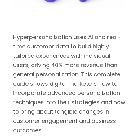
Hyperpersonalization uses AI and real-
time customer data to build highly
tailored experiences with individual
users, driving 40% more revenue than
general personalization. This complete
guide shows digital marketers how to
incorporate advanced personalization
techniques into their strategies and how
to bring about tangible changes in
customer engagement and business
outcomes.