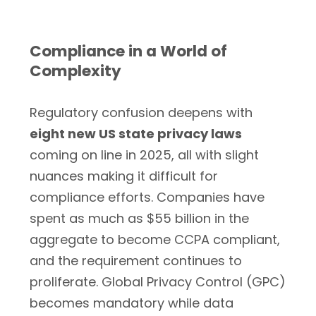
Compliance in a World of
Complexity
Regulatory confusion deepens with
eight new US state privacy laws
coming on line in 2025, all with slight
nuances making it difficult for
compliance efforts. Companies have
spent as much as $55 billion in the
aggregate to become CCPA compliant,
and the requirement continues to
proliferate. Global Privacy Control (GPC)
becomes mandatory while data