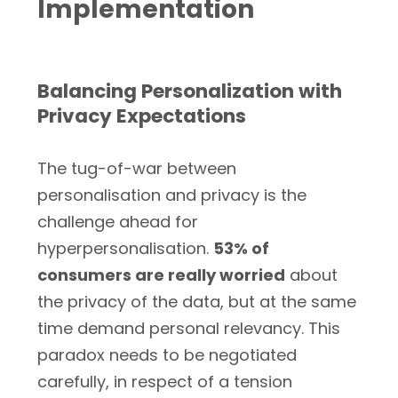
Implementation
Balancing Personalization with
Privacy Expectations
The tug-of-war between
personalisation and privacy is the
challenge ahead for
hyperpersonalisation.
53% of
consumers are really worried
about
the privacy of the data, but at the same
time demand personal relevancy. This
paradox needs to be negotiated
carefully, in respect of a tension