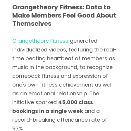
Orangetheory Fitness: Data to
Make Members Feel Good About
Themselves
Orangetheory Fitness
generated
individualized videos, featuring the real-
time beating heartbeat of members as
music in the background, to recognize
comeback fitness and expression of
one's own fitness achievement as well
as an emotional relationship. The
initiative sparked
45,000 class
bookings in a single week
and a
record-breaking attendance rate of
97%.