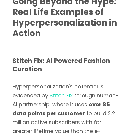
Going Beyond the Hype:
Real Life Examples of
Hyperpersonalization in
Action
Stitch Fix: AI Powered Fashion
Curation
Hyperpersonalization's potential is
evidenced by
Stitch Fix
through human-
AI partnership, where it uses
over 85
data points per customer
to build 2.2
million active subscribers with far
greater lifetime value than the e-