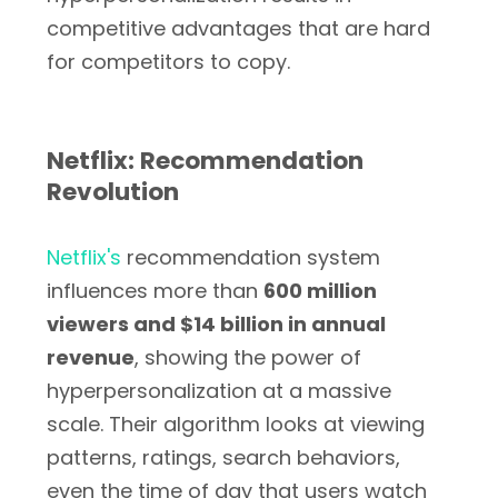
competitive advantages that are hard
for competitors to copy.
Netflix: Recommendation
Revolution
Netflix's
recommendation system
influences more than
600 million
viewers and $14 billion in annual
revenue
, showing the power of
hyperpersonalization at a massive
scale. Their algorithm looks at viewing
patterns, ratings, search behaviors,
even the time of day that users watch