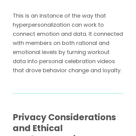
This is an instance of the way that
hyperpersonalization can work to
connect emotion and data. It connected
with members on both rational and
emotional levels by turning workout
data into personal celebration videos
that drove behavior change and loyalty.
Privacy Considerations
and Ethical