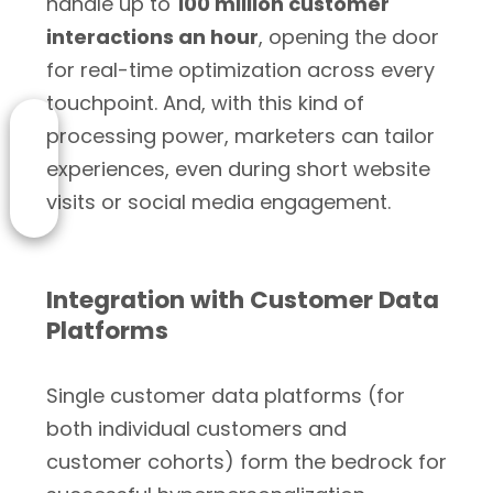
handle up to
100 million customer
interactions an hour
, opening the door
for real-time optimization across every
touchpoint. And, with this kind of
processing power, marketers can tailor
experiences, even during short website
visits or social media engagement.
Integration with Customer Data
Platforms
Single customer data platforms (for
both individual customers and
customer cohorts) form the bedrock for