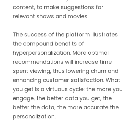
content, to make suggestions for
relevant shows and movies.
The success of the platform illustrates
the compound benefits of
hyperpersonalization. More optimal
recommendations will increase time
spent viewing, thus lowering churn and
enhancing customer satisfaction. What
you get is a virtuous cycle: the more you
engage, the better data you get, the
better the data, the more accurate the
personalization.