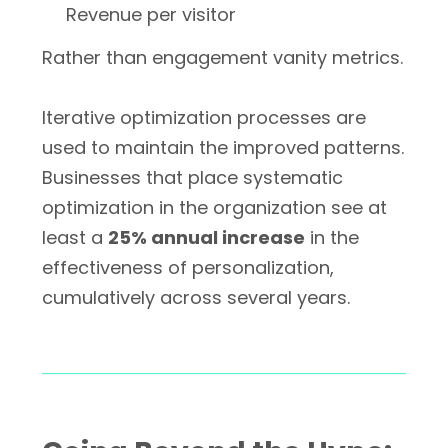
Revenue per visitor
Rather than engagement vanity metrics.
Iterative optimization processes are
used to maintain the improved patterns.
Businesses that place systematic
optimization in the organization see at
least a
25% annual increase
in the
effectiveness of personalization,
cumulatively across several years.