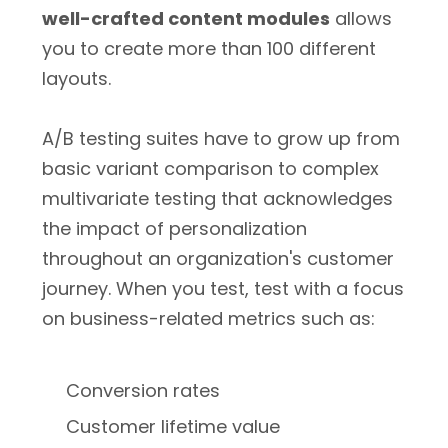
well-crafted content modules
allows
you to create more than 100 different
layouts.
A/B testing suites have to grow up from
basic variant comparison to complex
multivariate testing that acknowledges
the impact of personalization
throughout an organization's customer
journey. When you test, test with a focus
on business-related metrics such as:
Conversion rates
Customer lifetime value