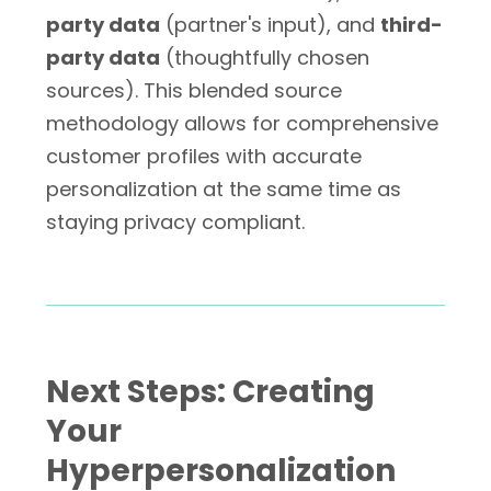
party data
(partner's input), and
third-
party data
(thoughtfully chosen
sources). This blended source
methodology allows for comprehensive
customer profiles with accurate
personalization at the same time as
staying privacy compliant.
Next Steps: Creating
Your
Hyperpersonalization