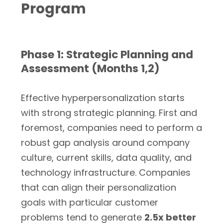
Program
Phase 1: Strategic Planning and
Assessment (Months 1,2)
Effective hyperpersonalization starts
with strong strategic planning. First and
foremost, companies need to perform a
robust gap analysis around company
culture, current skills, data quality, and
technology infrastructure. Companies
that can align their personalization
goals with particular customer
problems tend to generate
2.5x better