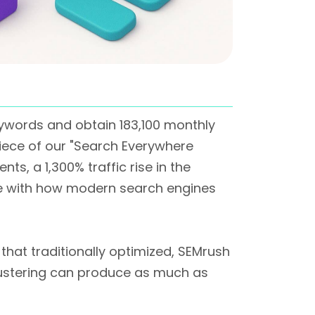
eywords and obtain 183,100 monthly
piece of our "Search Everywhere
nts, a 1,300% traffic rise in the
ine with how modern search engines
that traditionally optimized, SEMrush
lustering can produce as much as