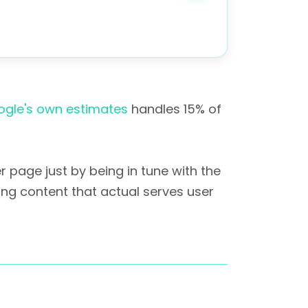
gle's own estimates
handles 15% of
 page just by being in tune with the
ing content that actual serves user