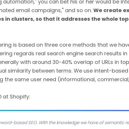
g automation," you can bet his or her would be int
omated email campaigns," and so on.
We create ex
in clusters, so that it addresses the whole topi
tering is based on three core methods that we ha
ering regards real search engine search results in
generally with around 30-40% overlap of URLs in top 
ual similarity between terms. We use intent-based 
ng the same user need (informational, commercial,
O at Shopify:
keyword-based SEO. With the knowledge we have of semantic re