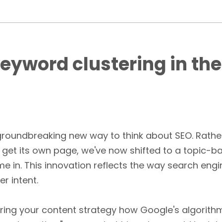
eyword clustering in the
 a groundbreaking new way to think about SEO. Rat
get its own page, we've now shifted to a topic-b
me in. This innovation reflects the way search 
r intent.
uring your content strategy how Google's algorit