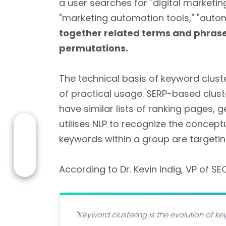
a user searches for "digital marketin
"marketing automation tools," "aut
together related terms and phrases 
permutations.
The technical basis of keyword clus
of practical usage. SERP-based clust
have similar lists of ranking pages, 
utilises NLP to recognize the concept
keywords within a group are targeti
According to Dr. Kevin Indig, VP of SE
"Keyword clustering is the evolution of 