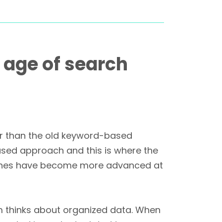
 age of search
her than the old keyword-based
ased approach and this is where the
engines have become more advanced at
hm thinks about organized data. When