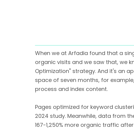
When we at Arfadia found that a sin
organic visits and we saw that, we k
Optimization" strategy. And it's an app
space of seven months, for example,
process and index content.
Pages optimized for keyword clusteri
2024 study. Meanwhile, data from th
167-1,250% more organic traffic after