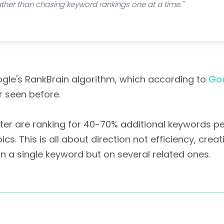
 rather than chasing keyword rankings one at a time."
ogle's RankBrain algorithm, which according to
Goo
r seen before.
r are ranking for 40-70% additional keywords per
 This is all about direction not efficiency, creat
on a single keyword but on several related ones.