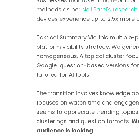
Businesses that take a multi-platf
methods as per
Neil Patel's research
devices experience up to 2.5x more 
Taktical Summary Via this multiple-p
platform visibility strategy. We gen
homogeneous. A topical cluster focu
Google, question-based versions for
tailored for AI tools.
The transition involves knowledge ab
focuses on watch time and engagemen
seems to appreciate trending topics
clusterings and question formats.
We
audience is looking.