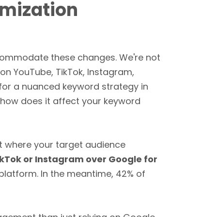
imization
ccommodate these changes. We're not
 on YouTube, TikTok, Instagram,
for a nuanced keyword strategy in
 how does it affect your keyword
t where your target audience
ikTok or Instagram over Google for
 platform. In the meantime, 42% of