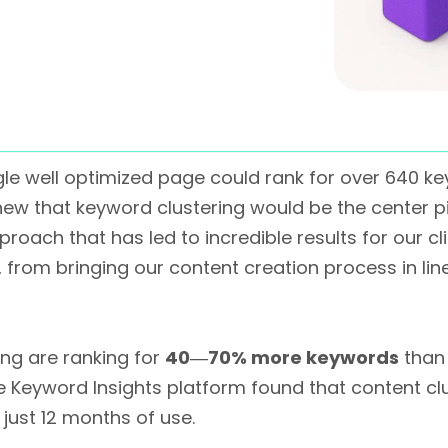
gle well optimized page could rank for over 640 k
new that keyword clustering would be the center 
roach that has led to incredible results for our clie
 from bringing our content creation process in l
ng are ranking for
40―70% more keywords
than 
e Keyword Insights platform found that content c
 just 12 months of use.