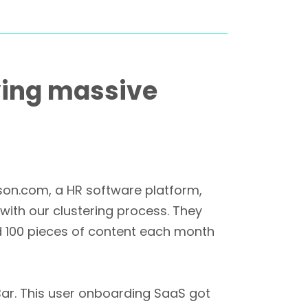
iving massive
ason.com, a HR software platform,
 with our clustering process. They
d 100 pieces of content each month
ar. This user onboarding SaaS got