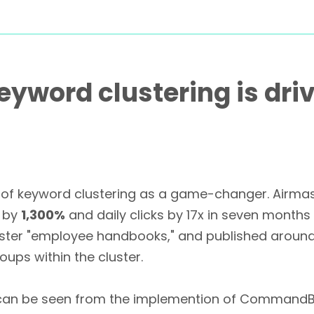
 Keyword clustering is dr
wer of keyword clustering as a game-changer. Airm
e by
1,300%
and daily clicks by 17x in seven months
cluster "employee handbooks," and published aroun
ups within the cluster.
e can be seen from the implemention of CommandB