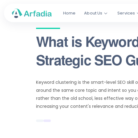
Home
About Us
Services
What is Keyword
Strategic SEO G
Keyword clustering is the smart-level SEO skill 
around the same core topic and intent so you 
rather than the old school, less effective way o
increasing your content's relevance and reduc