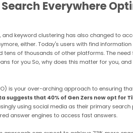
o Search Everywhere Opt
, and keyword clustering has also changed to a
ymore, either. Today's users with find information
d tens of thousands of other platforms. The need 
ans for you So, why does this matter for you, and
O) is your over-arching approach to ensuring tha
a suggests that 40% of Gen Zers now opt for T
asingly using social media as their primary search
ed answer engines to access fast answers.