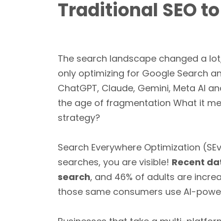
Traditional SEO t
The search landscape changed a lot
only optimizing for Google Search an
ChatGPT, Claude, Gemini, Meta AI an
the age of fragmentation What it me
strategy?
Search Everywhere Optimization (SEv
searches, you are visible!
Recent dat
search
, and 46% of adults are incre
those same consumers use AI-power