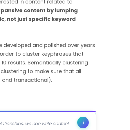
erested in content related to
pansive content by lumping
c, not just specific keyword
ve developed and polished over years
 order to cluster keyphrases that
10 results. Semantically clustering
clustering to make sure that all
 and transactional).
i
lationships, we can write content