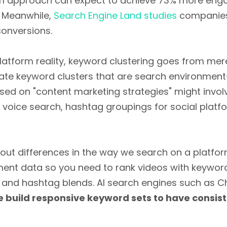
orm approach can expect to achieve 73% more enga
. Meanwhile,
Search Engine Land studies
companies 
conversions.
latform reality, keyword clustering goes from mer
erate keyword clusters that are search environmen
sed on "content marketing strategies" might invo
 voice search, hashtag groupings for social platf
out differences in the way we search on a platfo
t data so you need to rank videos with keyword 
 and hashtag blends. AI search engines such as C
 build responsive keyword sets to have consis