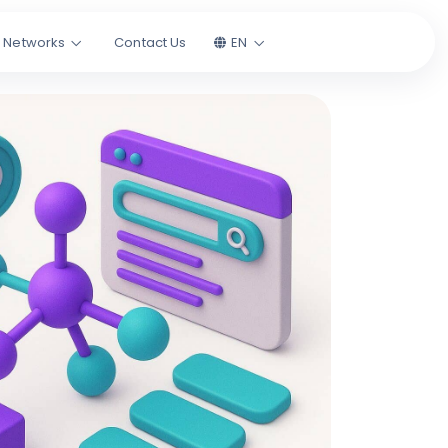
l Networks
Contact Us
EN