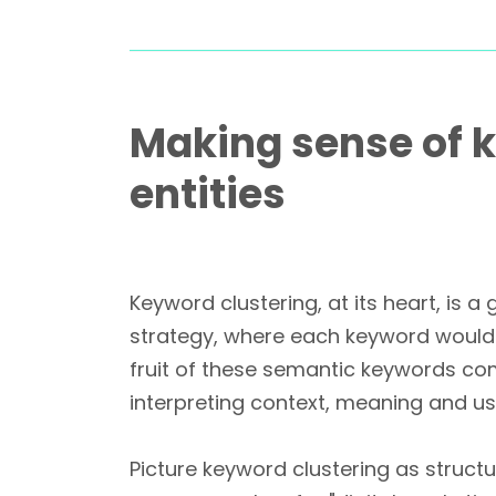
Making sense of k
entities
Keyword clustering, at its heart, is
strategy, where each keyword would 
fruit of these semantic keywords co
interpreting context, meaning and use
Picture keyword clustering as struct