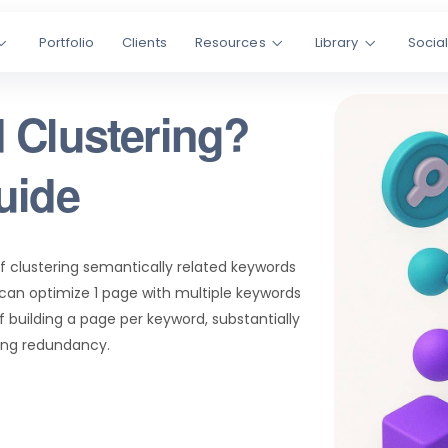
Portfolio
Clients
Resources
Library
Socia
 Clustering?
uide
of clustering semantically related keywords
can optimize 1 page with multiple keywords
f building a page per keyword, substantially
ing redundancy.