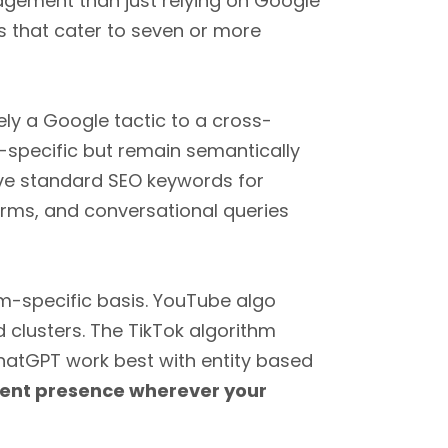
gement than just relying on Google
that cater to seven or more
ely a Google tactic to a cross-
t-specific but remain semantically
lve standard SEO keywords for
orms, and conversational queries
rm-specific basis. YouTube algo
clusters. The TikTok algorithm
hatGPT work best with entity based
tent presence wherever your