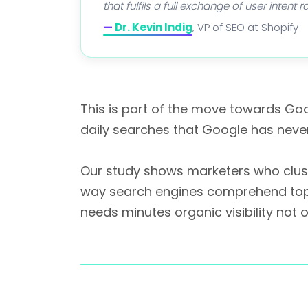
that fulfils a full exchange of user intent
—
Dr. Kevin Indig
, VP of SEO at Shopify
This is part of the move towards Go
daily searches that Google has neve
Our study shows marketers who cluste
way search engines comprehend topics.
needs minutes organic visibility not 