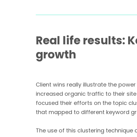
Real life results:
growth
Client wins really illustrate the po
increased organic traffic to their sit
focused their efforts on the topic 
that mapped to different keyword gro
The use of this clustering techniqu