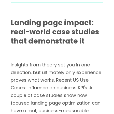
Landing page impact:
real-world case studies
that demonstrate it
Insights from theory set you in one
direction, but ultimately only experience
proves what works. Recent US Use
Cases: Influence on business KPI's. A
couple of case studies show how
focused landing page optimization can
have a real, business-measurable