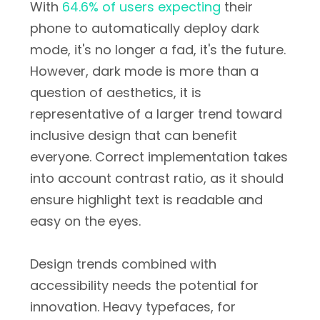
With
64.6% of users expecting
their
phone to automatically deploy dark
mode, it's no longer a fad, it's the future.
However, dark mode is more than a
question of aesthetics, it is
representative of a larger trend toward
inclusive design that can benefit
everyone. Correct implementation takes
into account contrast ratio, as it should
ensure highlight text is readable and
easy on the eyes.
Design trends combined with
accessibility needs the potential for
innovation. Heavy typefaces, for