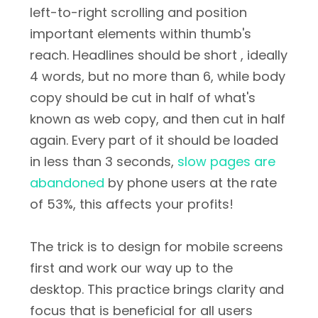
left-to-right scrolling and position
important elements within thumb's
reach. Headlines should be short , ideally
4 words, but no more than 6, while body
copy should be cut in half of what's
known as web copy, and then cut in half
again. Every part of it should be loaded
in less than 3 seconds,
slow pages are
abandoned
by phone users at the rate
of 53%, this affects your profits!
The trick is to design for mobile screens
first and work our way up to the
desktop. This practice brings clarity and
focus that is beneficial for all users