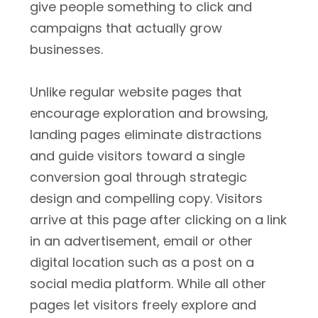
give people something to click and
campaigns that actually grow
businesses.
Unlike regular website pages that
encourage exploration and browsing,
landing pages eliminate distractions
and guide visitors toward a single
conversion goal through strategic
design and compelling copy. Visitors
arrive at this page after clicking on a link
in an advertisement, email or other
digital location such as a post on a
social media platform. While all other
pages let visitors freely explore and