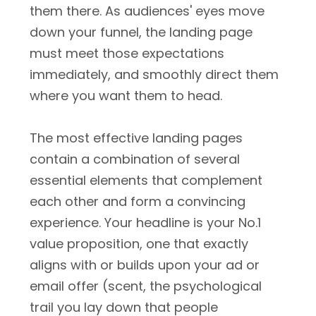
them there. As audiences' eyes move
down your funnel, the landing page
must meet those expectations
immediately, and smoothly direct them
where you want them to head.
The most effective landing pages
contain a combination of several
essential elements that complement
each other and form a convincing
experience. Your headline is your No.1
value proposition, one that exactly
aligns with or builds upon your ad or
email offer (scent, the psychological
trail you lay down that people