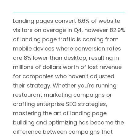
Landing pages convert 6.6% of website
visitors on average in Q4, however 82.9%
of landing page traffic is coming from
mobile devices where conversion rates
are 8% lower than desktop, resulting in
millions of dollars worth of lost revenue
for companies who haven't adjusted
their strategy. Whether you're running
restaurant marketing campaigns or
crafting enterprise SEO strategies,
mastering the art of landing page
building and optimizing has become the
difference between campaigns that