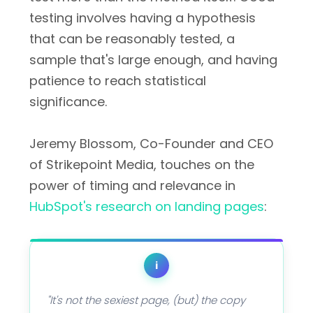
testing involves having a hypothesis
that can be reasonably tested, a
sample that's large enough, and having
patience to reach statistical
significance.
Jeremy Blossom, Co-Founder and CEO
of Strikepoint Media, touches on the
power of timing and relevance in
HubSpot's research on landing pages
:
i
"It's not the sexiest page, (but) the copy