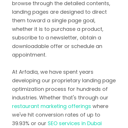
browse through the detailed contents,
landing pages are designed to direct
them toward a single page goal,
whether it is to purchase a product,
subscribe to a newsletter, obtain a
downloadable offer or schedule an
appointment.
At Arfadia, we have spent years
developing our proprietary landing page
optimization process for hundreds of
industries. Whether that's through our
restaurant marketing offerings
where
we've hit conversion rates of up to
39.93% or our
SEO services in Dubai