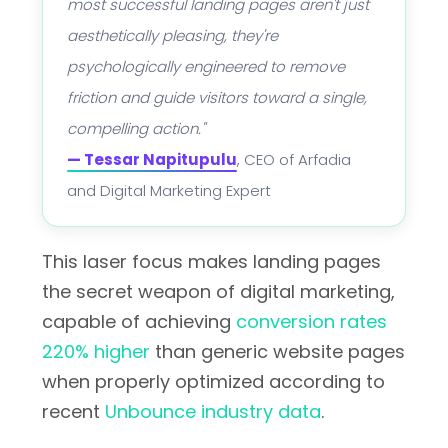
most successful landing pages aren't just
aesthetically pleasing, they're
psychologically engineered to remove
friction and guide visitors toward a single,
compelling action."
— Tessar Napitupulu
, CEO of Arfadia
and Digital Marketing Expert
This laser focus makes landing pages
the secret weapon of digital marketing,
capable of achieving
conversion rates
220% higher
than generic website pages
when properly optimized according to
recent
Unbounce industry data
.