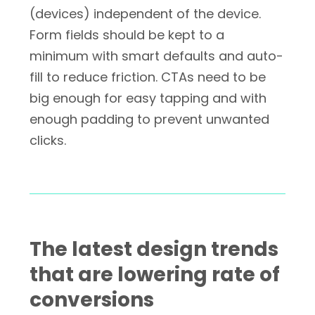
(devices) independent of the device.
Form fields should be kept to a
minimum with smart defaults and auto-
fill to reduce friction. CTAs need to be
big enough for easy tapping and with
enough padding to prevent unwanted
clicks.
The latest design trends
that are lowering rate of
conversions