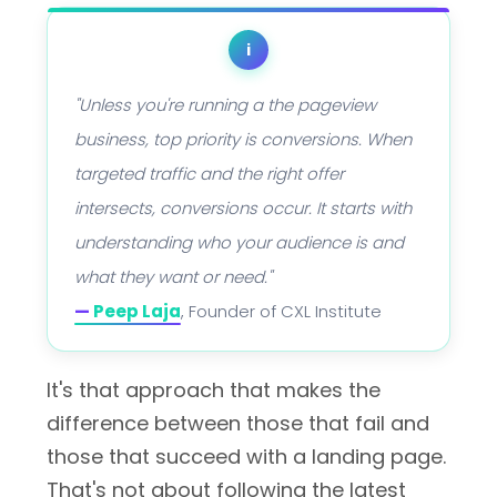
i
"Unless you're running a the pageview
business, top priority is conversions. When
targeted traffic and the right offer
intersects, conversions occur. It starts with
understanding who your audience is and
what they want or need."
—
Peep Laja
, Founder of CXL Institute
It's that approach that makes the
difference between those that fail and
those that succeed with a landing page.
That's not about following the latest