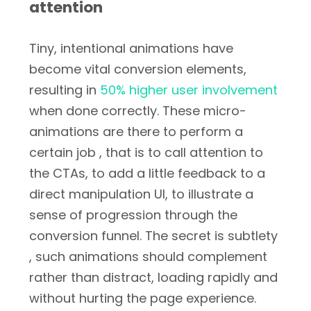
attention
Tiny, intentional animations have
become vital conversion elements,
resulting in
50% higher user involvement
when done correctly. These micro-
animations are there to perform a
certain job , that is to call attention to
the CTAs, to add a little feedback to a
direct manipulation UI, to illustrate a
sense of progression through the
conversion funnel. The secret is subtlety
, such animations should complement
rather than distract, loading rapidly and
without hurting the page experience.