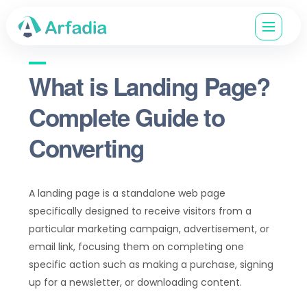
What is Landing Page?
Complete Guide to
Converting
A landing page is a standalone web page
specifically designed to receive visitors from a
particular marketing campaign, advertisement, or
email link, focusing them on completing one
specific action such as making a purchase, signing
up for a newsletter, or downloading content.