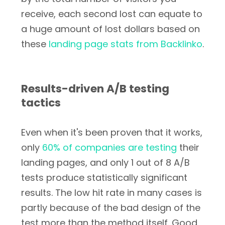
receive, each second lost can equate to
a huge amount of lost dollars based on
these
landing page stats from Backlinko
.
Results-driven A/B testing
tactics
Even when it's been proven that it works,
only
60% of companies are testing
their
landing pages, and only 1 out of 8 A/B
tests produce statistically significant
results. The low hit rate in many cases is
partly because of the bad design of the
test more than the method itself. Good