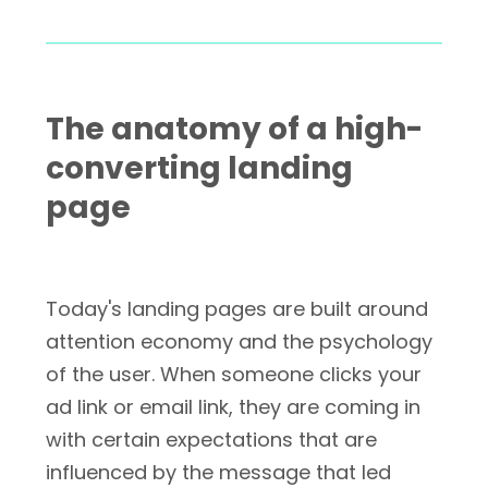
The anatomy of a high-
converting landing
page
Today's landing pages are built around
attention economy and the psychology
of the user. When someone clicks your
ad link or email link, they are coming in
with certain expectations that are
influenced by the message that led