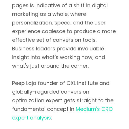
pages is indicative of a shift in digital
marketing as a whole, where
personalization, speed, and the user
experience coalesce to produce a more
effective set of conversion tools.
Business leaders provide invaluable
insight into what's working now, and
what's just around the corner.
Peep Laja founder of CXL Institute and
globally-regarded conversion
optimization expert gets straight to the
fundamental concept in
Medium's CRO
expert analysis
: