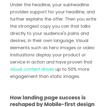
Under the headline, your subheadline
provides support for your headline, and
further explains the offer. Then you write
the strongest copy you can that talks
directly to your audience's pains and
desires, in their own language. Visual
elements such as hero images or video
insituations display your product or
service in action and have proven that
visual content drives
up to 50% more
engagement than static images.
How landing page success is
reshaped by Mobile-first design