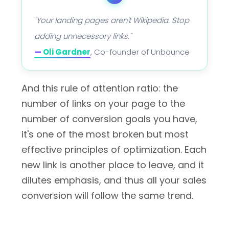
"Your landing pages aren't Wikipedia. Stop
adding unnecessary links."
—
Oli Gardner
, Co-founder of Unbounce
And this rule of attention ratio: the
number of links on your page to the
number of conversion goals you have,
it's one of the most broken but most
effective principles of optimization. Each
new link is another place to leave, and it
dilutes emphasis, and thus all your sales
conversion will follow the same trend.