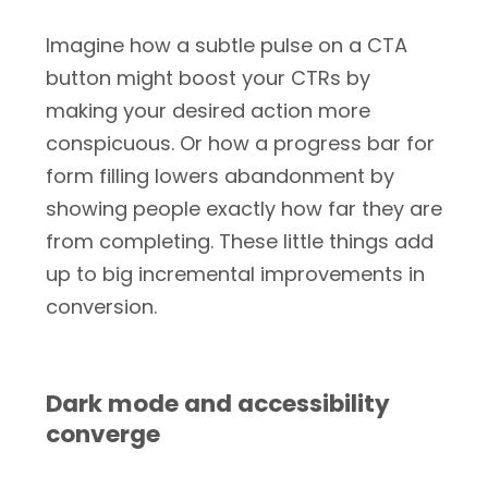
Imagine how a subtle pulse on a CTA
button might boost your CTRs by
making your desired action more
conspicuous. Or how a progress bar for
form filling lowers abandonment by
showing people exactly how far they are
from completing. These little things add
up to big incremental improvements in
conversion.
Dark mode and accessibility
converge