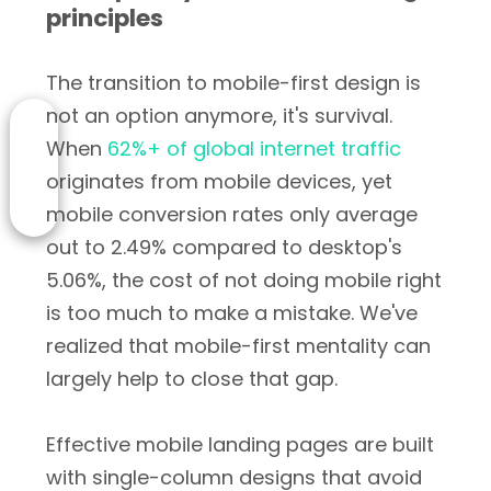
principles
The transition to mobile-first design is
not an option anymore, it's survival.
When
62%+ of global internet traffic
originates from mobile devices, yet
mobile conversion rates only average
out to 2.49% compared to desktop's
5.06%, the cost of not doing mobile right
is too much to make a mistake. We've
realized that mobile-first mentality can
largely help to close that gap.
Effective mobile landing pages are built
with single-column designs that avoid