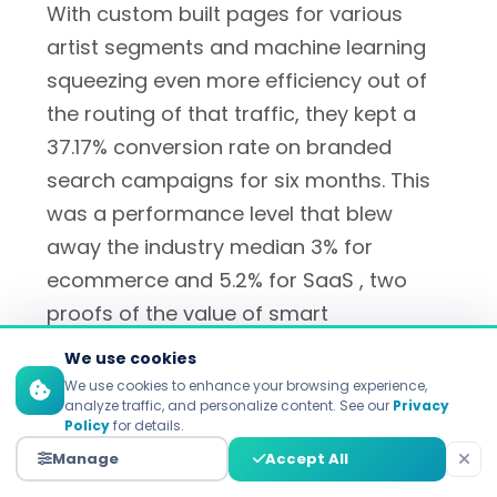
With custom built pages for various
artist segments and machine learning
squeezing even more efficiency out of
the routing of that traffic, they kept a
37.17% conversion rate on branded
search campaigns for six months. This
was a performance level that blew
away the industry median 3% for
ecommerce and 5.2% for SaaS , two
proofs of the value of smart
personalization according to
We use cookies
Unbounce's optimization case studies
.
We use cookies to enhance your browsing experience,
analyze traffic, and personalize content. See our
Privacy
Policy
for details.
Manage
Accept All
Indochino encourages 17.40%