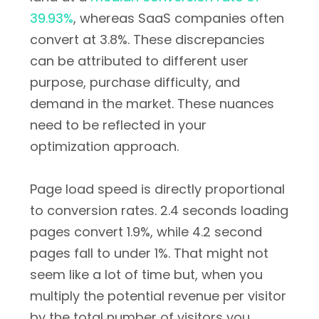
39.93%
, whereas SaaS companies often
convert at 3.8%. These discrepancies
can be attributed to different user
purpose, purchase difficulty, and
demand in the market. These nuances
need to be reflected in your
optimization approach.
Page load speed is directly proportional
to conversion rates. 2.4 seconds loading
pages convert 1.9%, while 4.2 second
pages fall to under 1%. That might not
seem like a lot of time but, when you
multiply the potential revenue per visitor
by the total number of visitors you