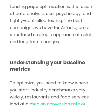
Landing page optimization is the fusion
of data analysis, user psychology, and
tightly-controlled testing. The best
campaigns we have for Arfadia, are a
structured strategic approach of quick
and long term changes.
Understanding your baseline
metrics
To optimize, you need to know where
you start. Industry benchmarks vary
widely, restaurants and food services
land at a
median conversion rate of