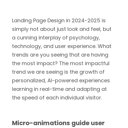
Landing Page Design in 2024-2025 is
simply not about just look and feel, but
a cunning interplay of psychology,
technology, and user experience. What
trends are you seeing that are having
the most impact? The most impactful
trend we are seeing is the growth of
personalized, AI-powered experiences
learning in real-time and adapting at
the speed of each individual visitor.
Micro-animations guide user