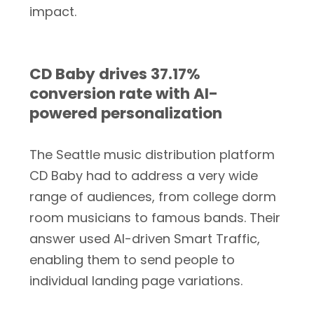
impact.
CD Baby drives 37.17%
conversion rate with AI-
powered personalization
The Seattle music distribution platform
CD Baby had to address a very wide
range of audiences, from college dorm
room musicians to famous bands. Their
answer used AI-driven Smart Traffic,
enabling them to send people to
individual landing page variations.