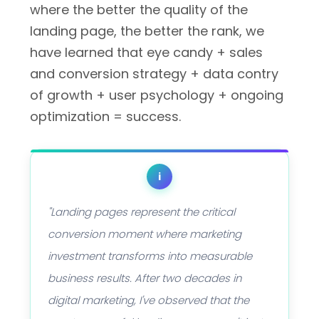
where the better the quality of the
landing page, the better the rank, we
have learned that eye candy + sales
and conversion strategy + data contry
of growth + user psychology + ongoing
optimization = success.
i
"Landing pages represent the critical
conversion moment where marketing
investment transforms into measurable
business results. After two decades in
digital marketing, I've observed that the