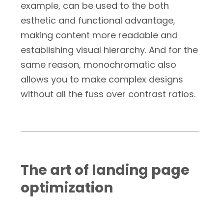
example, can be used to the both
esthetic and functional advantage,
making content more readable and
establishing visual hierarchy. And for the
same reason, monochromatic also
allows you to make complex designs
without all the fuss over contrast ratios.
The art of landing page
optimization