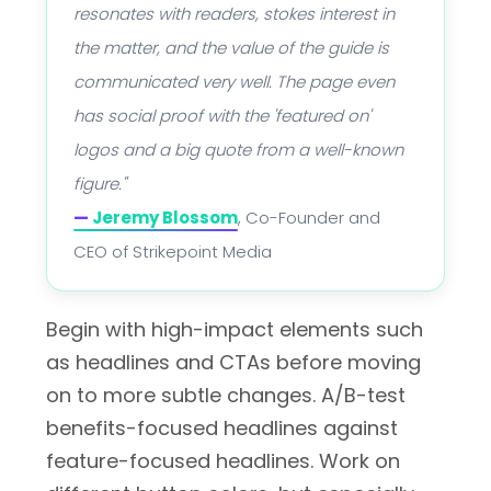
resonates with readers, stokes interest in
the matter, and the value of the guide is
communicated very well. The page even
has social proof with the 'featured on'
logos and a big quote from a well-known
figure."
—
Jeremy Blossom
, Co-Founder and
CEO of Strikepoint Media
Begin with high-impact elements such
as headlines and CTAs before moving
on to more subtle changes. A/B-test
benefits-focused headlines against
feature-focused headlines. Work on