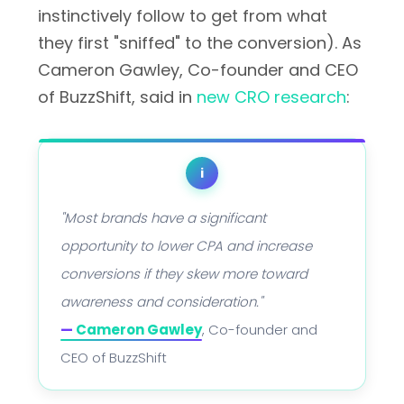
instinctively follow to get from what
they first "sniffed" to the conversion). As
Cameron Gawley, Co-founder and CEO
of BuzzShift, said in
new CRO research
:
i
"Most brands have a significant
opportunity to lower CPA and increase
conversions if they skew more toward
awareness and consideration."
—
Cameron Gawley
, Co-founder and
CEO of BuzzShift