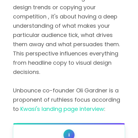
design trends or copying your
competition , it's about having a deep
understanding of what makes your
particular audience tick, what drives
them away and what persuades them.
This perspective influences everything
from headline copy to visual design
decisions.
Unbounce co-founder Oli Gardner is a
proponent of ruthless focus according
to
Kwasi's landing page interview
:
i