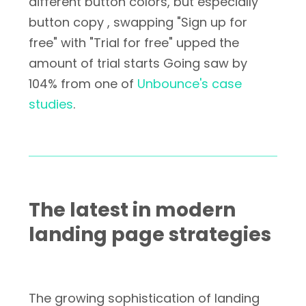
different button colors, but especially
button copy , swapping "Sign up for
free" with "Trial for free" upped the
amount of trial starts Going saw by
104% from one of
Unbounce's case
studies
.
The latest in modern
landing page strategies
The growing sophistication of landing