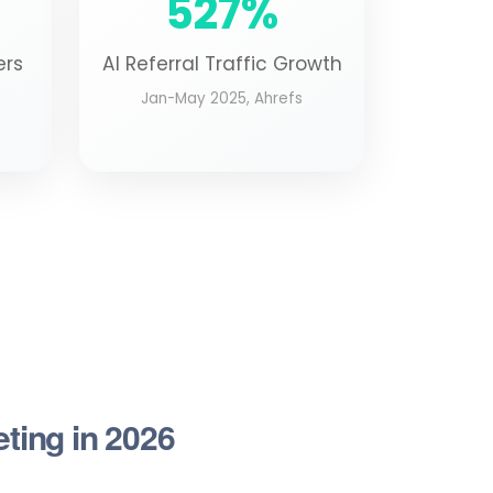
527%
ers
AI Referral Traffic Growth
Jan-May 2025, Ahrefs
eting in 2026