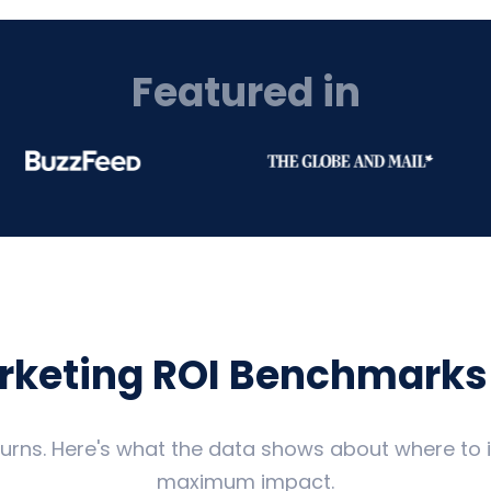
Featured in
arketing ROI Benchmarks
eturns. Here's what the data shows about where to
maximum impact.