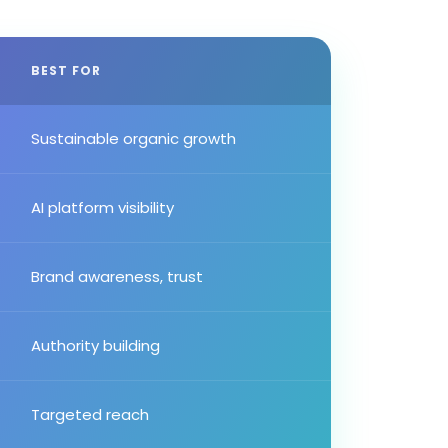
BEST FOR
Sustainable organic growth
AI platform visibility
Brand awareness, trust
Authority building
Targeted reach