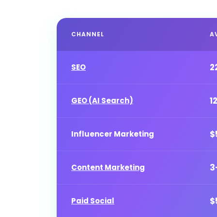
CHANNEL
A
2
SEO
1
GEO (AI Search)
$
Influencer Marketing
3
Content Marketing
$
Paid Social