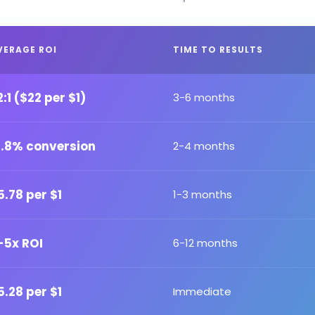
VERAGE ROI
TIME TO RESULTS
2:1 ($22 per $1)
3-6 months
2.8% conversion
2-4 months
5.78 per $1
1-3 months
-5x ROI
6-12 months
5.28 per $1
Immediate