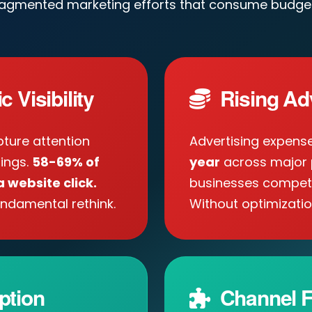
ragmented marketing efforts that consume budget
 Visibility
Rising Ad
ture attention
Advertising expens
tings.
58-69% of
year
across major 
 website click.
businesses compete 
ndamental rethink.
Without optimizatio
ption
Channel F