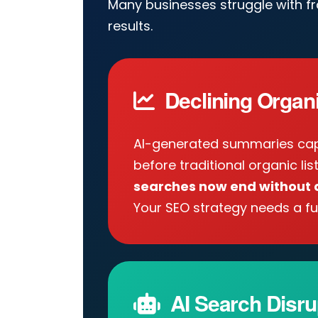
Many businesses struggle with f
results.
Declining Organic
AI-generated summaries cap
before traditional organic lis
searches now end without a
Your SEO strategy needs a fu
AI Search Disru