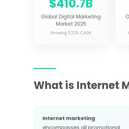
$410.7B
Global Digital Marketing
O
Market 2025
Growing 11.22% CAGR
What is Internet 
Internet marketing
encompasses all promotional