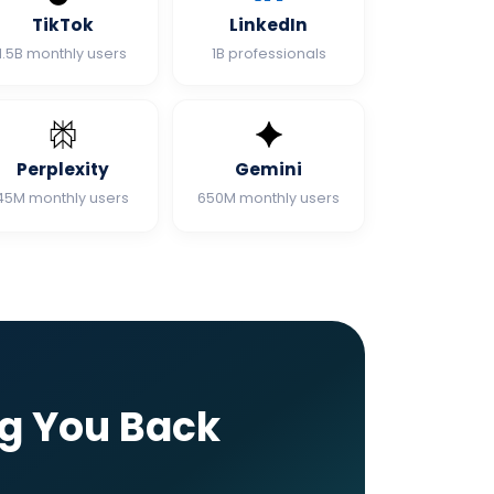
TikTok
LinkedIn
1.5B monthly users
1B professionals
Perplexity
Gemini
45M monthly users
650M monthly users
ng You Back