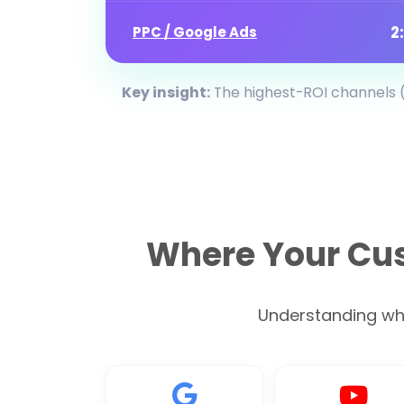
2
PPC / Google Ads
Key insight:
The highest-ROI channels (
Where Your Cus
Understanding wher