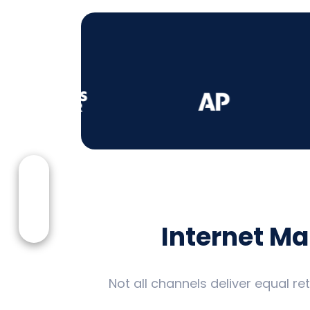
Internet M
Not all channels deliver equal r