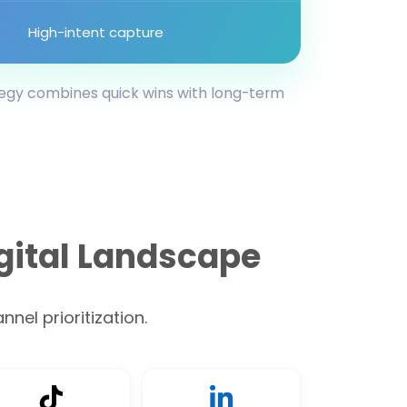
High-intent capture
tegy combines quick wins with long-term
gital Landscape
nel prioritization.