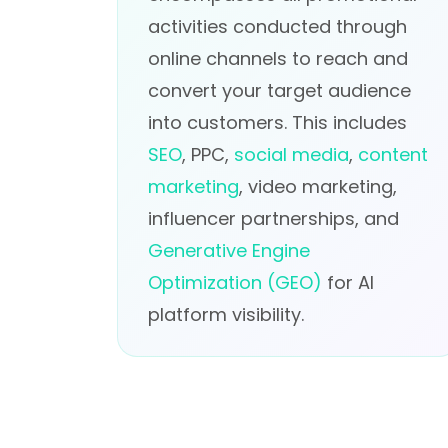
activities conducted through
online channels to reach and
convert your target audience
into customers. This includes
SEO
, PPC,
social media
,
content
marketing
, video marketing,
influencer partnerships, and
Generative Engine
Optimization (GEO)
for AI
platform visibility.