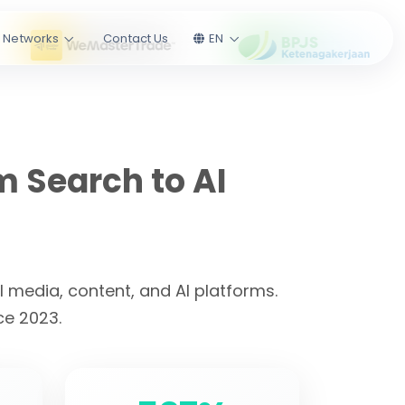
l Networks
Contact Us
EN
m Search to AI
 media, content, and AI platforms.
ce 2023.