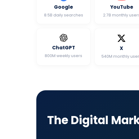
Google
YouTube
8.5B daily searches
2.7B monthly user
ChatGPT
X
800M weekly users
540M monthly use
The Digital Mar