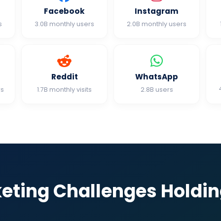
Facebook
Instagram
s
3.0B monthly users
2.0B monthly users
Reddit
WhatsApp
rs
1.7B monthly visits
2.8B users
keting Challenges Holdi