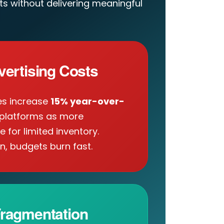
s without delivering meaningful
vertising Costs
es increase
15% year-over-
platforms as more
for limited inventory.
n, budgets burn fast.
ragmentation