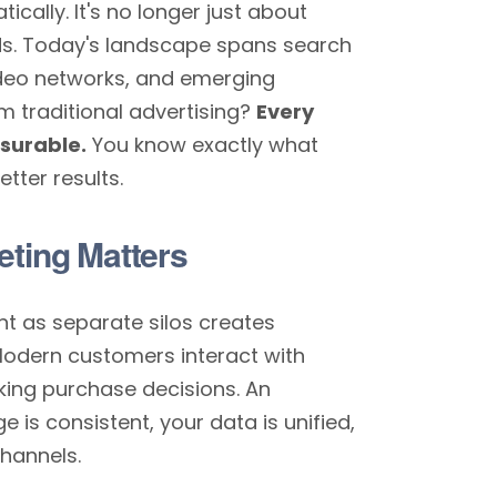
cally. It's no longer just about
ds. Today's landscape spans search
video networks, and emerging
m traditional advertising?
Every
asurable.
You know exactly what
tter results.
eting Matters
nt as separate silos creates
Modern customers interact with
ing purchase decisions. An
is consistent, your data is unified,
hannels.