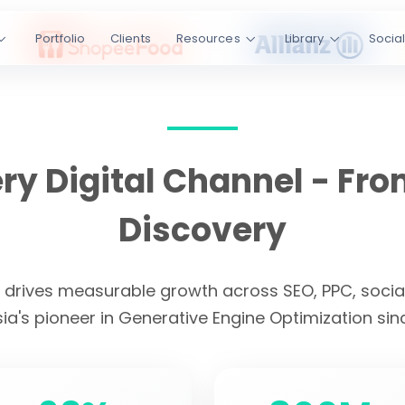
ss SEO, PPC,
Portfolio
Clients
Resources
Library
Socia
I platforms.
Engine
kedIn
YouTube
y Digital Channel - Fro
s
4.9/5 Rating
Discovery
CLIENT LOYALTY
t drives measurable growth across SEO, PPC, social
ia's pioneer in Generative Engine Optimization sin