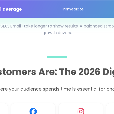
:1 average
Immediate
SEO, Email) take longer to show results. A balanced stra
growth drivers.
tomers Are: The 2026 Di
e your audience spends time is essential for chan