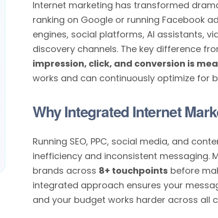
Internet marketing has transformed dramati
ranking on Google or running Facebook a
engines, social platforms, AI assistants, 
discovery channels. The key difference fro
impression, click, and conversion is me
works and can continuously optimize for be
Why Integrated Internet Mark
Running SEO, PPC, social media, and conte
inefficiency and inconsistent messaging. 
brands across
8+ touchpoints
before mak
integrated approach ensures your message 
and your budget works harder across all c