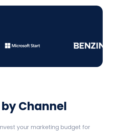
 by Channel
 invest your marketing budget for