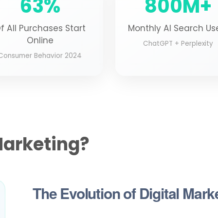
63%
800M+
f All Purchases Start
Monthly AI Search Us
Online
ChatGPT + Perplexity
Consumer Behavior 2024
Marketing?
The Evolution of Digital Mark