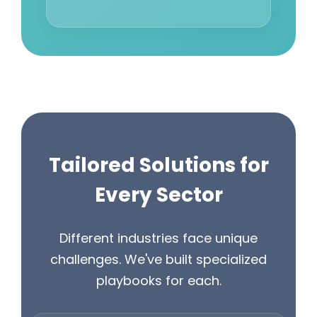
Tailored Solutions for
Every Sector
Different industries face unique
challenges. We've built specialized
playbooks for each.