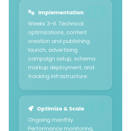
Implementation
Weeks 3-6. Technical
optimizations, content
creation and publishing
launch, advertising
campaign setup, schema
markup deployment, and
tracking infrastructure.
Optimize & Scale
Ongoing monthly.
Performance monitoring,