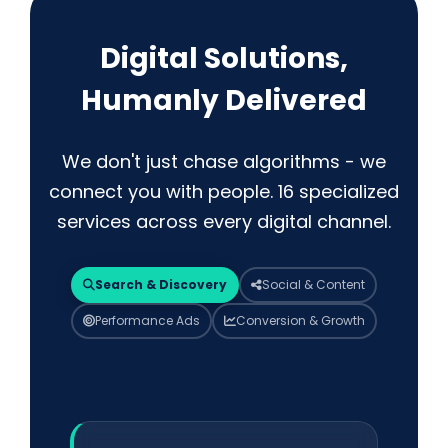
Digital Solutions,
Humanly Delivered
We don't just chase algorithms - we
connect you with people. 16 specialized
services across every digital channel.
Search & Discovery
Social & Content
Performance Ads
Conversion & Growth