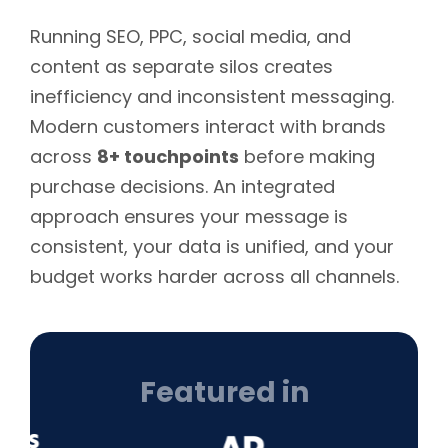
Running SEO, PPC, social media, and
content as separate silos creates
inefficiency and inconsistent messaging.
Modern customers interact with brands
across
8+ touchpoints
before making
purchase decisions. An integrated
approach ensures your message is
consistent, your data is unified, and your
budget works harder across all channels.
Featured in