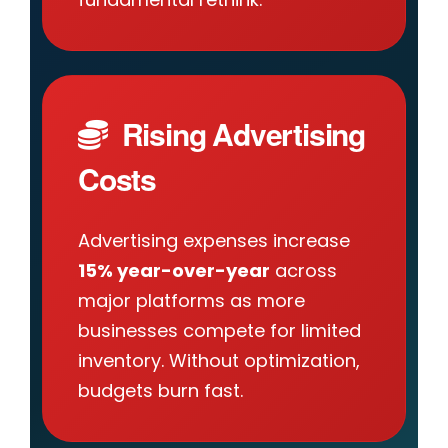
Rising Advertising
Costs
Advertising expenses increase
15% year-over-year
across
major platforms as more
businesses compete for limited
inventory. Without optimization,
budgets burn fast.