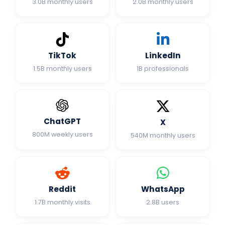
3.0B monthly users
2.0B monthly users
TikTok
LinkedIn
1.5B monthly users
1B professionals
ChatGPT
X
800M weekly users
540M monthly users
Reddit
WhatsApp
1.7B monthly visits
2.8B users