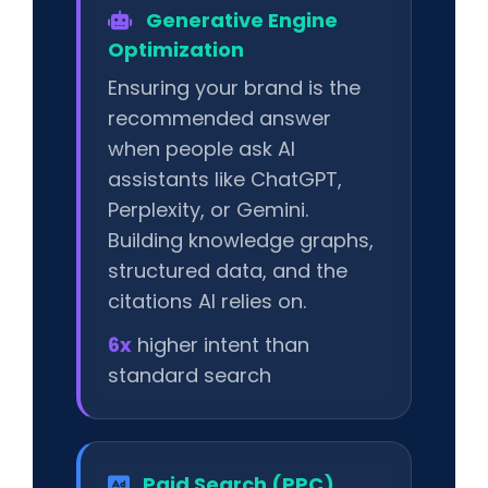
Generative Engine
Optimization
Ensuring your brand is the
recommended answer
when people ask AI
assistants like ChatGPT,
Perplexity, or Gemini.
Building knowledge graphs,
structured data, and the
citations AI relies on.
6x
higher intent than
standard search
Paid Search (PPC)