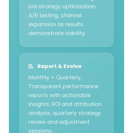
bid strategy optimization,
A/B testing, channel
expansion as results
demonstrate viability.
Report & Evolve
Monthly + Quarterly.
Transparent performance
reports with actionable
insights, ROI and attribution
analysis, quarterly strategy
review and adjustment
sessions.