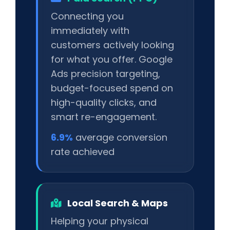
Connecting you
immediately with
customers actively looking
for what you offer. Google
Ads precision targeting,
budget-focused spend on
high-quality clicks, and
smart re-engagement.
6.9%
average conversion
rate achieved
Local Search & Maps
Helping your physical