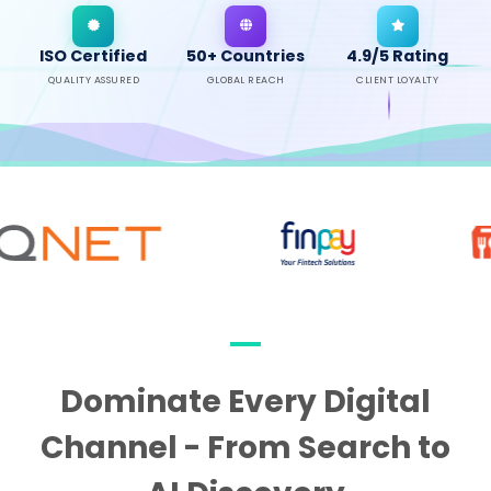
ISO Certified
50+ Countries
4.9/5 Rating
QUALITY ASSURED
GLOBAL REACH
CLIENT LOYALTY
Dominate Every Digital
Channel - From Search to