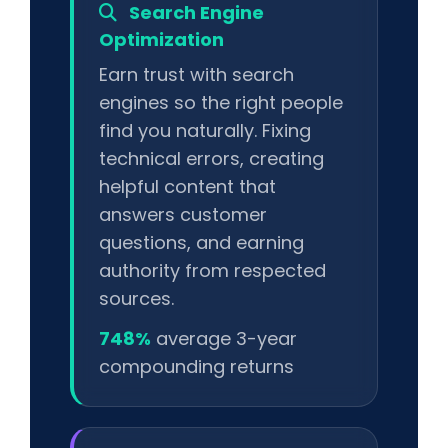
Search Engine
Optimization
Earn trust with search
engines so the right people
find you naturally. Fixing
technical errors, creating
helpful content that
answers customer
questions, and earning
authority from respected
sources.
748%
average 3-year
compounding returns