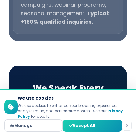
campaigns, webinar programs,
seasonal management.
Typical:
+150% qualified inquiries.
We Speak Every
We use cookies
Platform's Language
We use cookies to enhance your browsing experience,
analyze traffic, and personalize content. See our
Privacy
Policy
for details.
Each platform demands distinct
Manage
Accept All
strategies. Explore our specialized