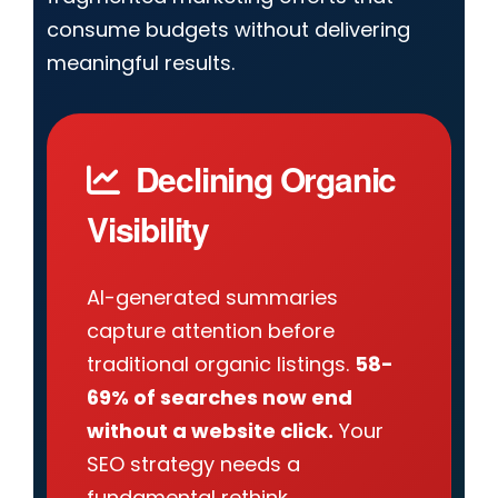
consume budgets without delivering
meaningful results.
Declining Organic
Visibility
AI-generated summaries
capture attention before
traditional organic listings.
58-
69% of searches now end
without a website click.
Your
SEO strategy needs a
fundamental rethink.