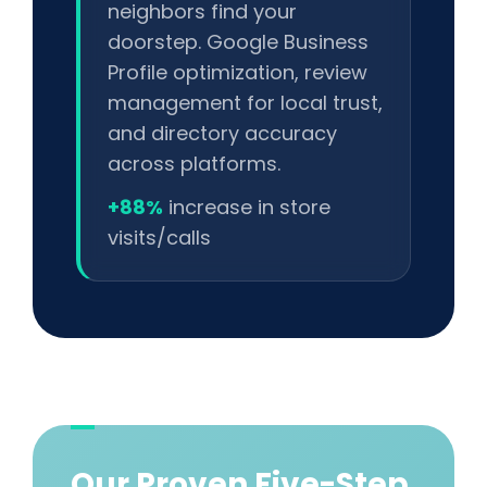
neighbors find your
doorstep. Google Business
Profile optimization, review
management for local trust,
and directory accuracy
across platforms.
+88%
increase in store
visits/calls
Our Proven Five-Step