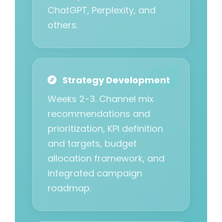
ChatGPT, Perplexity, and
others.
Strategy Development
Weeks 2-3. Channel mix
recommendations and
prioritization, KPI definition
and targets, budget
allocation framework, and
integrated campaign
roadmap.