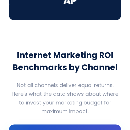
Internet Marketing ROI
Benchmarks by Channel
Not all channels deliver equal returns.
Here's what the data shows about where
to invest your marketing budget for
maximum impact.