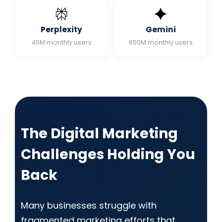
Perplexity
Gemini
45M monthly users
650M monthly users
The Digital Marketing
Challenges Holding You
Back
Many businesses struggle with
fragmented marketing efforts that