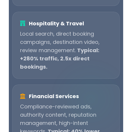
Hospitality & Travel
Local search, direct booking
campaigns, destination video,
review management.
Typical:
+280% traffic, 2.5x direct
bookings.
Financial Services
Compliance-reviewed ads,
authority content, reputation
management, high-intent
keywords.
Typical: 40% lower