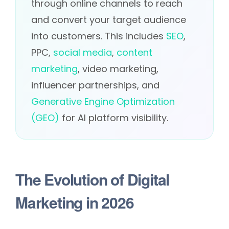
through online channels to reach
and convert your target audience
into customers. This includes
SEO
,
PPC,
social media
,
content
marketing
, video marketing,
influencer partnerships, and
Generative Engine Optimization
(GEO)
for AI platform visibility.
The Evolution of Digital
Marketing in 2026