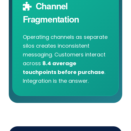
Channel
Fragmentation
Operating channels as separate
silos creates inconsistent
messaging. Customers interact
across
8.4 average
touchpoints before purchase
.
Integration is the answer.