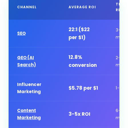
TIME
CHANNEL
AVERAGE ROI
RESU
22:1 ($22
3-6
SEO
per $1)
mont
12.8%
GEO (AI
2-4
Search)
conversion
mont
Influencer
$5.78 per $1
1-3 m
Marketing
Content
6-12
3-5x ROI
Marketing
mont