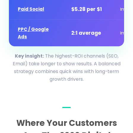
$5.28 per $1
Paid Social
Imme
PPC / Google
2:1 average
Imme
Ads
Key insight:
The highest-ROI channels (SEO,
Email) take longer to show results. A balanced
strategy combines quick wins with long-term
growth drivers.
Where Your Customers