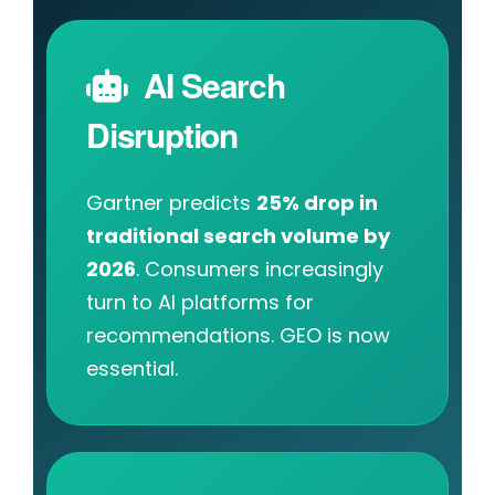
AI Search
Disruption
Gartner predicts
25% drop in
traditional search volume by
2026
. Consumers increasingly
turn to AI platforms for
recommendations. GEO is now
essential.