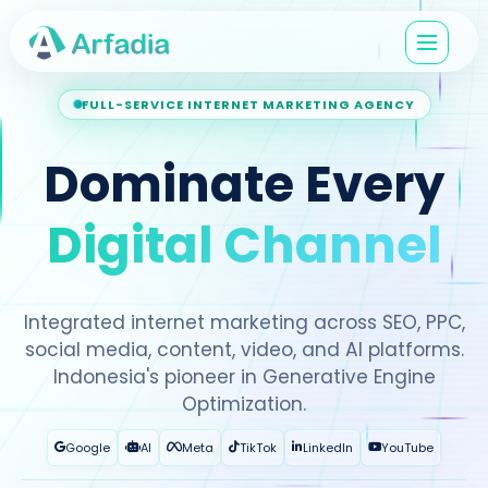
FULL-SERVICE INTERNET MARKETING AGENCY
Dominate Every
Digital Channel
Integrated internet marketing across SEO, PPC,
social media, content, video, and AI platforms.
Indonesia's pioneer in Generative Engine
Optimization.
Google
AI
Meta
TikTok
LinkedIn
YouTube