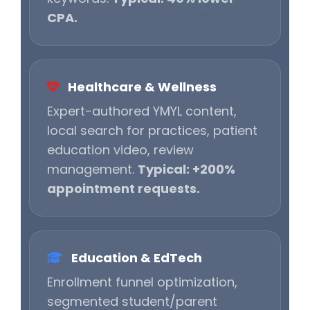
CPA.
Healthcare & Wellness
Expert-authored YMYL content,
local search for practices, patient
education video, review
management.
Typical: +200%
appointment requests.
Education & EdTech
Enrollment funnel optimization,
segmented student/parent