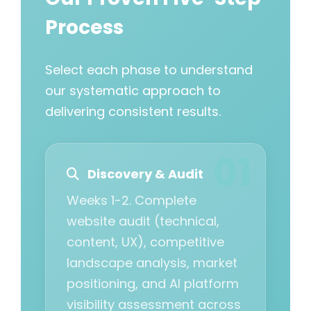
Process
Select each phase to understand
our systematic approach to
delivering consistent results.
Discovery & Audit
Weeks 1-2. Complete
website audit (technical,
content, UX), competitive
landscape analysis, market
positioning, and AI platform
visibility assessment across