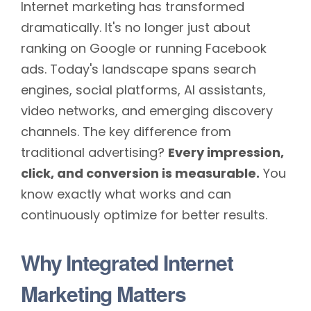
Internet marketing has transformed
dramatically. It's no longer just about
ranking on Google or running Facebook
ads. Today's landscape spans search
engines, social platforms, AI assistants,
video networks, and emerging discovery
channels. The key difference from
traditional advertising?
Every impression,
click, and conversion is measurable.
You
know exactly what works and can
continuously optimize for better results.
Why Integrated Internet
Marketing Matters