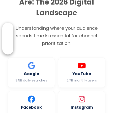
Are: The 2026 Digital
Landscape
Understanding where your audience
spends time is essential for channel
prioritization.
Google
YouTube
8.5B daily searches
2.7B monthly users
Facebook
Instagram