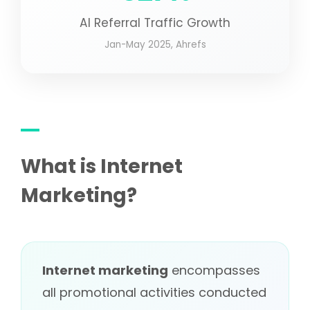
AI Referral Traffic Growth
Jan-May 2025, Ahrefs
What is Internet
Marketing?
Internet marketing
encompasses
all promotional activities conducted