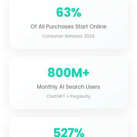
63%
Of All Purchases Start Online
Consumer Behavior 2024
800M+
Monthly AI Search Users
ChatGPT + Perplexity
527%