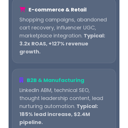
E-commerce & Retail
Shopping campaigns, abandoned
cart recovery, influencer UGC,
marketplace integration.
Typical:
3.2x ROAS, +127% revenue
growth.
B2B & Manufacturing
LinkedIn ABM, technical SEO,
thought leadership content, lead
nurturing automation.
Typical:
185% lead increase, $2.4M
pipeline.