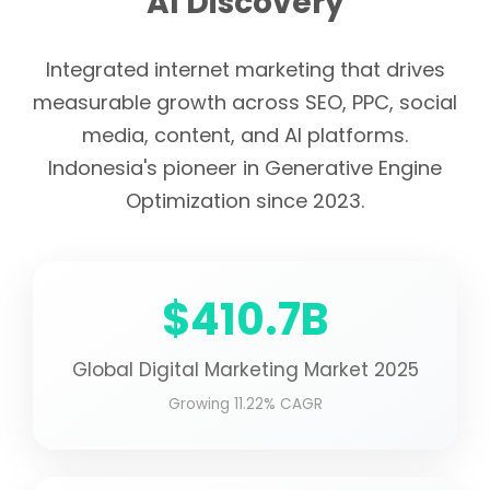
AI Discovery
Integrated internet marketing that drives
measurable growth across SEO, PPC, social
media, content, and AI platforms.
Indonesia's pioneer in Generative Engine
Optimization since 2023.
$410.7B
Global Digital Marketing Market 2025
Growing 11.22% CAGR