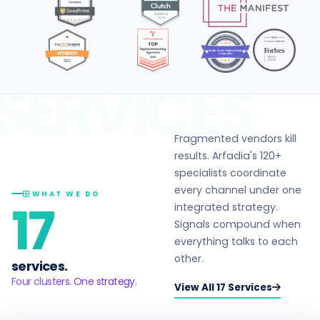
Top Public Sector Digital Marketing
Companies
in 2026
SERVICES
Fragmented vendors kill
results. Arfadia's 120+
specialists coordinate
every channel under one
WHAT WE DO
17
integrated strategy.
Signals compound when
everything talks to each
other.
services.
Four clusters. One strategy.
View All 17 Services