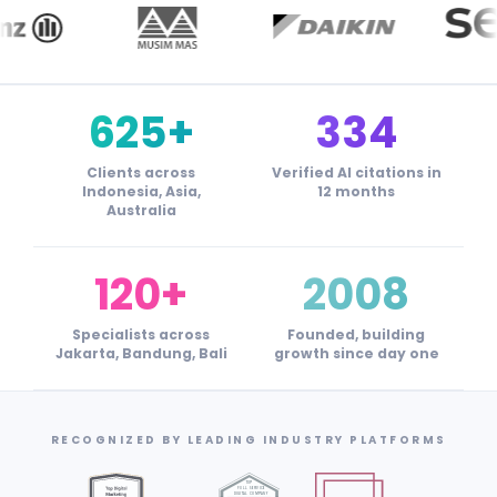
625+
334
Clients across
Verified AI citations in
Indonesia, Asia,
12 months
Australia
120+
2008
Specialists across
Founded, building
Jakarta, Bandung, Bali
growth since day one
RECOGNIZED BY LEADING INDUSTRY PLATFORMS