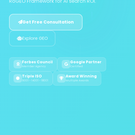
RoGEO Framework for AI search ROI.
Get Free Consultation
Explore GEO
Forbes Council
Google Partner
Member Agency
Certified
Triple ISO
Award Winning
9001 - 14001 - 18001
Multiple Awards