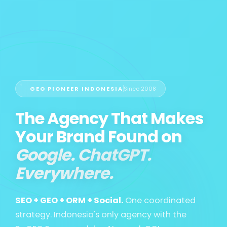
GEO PIONEER INDONESIA
Since 2008
The Agency That Makes
Your Brand Found on
Google. ChatGPT.
Everywhere.
SEO + GEO + ORM + Social.
One coordinated
strategy. Indonesia's only agency with the