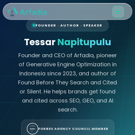
FOUNDER · AUTHOR · SPEAKER
Tessar
Napitupulu
Founder and CEO of Arfadia, pioneer
of Generative Engine Optimization in
Indonesia since 2023, and author of
Found Before They Search and Cited
or Silent. He helps brands get found
and cited across SEO, GEO, and AI
search.
FORBES AGENCY COUNCIL MEMBER