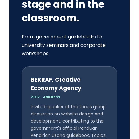
stage and in the
classroom.
From government guidebooks to
university seminars and corporate
workshops.
BEKRAF, Creative
Economy Agency
2017 · Jakarta
Invited speaker at the focus group
discussion on website design and
development, contributing to the
government's official Panduan
Pendirian Usaha guidebook. Topics: