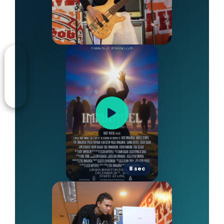
8 sec