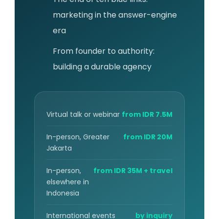
marketing in the answer-engine
era
From founder to authority:
building a durable agency
Virtual talk or webinar
from IDR 7.5M
In-person, Greater
from IDR 20M
Jakarta
In-person,
from IDR 35M + travel
elsewhere in
Indonesia
International events
by inquiry