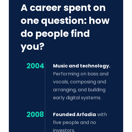
A career spent on
one question: how
do people find
you?
2004
Music and technology.
Performing on bass and
vocals, composing and
arranging, and building
early digital systems.
2008
Founded Arfadia
with
five people and no
investors.