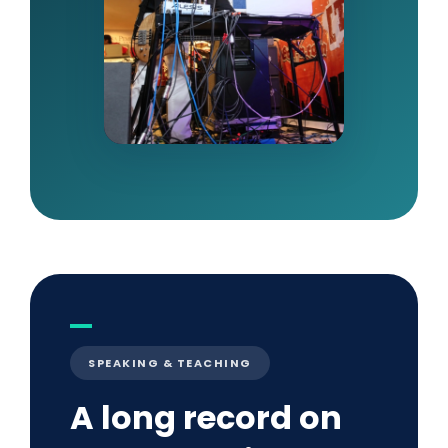
SPEAKING & TEACHING
A long record on