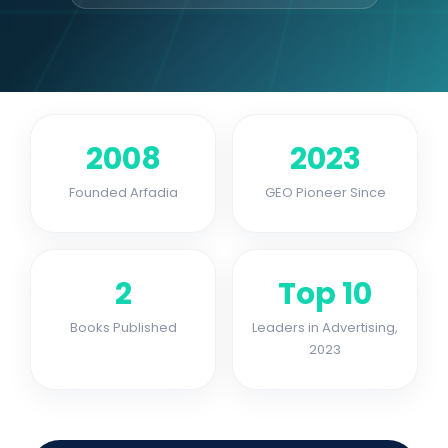
2008
2023
Founded Arfadia
GEO Pioneer Since
2
Top 10
Books Published
Leaders in Advertising,
2023