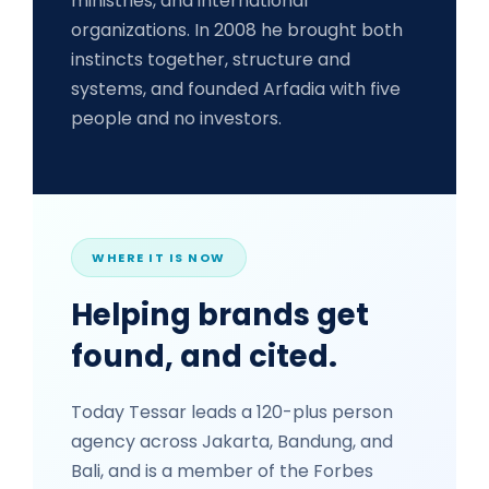
ministries, and international
organizations. In 2008 he brought both
instincts together, structure and
systems, and founded Arfadia with five
people and no investors.
WHERE IT IS NOW
Helping brands get
found, and cited.
Today Tessar leads a 120-plus person
agency across Jakarta, Bandung, and
Bali, and is a member of the Forbes