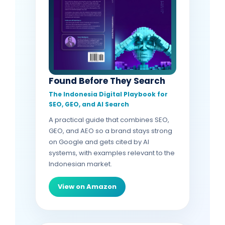
Found Before They Search
The Indonesia Digital Playbook for
SEO, GEO, and AI Search
A practical guide that combines SEO,
GEO, and AEO so a brand stays strong
on Google and gets cited by AI
systems, with examples relevant to the
Indonesian market.
View on Amazon