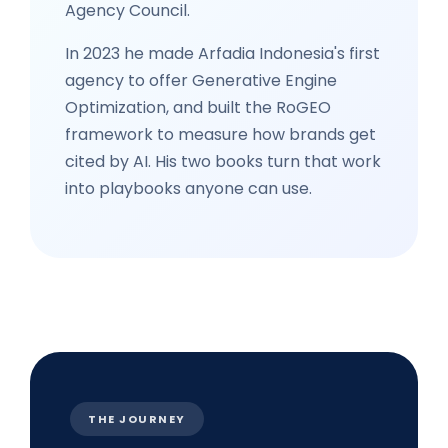
Agency Council.
In 2023 he made Arfadia Indonesia's first
agency to offer Generative Engine
Optimization, and built the RoGEO
framework to measure how brands get
cited by AI. His two books turn that work
into playbooks anyone can use.
THE JOURNEY