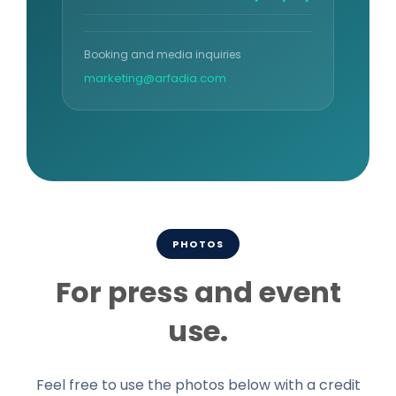
Booking and media inquiries
marketing@arfadia.com
PHOTOS
For press and event
use.
Feel free to use the photos below with a credit