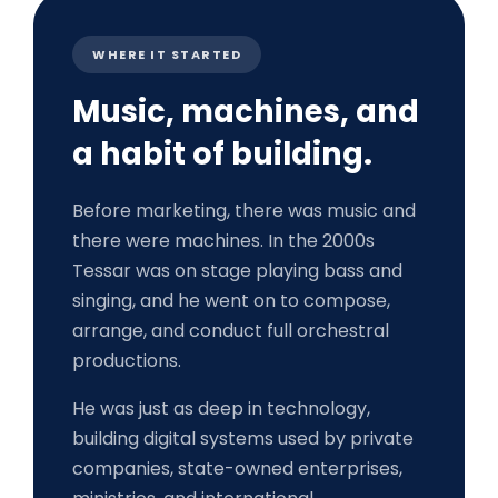
WHERE IT STARTED
Music, machines, and
a habit of building.
Before marketing, there was music and
there were machines. In the 2000s
Tessar was on stage playing bass and
singing, and he went on to compose,
arrange, and conduct full orchestral
productions.
He was just as deep in technology,
building digital systems used by private
companies, state-owned enterprises,