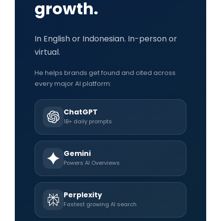
growth.
In English or Indonesian. In-person or
virtual.
He helps brands get found and cited across
every major AI platform:
ChatGPT
1B+ daily prompts
Gemini
Powers AI Overviews
Perplexity
Fastest growing AI search