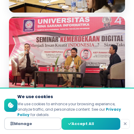
We use cookies
We use cookies to enhance your browsing experience,
analyze traffic, and personalize content. See our
Privacy
Policy
for details.
Manage
Accept All