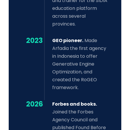
and trainer for the SIDIA
education platform
across several
provinces.
2023
GEO pioneer.
Made
Arfadia the first agency
in Indonesia to offer
Generative Engine
Optimization, and
created the RoGEO
framework.
2026
Forbes and books.
Joined the Forbes
Agency Council and
published Found Before