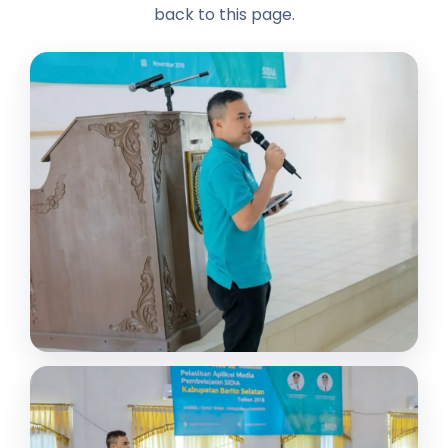
back to this page.