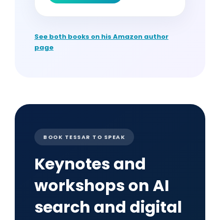
See both books on his Amazon author
page
BOOK TESSAR TO SPEAK
Keynotes and
workshops on AI
search and digital