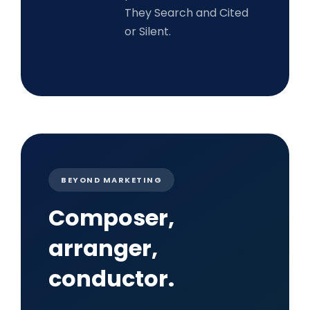
They Search and Cited
or Silent.
BEYOND MARKETING
Composer,
arranger,
conductor.