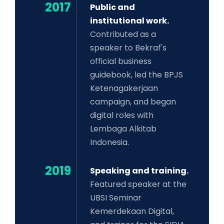
2017
Public and
institutional work.
Contributed as a
speaker to Bekraf's
official business
guidebook, led the BPJS
Ketenagakerjaan
campaign, and began
digital roles with
Lembaga Alkitab
Indonesia.
2019
Speaking and training.
Featured speaker at the
UBSI Seminar
Kemerdekaan Digital,