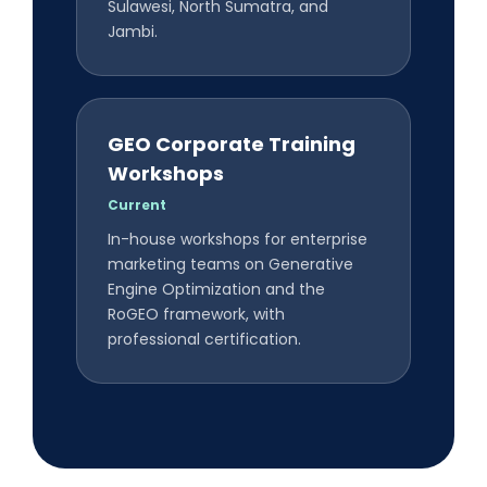
Sulawesi, North Sumatra, and
Jambi.
GEO Corporate Training
Workshops
Current
In-house workshops for enterprise
marketing teams on Generative
Engine Optimization and the
RoGEO framework, with
professional certification.