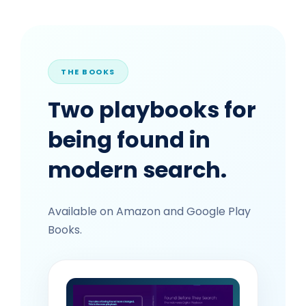
THE BOOKS
Two playbooks for
being found in
modern search.
Available on Amazon and Google Play
Books.