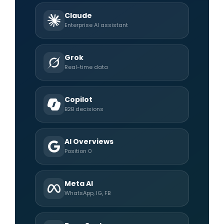
Claude
Enterprise AI assistant
Grok
Real-time data
Copilot
B2B decisions
AI Overviews
Position 0
Meta AI
WhatsApp, IG, FB