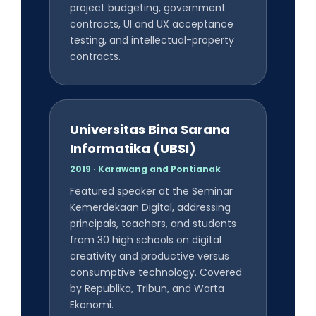
project budgeting, government
contracts, UI and UX acceptance
testing, and intellectual-property
contracts.
Universitas Bina Sarana
Informatika (UBSI)
2019 · Karawang and Pontianak
Featured speaker at the Seminar
Kemerdekaan Digital, addressing
principals, teachers, and students
from 30 high schools on digital
creativity and productive versus
consumptive technology. Covered
by Republika, Tribun, and Warta
Ekonomi.