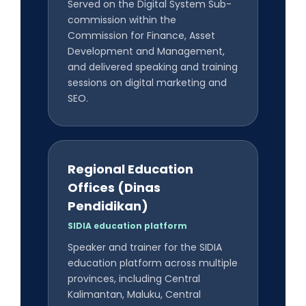
Served on the Digital System Sub-
commission within the
Commission for Finance, Asset
Development and Management,
and delivered speaking and training
sessions on digital marketing and
SEO.
Regional Education
Offices (Dinas
Pendidikan)
SIDIA education platform
Speaker and trainer for the SIDIA
education platform across multiple
provinces, including Central
Kalimantan, Maluku, Central