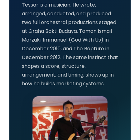
Tessar is a musician. He wrote,
arranged, conducted, and produced
two full orchestral productions staged
at Graha Bakti Budaya, Taman Ismail
Marzuki: Immanuel (God With Us) in
December 2010, and The Rapture in
December 2012. The same instinct that
shapes a score, structure,
arrangement, and timing, shows up in
how he builds marketing systems.