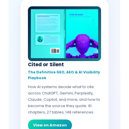
Cited or Silent
The Definitive GEO, AEO & AI Visibility
Playbook
How AI systems decide what to cite
across ChatGPT, Gemini, Perplexity,
Claude, Copilot, and more, and how to
become the source they quote. 91
chapters, 27 tables, 148 references.
View on Amazon