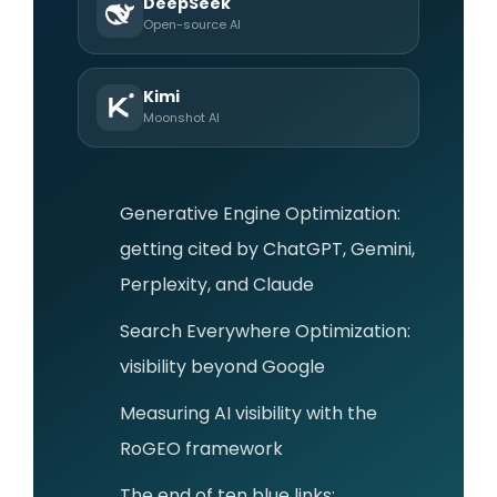
DeepSeek
Open-source AI
Kimi
Moonshot AI
Generative Engine Optimization:
getting cited by ChatGPT, Gemini,
Perplexity, and Claude
Search Everywhere Optimization:
visibility beyond Google
Measuring AI visibility with the
RoGEO framework
The end of ten blue links: