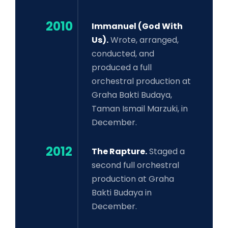
2010
Immanuel (God With
Us).
Wrote, arranged,
conducted, and
produced a full
orchestral production at
Graha Bakti Budaya,
Taman Ismail Marzuki, in
December.
2012
The Rapture.
Staged a
second full orchestral
production at Graha
Bakti Budaya in
December.