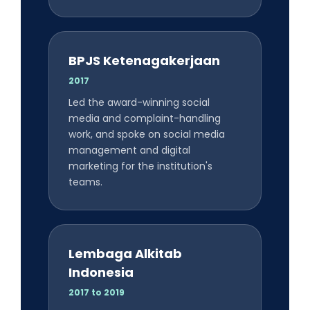
BPJS Ketenagakerjaan
2017
Led the award-winning social
media and complaint-handling
work, and spoke on social media
management and digital
marketing for the institution's
teams.
Lembaga Alkitab
Indonesia
2017 to 2019