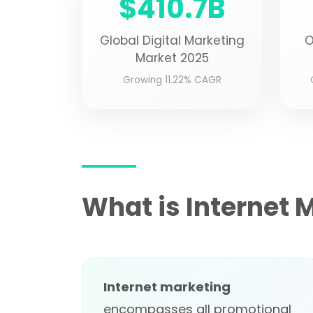
$410.7B
Global Digital Marketing
O
Market 2025
Growing 11.22% CAGR
What is Internet 
Internet marketing
encompasses all promotional