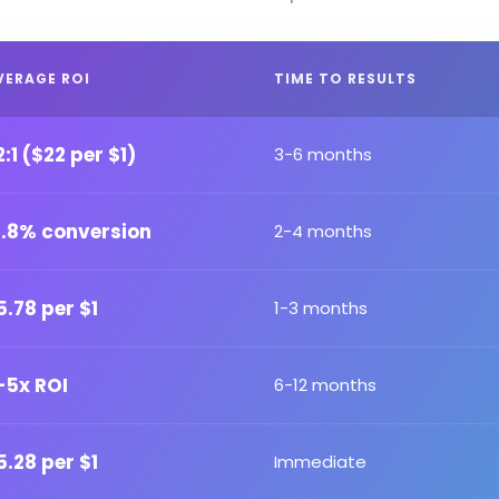
VERAGE ROI
TIME TO RESULTS
2:1 ($22 per $1)
3-6 months
2.8% conversion
2-4 months
5.78 per $1
1-3 months
-5x ROI
6-12 months
5.28 per $1
Immediate