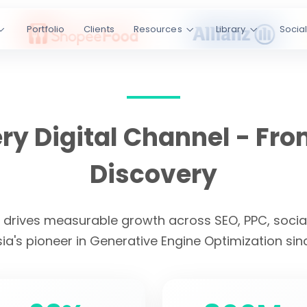
ss SEO, PPC,
Portfolio
Clients
Resources
Library
Socia
I platforms.
Engine
kedIn
YouTube
y Digital Channel - Fro
s
4.9/5 Rating
Discovery
CLIENT LOYALTY
t drives measurable growth across SEO, PPC, social
ia's pioneer in Generative Engine Optimization sin