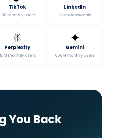
TikTok
LinkedIn
1.5B monthly users
1B professionals
Perplexity
Gemini
45M monthly users
650M monthly users
ng You Back