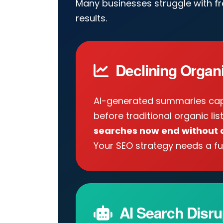
Many businesses struggle with f
results.
Declining Organic
AI-generated summaries cap
before traditional organic lis
searches now end without a
Your SEO strategy needs a fu
AI Search Disru