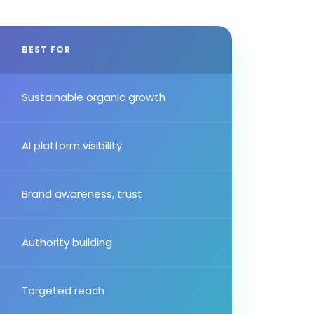
BEST FOR
Sustainable organic growth
AI platform visibility
Brand awareness, trust
Authority building
Targeted reach