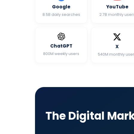
Google
YouTube
8.5B daily searches
2.7B monthly user
ChatGPT
X
800M weekly users
540M monthly use
The Digital Mar