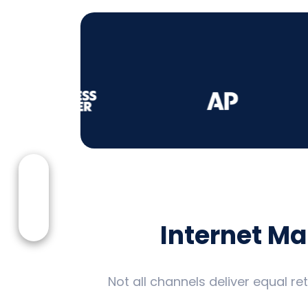
Internet M
Not all channels deliver equal r