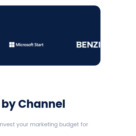
 by Channel
 invest your marketing budget for