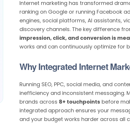
Internet marketing has transformed dramati
ranking on Google or running Facebook a
engines, social platforms, AI assistants, 
discovery channels. The key difference fro
impression, click, and conversion is me
works and can continuously optimize for be
Why Integrated Internet Mark
Running SEO, PPC, social media, and conte
inefficiency and inconsistent messaging. 
brands across
8+ touchpoints
before mak
integrated approach ensures your message 
and your budget works harder across all c