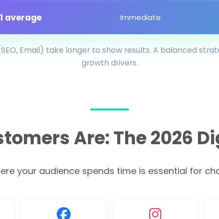
:1 average
Immediate
SEO, Email) take longer to show results. A balanced stra
growth drivers.
tomers Are: The 2026 Di
e your audience spends time is essential for chan