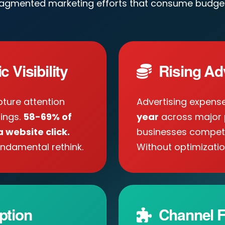
ragmented marketing efforts that consume budget
 Visibility
Rising Ad
ture attention
Advertising expens
tings.
58-69% of
year
across major 
 website click.
businesses compete 
ndamental rethink.
Without optimizatio
ption
Channel F