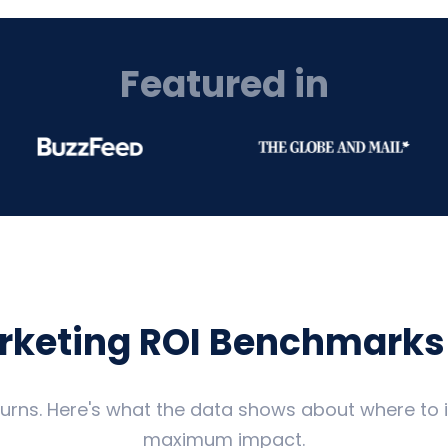
Featured in
arketing ROI Benchmarks
eturns. Here's what the data shows about where to
maximum impact.