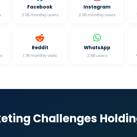
Facebook
Instagram
s
3.0B monthly users
2.0B monthly users
Reddit
WhatsApp
rs
1.7B monthly visits
2.8B users
keting Challenges Holdi