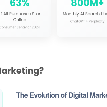
63%
800M+
f All Purchases Start
Monthly AI Search Us
Online
ChatGPT + Perplexity
Consumer Behavior 2024
Marketing?
The Evolution of Digital Mark