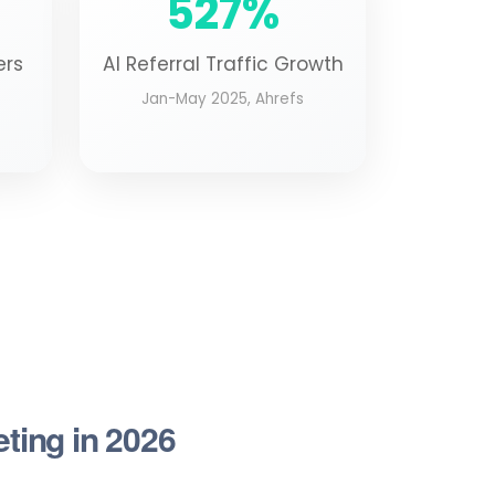
527%
ers
AI Referral Traffic Growth
Jan-May 2025, Ahrefs
eting in 2026