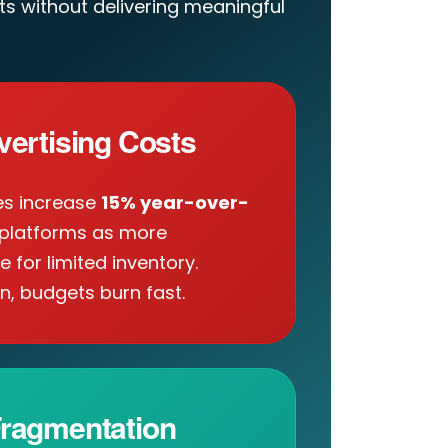
s without delivering meaningful
vertising Costs
es increase
15% year-over-
platforms as more
for limited inventory.
n, budgets burn fast.
ragmentation