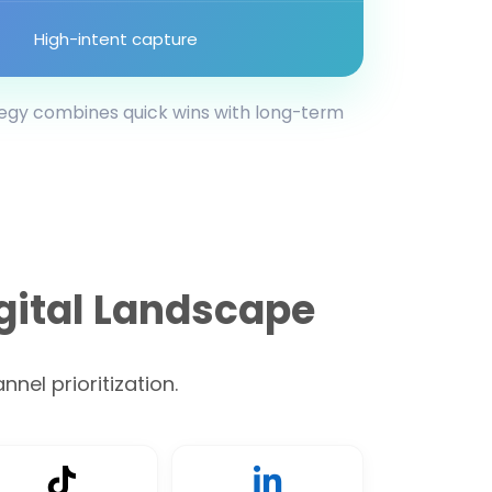
High-intent capture
tegy combines quick wins with long-term
gital Landscape
nel prioritization.