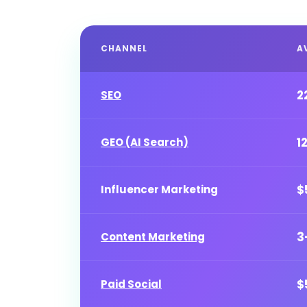
CHANNEL
A
2
SEO
1
GEO (AI Search)
$
Influencer Marketing
3
Content Marketing
$
Paid Social