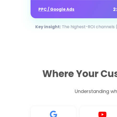
2
PPC / Google Ads
Key insight:
The highest-ROI channels (
Where Your Cus
Understanding wher