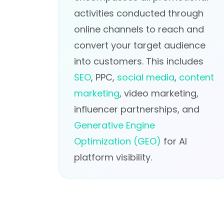
activities conducted through
online channels to reach and
convert your target audience
into customers. This includes
SEO
, PPC,
social media
,
content
marketing
, video marketing,
influencer partnerships, and
Generative Engine
Optimization (GEO)
for AI
platform visibility.