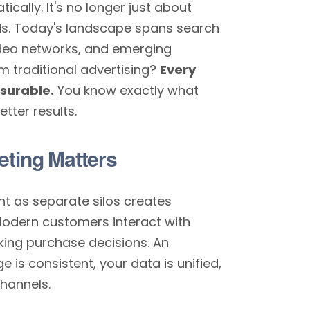
cally. It's no longer just about
ds. Today's landscape spans search
video networks, and emerging
m traditional advertising?
Every
asurable.
You know exactly what
tter results.
eting Matters
nt as separate silos creates
Modern customers interact with
ing purchase decisions. An
is consistent, your data is unified,
hannels.