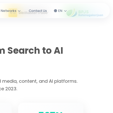
l Networks
Contact Us
EN
m Search to AI
 media, content, and AI platforms.
ce 2023.