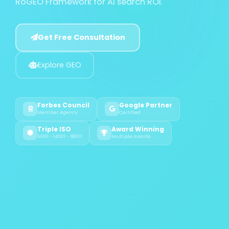
RoGEO Framework for AI search ROI.
Get Free Consultation
Explore GEO
Forbes Council
Google Partner
Member Agency
Certified
Triple ISO
Award Winning
9001 - 14001 - 18001
Multiple Awards