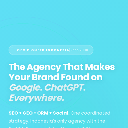
GEO PIONEER INDONESIA
Since 2008
The Agency That Makes
Your Brand Found on
Google. ChatGPT.
Everywhere.
SEO + GEO + ORM + Social.
One coordinated
strategy. Indonesia's only agency with the