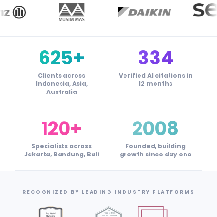
625+
334
Clients across
Verified AI citations in
Indonesia, Asia,
12 months
Australia
120+
2008
Specialists across
Founded, building
Jakarta, Bandung, Bali
growth since day one
RECOGNIZED BY LEADING INDUSTRY PLATFORMS