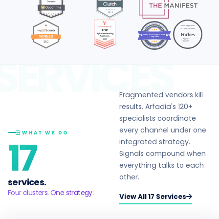
Top Public Sector Digital Marketing
Companies
in 2026
SERVICES
Fragmented vendors kill
results. Arfadia's 120+
specialists coordinate
every channel under one
WHAT WE DO
17
integrated strategy.
Signals compound when
everything talks to each
other.
services.
Four clusters. One strategy.
View All 17 Services