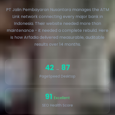
PT Jalin Pembayaran Nusantara manages the ATM
Link network connecting every major bank in
Indonesia. Their website needed more than
maintenance - it needed a complete rebuild. Here
is how Arfadia delivered measurable, auditable
results over 14 months.
42
87
→
PageSpeed Desktop
91
Excellent
SEO Health Score