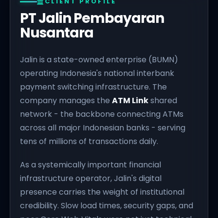
CLIENT PROFILE
PT Jalin Pembayaran
Nusantara
Jalin is a state-owned enterprise (BUMN)
operating Indonesia's national interbank
payment switching infrastructure. The
company manages the
ATM Link
shared
network - the backbone connecting ATMs
across all major Indonesian banks - serving
tens of millions of transactions daily.
As a systemically important financial
infrastructure operator, Jalin's digital
presence carries the weight of institutional
credibility. Slow load times, security gaps, and