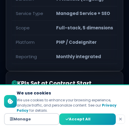
Service Type
Managed Service + SEO
Scope
Full-stack, 5 dimensions
Platform
PHP / CodeIgniter
Reporting
Monthly integrated
KPIs Set at Contract Start
We use cookies
PageSpeed
All Green
We use cookies to enhance your browsing experience,
analyze traffic, and personalize content. See our
Privacy
Policy
for details.
Bounce Rate
< 40%
Manage
Accept All
Domain Authority
35