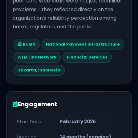
poor Core Web Vitals were not just technical
problems - they reflected directly on the
organization's reliability perception among
banks, regulators, and the public.
BUMN
National Payment Infrastructure
ATM Link Network
Financial Services
Jakarta, Indonesia
Engagement
Start Date
February 2025
Duration
14 months (ongoing)