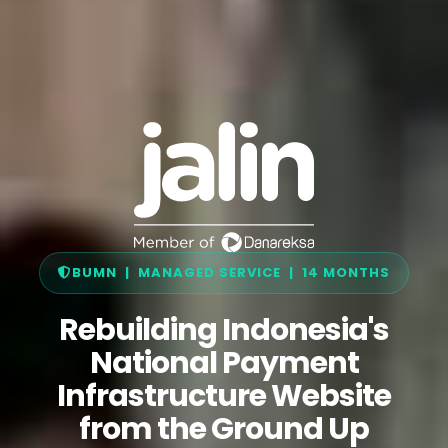
BUMN | MANAGED SERVICE | 14 MONTHS
Rebuilding Indonesia's
National Payment
Infrastructure Website
from the Ground Up