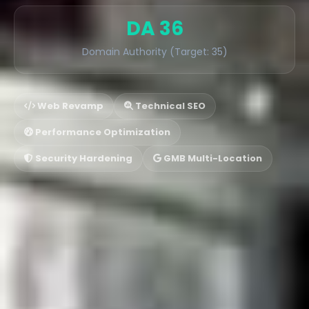
DA 36
Domain Authority (Target: 35)
Web Revamp
Technical SEO
Performance Optimization
Security Hardening
GMB Multi-Location