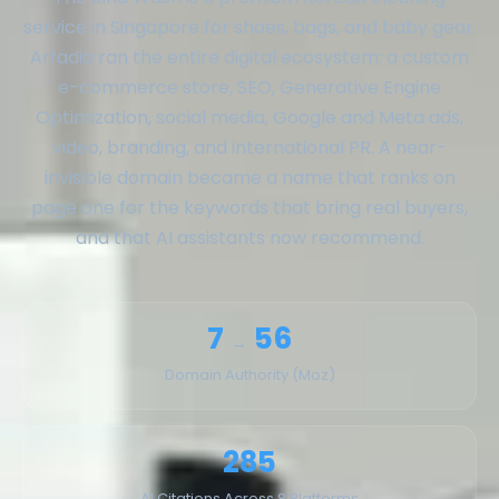
service in Singapore for shoes, bags, and baby gear.
Arfadia ran the entire digital ecosystem: a custom
e-commerce store, SEO, Generative Engine
Optimization, social media, Google and Meta ads,
video, branding, and international PR. A near-
invisible domain became a name that ranks on
page one for the keywords that bring real buyers,
and that AI assistants now recommend.
7
56
→
Domain Authority (Moz)
285
AI Citations Across 8 Platforms