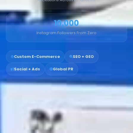
10,000
Instagram Followers From Zero
Custom E-Commerce
SEO + GEO
Social + Ads
Global PR