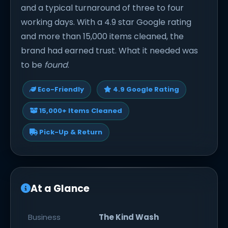
and a typical turnaround of three to four
working days. With a 4.9 star Google rating
and more than 15,000 items cleaned, the
brand had earned trust. What it needed was
to be
found
.
Eco-Friendly
4.9 Google Rating
15,000+ Items Cleaned
Pick-Up & Return
At a Glance
Business
The Kind Wash