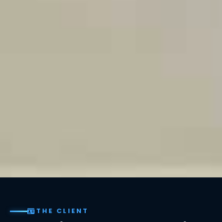
THE CLIENT