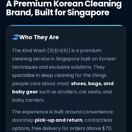
A Premium Korean Cleaning
Brand, Built for Singapore
Who They Are
The Kind Wash (착한세탁) is a premium
cleaning service in Singapore built on Korean
techniques and exclusive solutions. They
specialise in deep cleaning for the things
people care about most:
shoes, bags, and
baby gear
such as strollers, car seats, and
baby carriers.
The experience is built around convenience:
doorstep
pick-up and return
, contactless
options, free delivery for orders above $70,