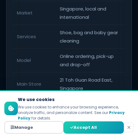
Singapore, local and
Market
international
Shoe, bag and baby gear
Services
cleaning
Online ordering, pick-up
Model
and drop-off
21 Toh Guan Road East,
Main Store
Singapore
We use cookies
Plaza Singapura, Orchard
We use cookies to enhance your browsing experience,
Branch
Road
analyze traffic, and personalize content. See our
Privacy
Policy
for details.
Korean experts, eco-
Manage
Accept All
Edge
friendly solutions