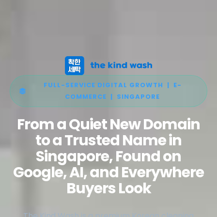
FULL-SERVICE DIGITAL GROWTH | E-
COMMERCE | SINGAPORE
From a Quiet New Domain
to a Trusted Name in
Singapore, Found on
Google, AI, and Everywhere
Buyers Look
The Kind Wash is a premium Korean cleaning