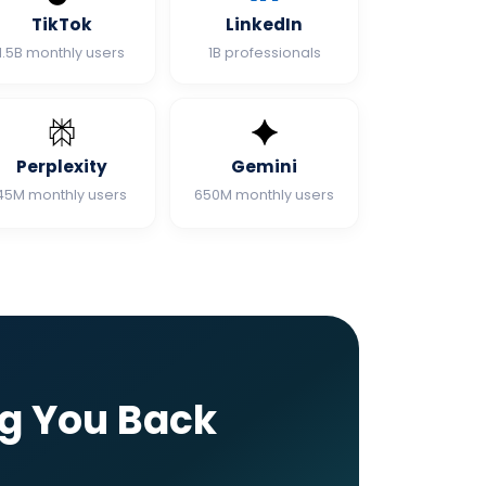
TikTok
LinkedIn
1.5B monthly users
1B professionals
Perplexity
Gemini
45M monthly users
650M monthly users
ng You Back