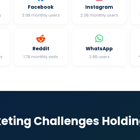
Facebook
Instagram
s
3.0B monthly users
2.0B monthly users
Reddit
WhatsApp
rs
1.7B monthly visits
2.8B users
keting Challenges Holdi