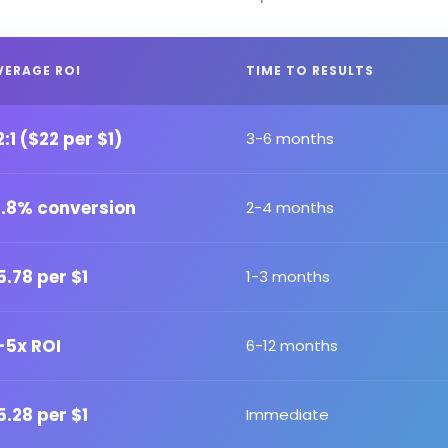
VERAGE ROI
TIME TO RESULTS
2:1 ($22 per $1)
3-6 months
2.8% conversion
2-4 months
5.78 per $1
1-3 months
-5x ROI
6-12 months
5.28 per $1
Immediate