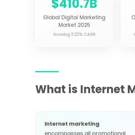
$410.7B
Global Digital Marketing
O
Market 2025
Growing 11.22% CAGR
What is Internet 
Internet marketing
encompasses all promotional