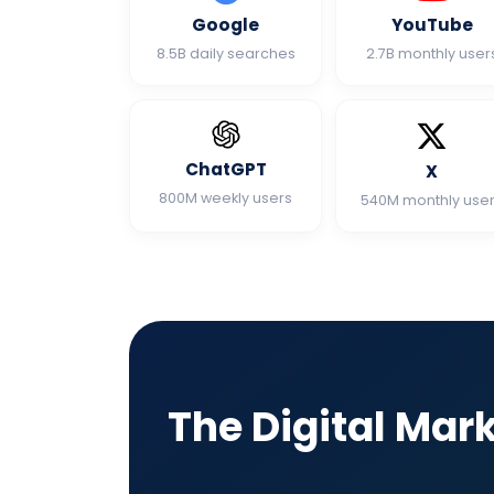
Google
YouTube
8.5B daily searches
2.7B monthly user
ChatGPT
X
800M weekly users
540M monthly use
The Digital Mar