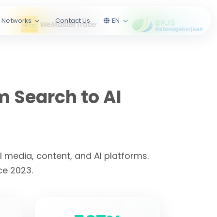
l Networks
Contact Us
EN
m Search to AI
 media, content, and AI platforms.
ce 2023.