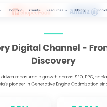
ss SEO, PPC,
Portfolio
Clients
Resources
Library
Socia
I platforms.
Engine
kedIn
YouTube
y Digital Channel - Fro
s
4.9/5 Rating
Discovery
CLIENT LOYALTY
t drives measurable growth across SEO, PPC, social
ia's pioneer in Generative Engine Optimization sin