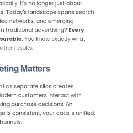
cally. It's no longer just about
ds. Today's landscape spans search
video networks, and emerging
m traditional advertising?
Every
asurable.
You know exactly what
tter results.
eting Matters
nt as separate silos creates
Modern customers interact with
ing purchase decisions. An
is consistent, your data is unified,
hannels.