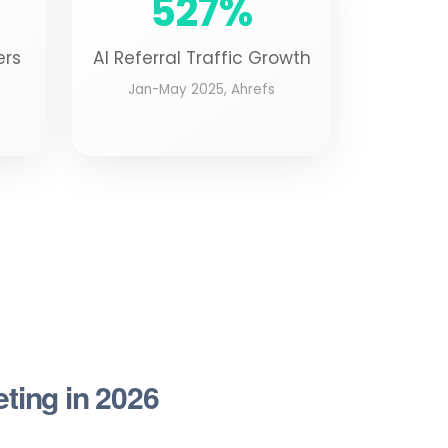
527%
ers
AI Referral Traffic Growth
Jan-May 2025, Ahrefs
eting in 2026