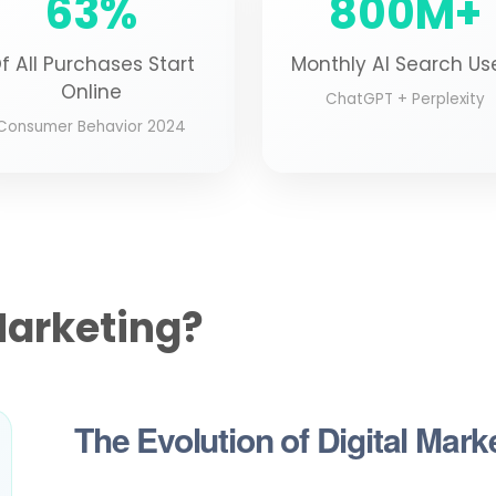
63%
800M+
f All Purchases Start
Monthly AI Search Us
Online
ChatGPT + Perplexity
Consumer Behavior 2024
Marketing?
The Evolution of Digital Mark