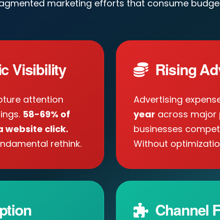
ragmented marketing efforts that consume budget
 Visibility
Rising Ad
ture attention
Advertising expens
tings.
58-69% of
year
across major 
 website click.
businesses compete 
ndamental rethink.
Without optimizatio
ption
Channel F