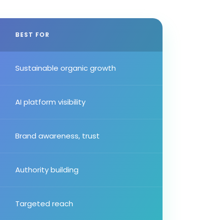
BEST FOR
Sustainable organic growth
AI platform visibility
Brand awareness, trust
Authority building
Targeted reach