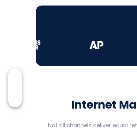
Internet M
Not all channels deliver equal r