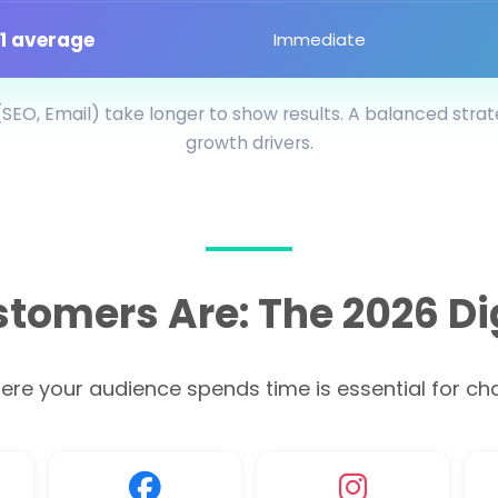
:1 average
Immediate
SEO, Email) take longer to show results. A balanced stra
growth drivers.
tomers Are: The 2026 Di
e your audience spends time is essential for chan