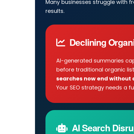
Many businesses struggle with f
results.
Declining Organic
AI-generated summaries cap
before traditional organic lis
searches now end without a
Your SEO strategy needs a fu
AI Search Disru