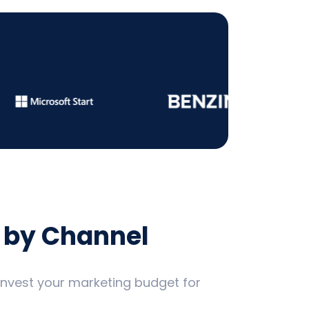
 by Channel
 invest your marketing budget for