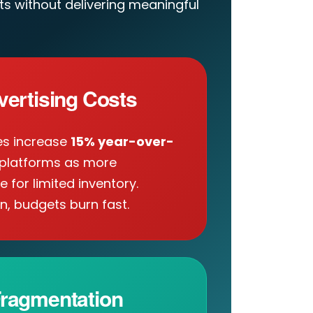
s without delivering meaningful
vertising Costs
es increase
15% year-over-
platforms as more
for limited inventory.
n, budgets burn fast.
ragmentation