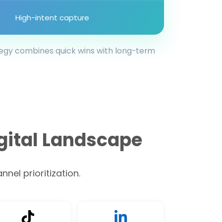
High-intent capture
tegy combines quick wins with long-term
gital Landscape
nel prioritization.