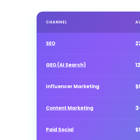
CHANNEL
A
2
SEO
1
GEO (AI Search)
$
Influencer Marketing
3
Content Marketing
$
Paid Social