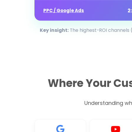
2
PPC / Google Ads
Key insight:
The highest-ROI channels (
Where Your Cus
Understanding wher