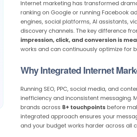
Internet marketing has transformed dramati
ranking on Google or running Facebook a
engines, social platforms, AI assistants, 
discovery channels. The key difference fro
impression, click, and conversion is me
works and can continuously optimize for be
Why Integrated Internet Mark
Running SEO, PPC, social media, and conte
inefficiency and inconsistent messaging. 
brands across
8+ touchpoints
before mak
integrated approach ensures your message 
and your budget works harder across all c