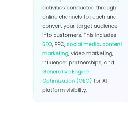
activities conducted through
online channels to reach and
convert your target audience
into customers. This includes
SEO
, PPC,
social media
,
content
marketing
, video marketing,
influencer partnerships, and
Generative Engine
Optimization (GEO)
for AI
platform visibility.