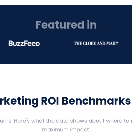
Featured in
arketing ROI Benchmarks
eturns. Here's what the data shows about where to
maximum impact.