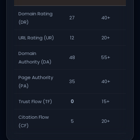
Domain Rating
27
40+
(DR)
URL Rating (UR)
12
20+
Domain
48
55+
Authority (DA)
Page Authority
35
40+
(PA)
Trust Flow (TF)
0
15+
Citation Flow
5
20+
(CF)