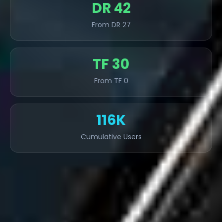
DR 42
From DR 27
TF 30
From TF 0
116K
Cumulative Users