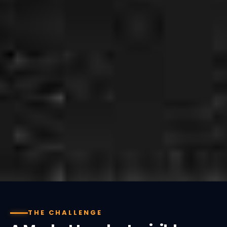
THE CHALLENGE