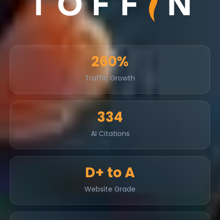
260%
Traffic Growth
334
AI Citations
D+ to A
Website Grade