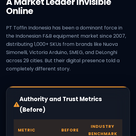
A Market Leader Invisible
Online
PT Toffin Indonesia has been a dominant force in
the Indonesian F&B equipment market since 2007,
distributing 1,000+ SKUs from brands like Nuova
Simonelli, Victoria Arduino, SMEG, and DeLonghi
across 29 cities. But their digital presence told a
completely different story.
Authority and Trust Metrics
(Before)
INDUSTRY
METRIC
BEFORE
BENCHMARK