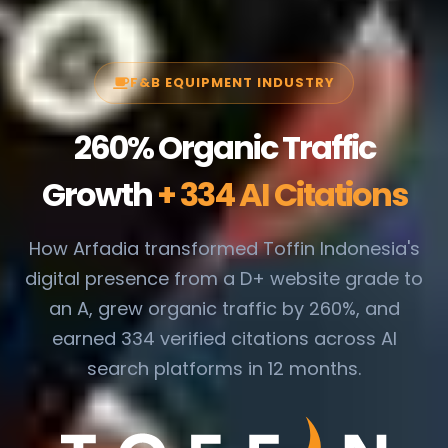
F&B EQUIPMENT INDUSTRY
260% Organic Traffic
Growth
+ 334 AI Citations
How Arfadia transformed Toffin Indonesia's
digital presence from a D+ website grade to
an A, grew organic traffic by 260%, and
earned 334 verified citations across AI
search platforms in 12 months.