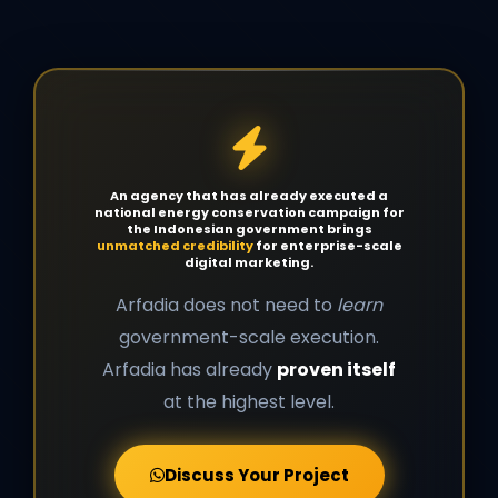
An agency that has already executed a
national energy conservation campaign for
the Indonesian government brings
unmatched credibility
for enterprise-scale
digital marketing.
Arfadia does not need to
learn
government-scale execution.
Arfadia has already
proven itself
at the highest level.
Discuss Your Project