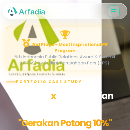
2nd Place - Most Inspirational PR
Program
5th Indonesia Public Relations Award & Summit
(IPRAS) by Serikat Perusahaan Pers (SPS)
PORTFOLIO CASE STUDY
Arfadia
x
Kementerian
ESDM
"Gerakan Potong 10%"