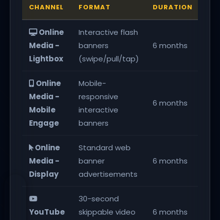
CHANNEL
FORMAT
DURATION
KPI
Online
Interactive flash
240
Media -
banners
6 months
en
Lightbox
(swipe/pull/tap)
Online
Mobile-
Media -
responsive
240
6 months
Mobile
interactive
en
Engage
banners
Online
Standard web
Media -
banner
6 months
157
Display
advertisements
30-second
1,0
YouTube
skippable video
6 months
vie