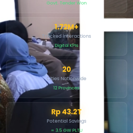
Govt. Tender Won
1.72M+
Tracked Interactions
Digital KPIs
20
Cities Nationwide
12 Provinces
Rp 43.2T
Potential Savings
= 3.5 GW PLTU