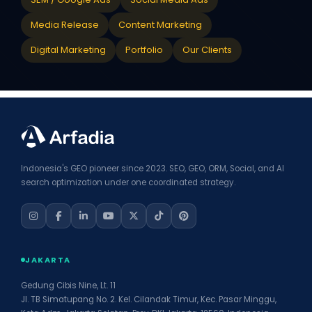
Media Release
Content Marketing
Digital Marketing
Portfolio
Our Clients
Indonesia's GEO pioneer since 2023. SEO, GEO, ORM, Social, and AI
search optimization under one coordinated strategy.
JAKARTA
Gedung Cibis Nine, Lt. 11
Jl. TB Simatupang No. 2. Kel. Cilandak Timur, Kec. Pasar Minggu,