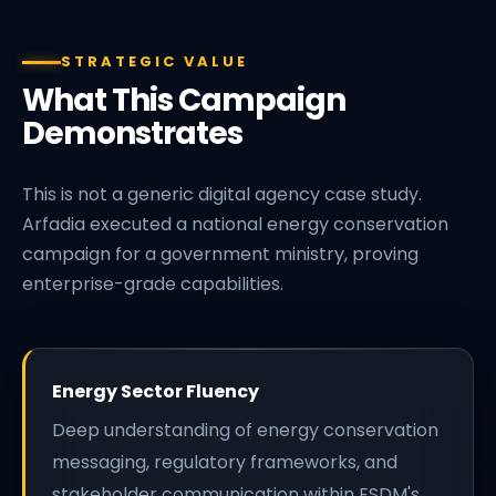
STRATEGIC VALUE
What This Campaign
Demonstrates
This is not a generic digital agency case study.
Arfadia executed a national energy conservation
campaign for a government ministry, proving
enterprise-grade capabilities.
Energy Sector Fluency
Deep understanding of energy conservation
messaging, regulatory frameworks, and
stakeholder communication within ESDM's