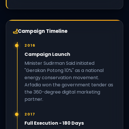
Campaign Timeline
2016
Campaign Launch
Minister Sudirman Said initiated
"Gerakan Potong 10%" as a national
energy conservation movement.
Arfadia won the government tender as
the 360-degree digital marketing
partner.
2017
Full Execution - 180 Days