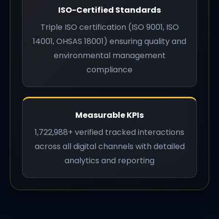
ISO-Certified Standards
Triple ISO certification (ISO 9001, ISO
14001, OHSAS 18001) ensuring quality and
environmental management
compliance
Measurable KPIs
1,722,988+ verified tracked interactions
across all digital channels with detailed
analytics and reporting