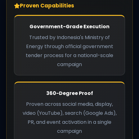
Proven Capabilities
Government-Grade Execution
Trusted by Indonesia's Ministry of
Energy through official government
tender process for a national-scale
campaign
360-Degree Proof
Proven across social media, display,
video (YouTube), search (Google Ads),
PR, and event activation in a single
campaign