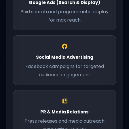
Google Ads (Search & Display)
Paid search and programmatic display
for max reach
Social Media Advertising
Facebook campaigns for targeted
audience engagement
PR & Media Relations
Press releases and media outreach