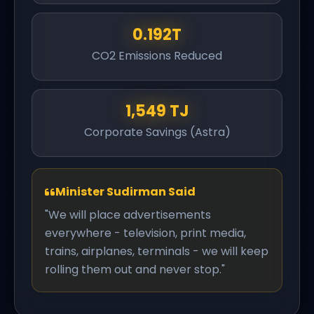
0.192T
CO2 Emissions Reduced
1,549 TJ
Corporate Savings (Astra)
Minister Sudirman Said
"We will place advertisements
everywhere - television, print media,
trains, airplanes, terminals - we will keep
rolling them out and never stop."