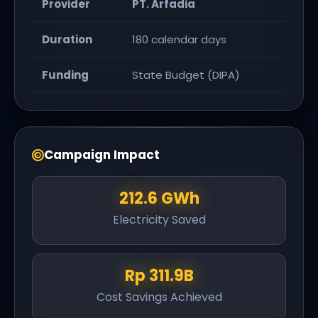
Provider
PT. Arfadia
Duration
180 calendar days
Funding
State Budget (DIPA)
Campaign Impact
212.6 GWh
Electricity Saved
Rp 311.9B
Cost Savings Achieved