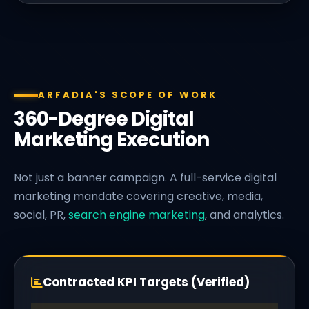
ARFADIA'S SCOPE OF WORK
360-Degree Digital
Marketing Execution
Not just a banner campaign. A full-service digital
marketing mandate covering creative, media,
social, PR,
search engine marketing
, and analytics.
Contracted KPI Targets (Verified)