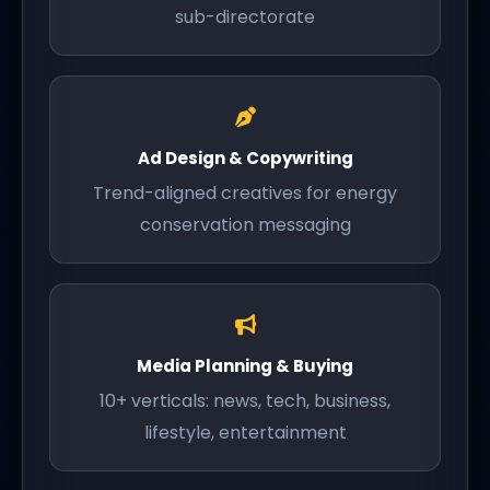
sub-directorate
Ad Design & Copywriting
Trend-aligned creatives for energy
conservation messaging
Media Planning & Buying
10+ verticals: news, tech, business,
lifestyle, entertainment