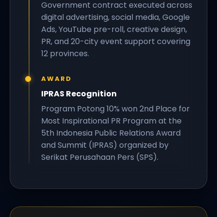
Government contract executed across
digital advertising, social media, Google
Ads, YouTube pre-roll, creative design,
PR, and 20-city event support covering
12 provinces.
AWARD
IPRAS Recognition
Program Potong 10% won 2nd Place for
Most Inspirational PR Program at the
5th Indonesia Public Relations Award
and Summit (IPRAS) organized by
Serikat Perusahaan Pers (SPS).