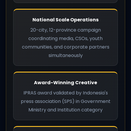
National Scale Operations
20-city, 12-province campaign
coordinating media, CSOs, youth
communities, and corporate partners
simultaneously
Award-Winning Creative
IPRAS award validated by Indonesia's
press association (SPS) in Government
Ministry and Institution category