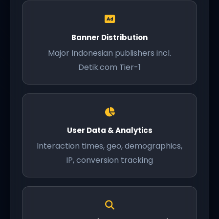
Banner Distribution
Major Indonesian publishers incl.
Detik.com Tier-1
User Data & Analytics
Interaction times, geo, demographics,
IP, conversion tracking