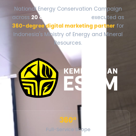
National Energy Conservation Campaign
across
20 cities, 12 provinces
executed as
360-degree digital marketing partner
for
Indonesia's Ministry of Energy and Mineral
Resources.
360°
Full-Service Scope