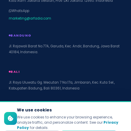
Kota Adm. Jakarta Selatan, Prov. DKI Jakarta. 12560. Indonesia
WhatsApp
marketing@arfadia.com
BANDUNG
Jl. Rajawali Barat No.77A, Garuda, Kec. Andir, Bandung, Jawa Barat
40184, Indonesia.
BALI
Jl. Raya Uluwatu Gg. Mecutan 7 No.17a, Jimbaran, Kec. Kuta Sel.,
Kabupaten Badung, Bali 80361, Indonesia
We use cookies
We use cookies to enhance your browsing experience,
© 2026 PT Arfadia Digital Indonesia. All rights reserved.
analyze traffic, and personalize content. See our
Privacy
Policy
for details.
Privacy Policy
Terms of Service
Disclaimer
Accessibility
Site Map