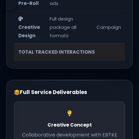
Pre-Roll
ads
Full design
1 c
Creative
package all
Campaign
pa
Design
formats
1,
TOTAL TRACKED INTERACTIONS
Full Service Deliverables
Creative Concept
Collaborative development with EBTKE