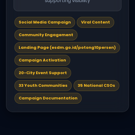
supporting visibility
Social Media Campaign
Viral Content
Community Engagement
Landing Page (esdm.go.id/potong10persen)
Campaign Activation
20-City Event Support
33 Youth Communities
35 National CSOs
Campaign Documentation