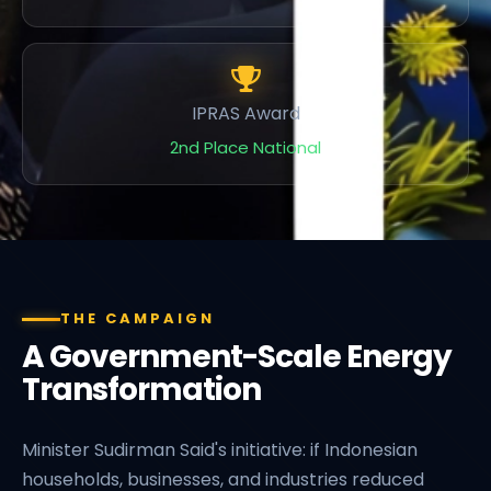
IPRAS Award
2nd Place National
THE CAMPAIGN
A Government-Scale Energy
Transformation
Minister Sudirman Said's initiative: if Indonesian
households, businesses, and industries reduced