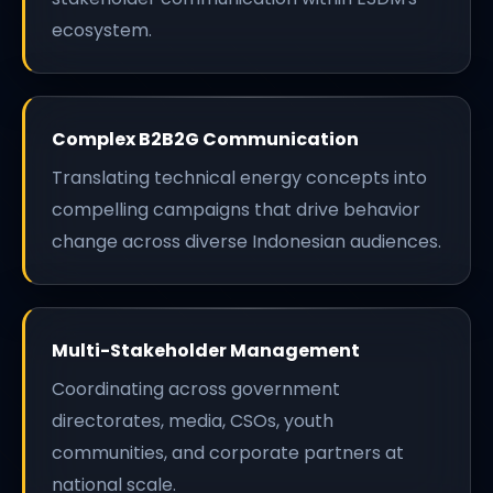
ecosystem.
Complex B2B2G Communication
Translating technical energy concepts into
compelling campaigns that drive behavior
change across diverse Indonesian audiences.
Multi-Stakeholder Management
Coordinating across government
directorates, media, CSOs, youth
communities, and corporate partners at
national scale.