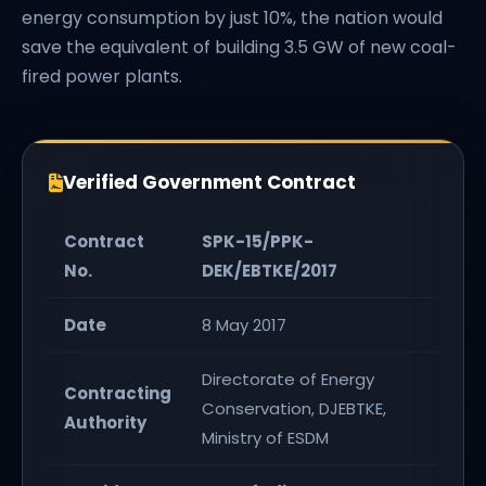
energy consumption by just 10%, the nation would
save the equivalent of building 3.5 GW of new coal-
fired power plants.
Verified Government Contract
Contract
SPK-15/PPK-
No.
DEK/EBTKE/2017
Date
8 May 2017
Directorate of Energy
Contracting
Conservation, DJEBTKE,
Authority
Ministry of ESDM