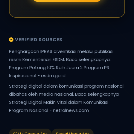
VERIFIED SOURCES
Penghargaan IPRAS diverifikasi melalui publikasi
resmi Kementerian ESDM. Baca selengkapnya:
Program Potong 10% Raih Juara 2 Program PR
Inspirasional - esdm.go.id
Strategi digital dalam komunikasi program nasional
dibahas oleh media nasional. Baca selengkapnya:
Strategi Digital Makin Vital dalam Komunikasi
Program Nasional - netralnews.com
SEM / Google Ads
Social Media Ads