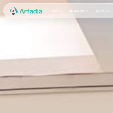
Home
About Us
Services