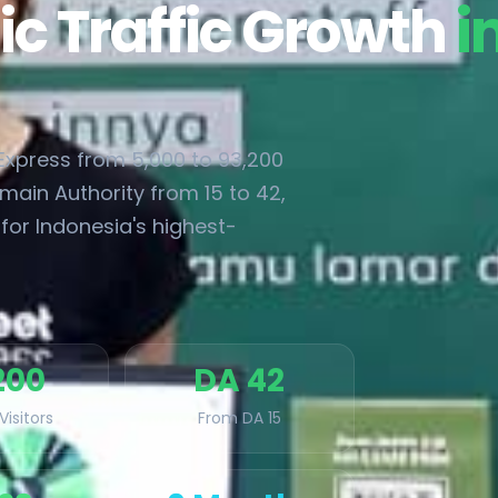
ic Traffic Growth
i
xpress from 5,000 to 93,200
main Authority from 15 to 42,
for Indonesia's highest-
200
DA 42
Visitors
From DA 15