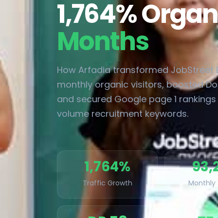
1,764% Organ
Months
How Arfadia transformed JobStreet E
monthly organic visitors, boosted Do
and secured Google page 1 rankings 
volume recruitment keywords.
1,764%
93,
Traffic Growth
Monthly 