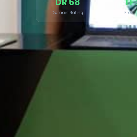
DR 58
TF
Domain Rating
From 