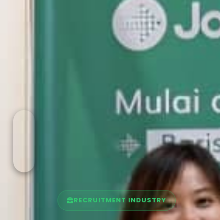
RECRUITMENT INDUSTRY