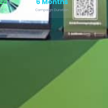
 29
6 Months
TF 0
Campaign Duration