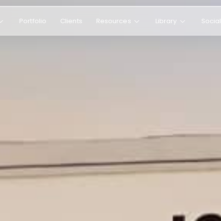
Portfolio
Clients
Resources
Library
Socia