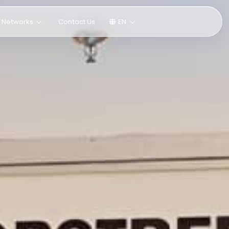
l Networks
Contact Us
EN