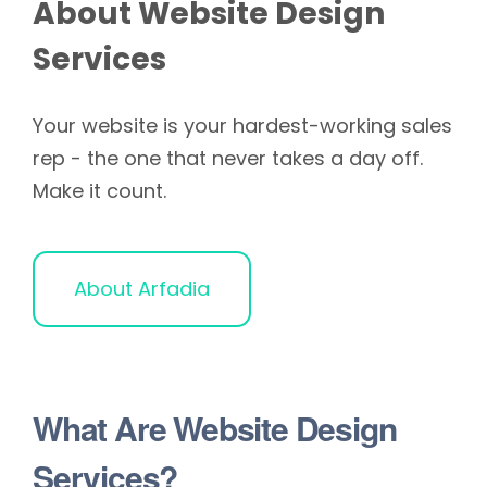
About Website Design
Services
Your website is your hardest-working sales
rep - the one that never takes a day off.
Make it count.
About Arfadia
What Are Website Design
Services?