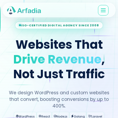
ISO-CERTIFIED DIGITAL AGENCY SINCE 2008
Websites That
Drive Revenue
,
Not Just Traffic
We design WordPress and custom websites
that convert, boosting conversions by up to
400%.
WordPress
React
Node.js
Golang
Laravel