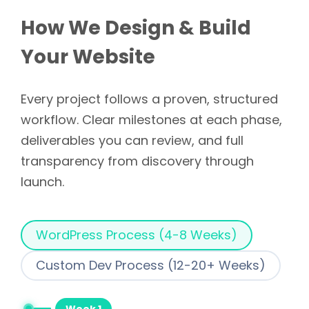
How We Design & Build
Your Website
Every project follows a proven, structured
workflow. Clear milestones at each phase,
deliverables you can review, and full
transparency from discovery through
launch.
WordPress Process (4-8 Weeks)
Custom Dev Process (12-20+ Weeks)