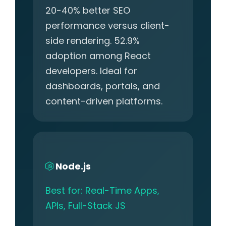
20-40% better SEO
performance versus client-
side rendering. 52.9%
adoption among React
developers. Ideal for
dashboards, portals, and
content-driven platforms.
Node.js
Best for: Real-Time Apps,
APIs, Full-Stack JS