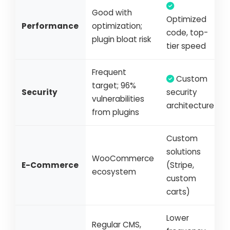
Good with
Optimized
Performance
optimization;
code, top-
plugin bloat risk
tier speed
Frequent
Custom
target; 96%
Security
security
vulnerabilities
architecture
from plugins
Custom
solutions
WooCommerce
E-Commerce
(Stripe,
ecosystem
custom
carts)
Lower
Regular CMS,