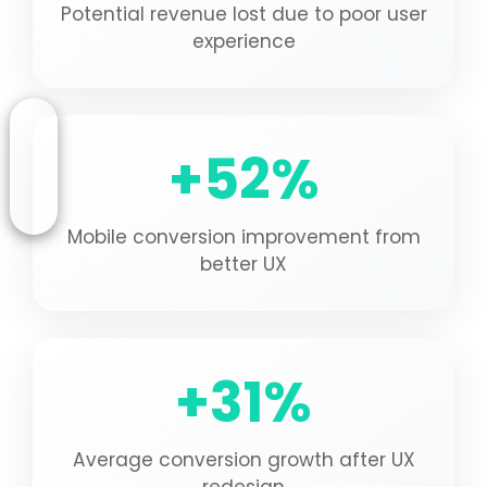
Potential revenue lost due to poor user
experience
+52%
Mobile conversion improvement from
better UX
+31%
Average conversion growth after UX