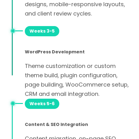
designs, mobile-responsive layouts,
and client review cycles.
Weeks 3-5
WordPress Development
Theme customization or custom
theme build, plugin configuration,
page building, WooCommerce setup,
CRM and email integration.
Weeks 5-6
Content & SEO Integration
Content migration, on-page SEO,