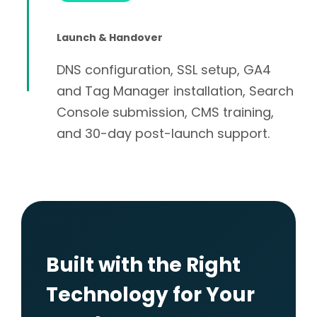
Launch & Handover
DNS configuration, SSL setup, GA4
and Tag Manager installation, Search
Console submission, CMS training,
and 30-day post-launch support.
Built with the Right
Technology for Your