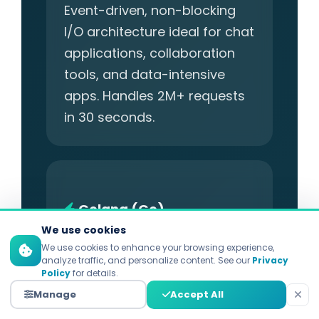
Event-driven, non-blocking
I/O architecture ideal for chat
applications, collaboration
tools, and data-intensive
apps. Handles 2M+ requests
in 30 seconds.
Golang (Go)
We use cookies
Best for: High-Performance
We use cookies to enhance your browsing experience,
analyze traffic, and personalize content. See our
Privacy
Backends, Microservices
Policy
for details.
Manage
Accept All
Created by Google for