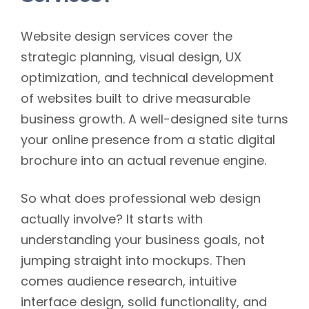
Website design services cover the
strategic planning, visual design, UX
optimization, and technical development
of websites built to drive measurable
business growth. A well-designed site turns
your online presence from a static digital
brochure into an actual revenue engine.
So what does professional web design
actually involve? It starts with
understanding your business goals, not
jumping straight into mockups. Then
comes audience research, intuitive
interface design, solid functionality, and