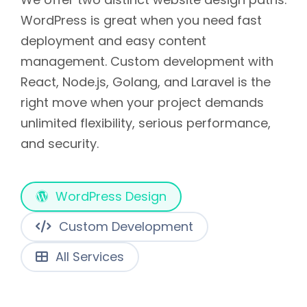
WordPress is great when you need fast
deployment and easy content
management. Custom development with
React, Node.js, Golang, and Laravel is the
right move when your project demands
unlimited flexibility, serious performance,
and security.
WordPress Design
Custom Development
All Services