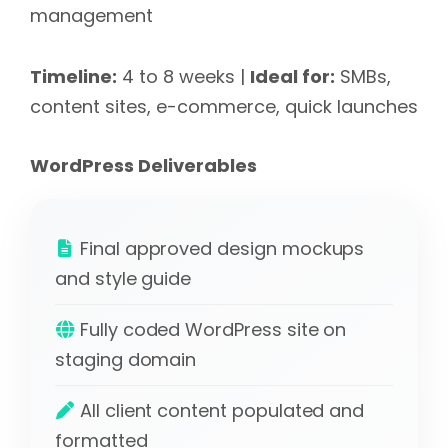
management
Timeline:
4 to 8 weeks |
Ideal for:
SMBs,
content sites, e-commerce, quick launches
WordPress Deliverables
Final approved design mockups
and style guide
Fully coded WordPress site on
staging domain
All client content populated and
formatted