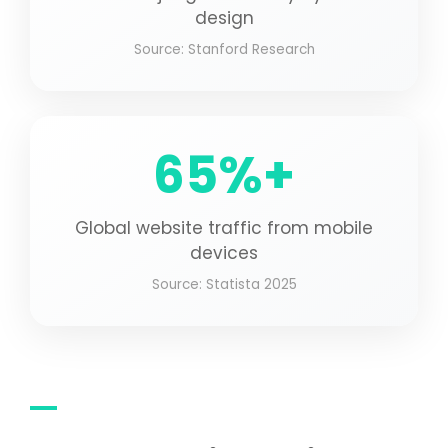
design
Source: Stanford Research
65%+
Global website traffic from mobile
devices
Source: Statista 2025