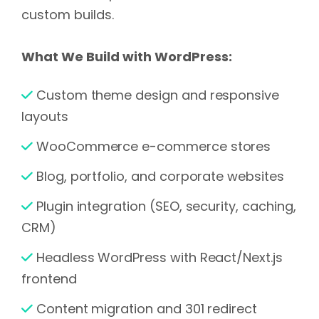
custom builds.
What We Build with WordPress:
Custom theme design and responsive
layouts
WooCommerce e-commerce stores
Blog, portfolio, and corporate websites
Plugin integration (SEO, security, caching,
CRM)
Headless WordPress with React/Next.js
frontend
Content migration and 301 redirect