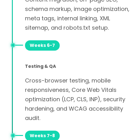
schema markup, image optimization,
meta tags, internal linking, XML
sitemap, and robots.txt setup.
Weeks 6-7
Testing & QA
Cross-browser testing, mobile
responsiveness, Core Web Vitals
optimization (LCP, CLS, INP), security
hardening, and WCAG accessibility
audit.
Weeks 7-8