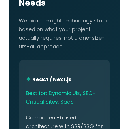
Needs
We pick the right technology stack
based on what your project
actually requires, not a one-size-
fits-all approach.
React / Next.js
Best for: Dynamic UIs, SEO-
Critical Sites, SaaS
Component-based
architecture with SSR/SSG for