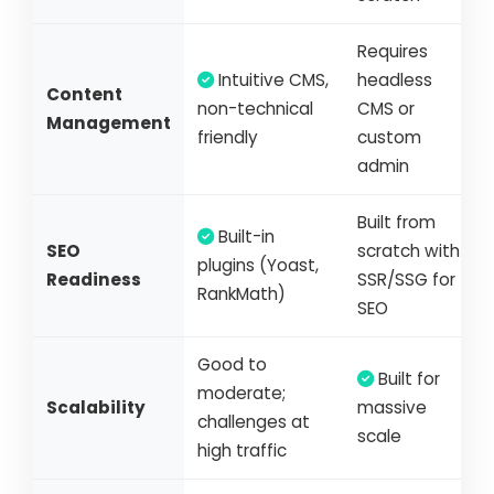
Requires
Intuitive CMS,
headless
Content
non-technical
CMS or
Management
friendly
custom
admin
Built from
Built-in
SEO
scratch with
plugins (Yoast,
Readiness
SSR/SSG for
RankMath)
SEO
Good to
Built for
moderate;
Scalability
massive
challenges at
scale
high traffic