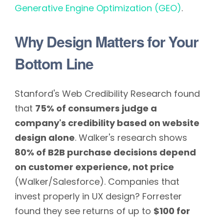
Generative Engine Optimization (GEO)
.
Why Design Matters for Your
Bottom Line
Stanford's Web Credibility Research found
that
75% of consumers judge a
company's credibility based on website
design alone
. Walker's research shows
80% of B2B purchase decisions depend
on customer experience, not price
(Walker/Salesforce). Companies that
invest properly in UX design? Forrester
found they see returns of up to
$100 for