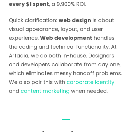
every $1 spent
, a 9,900% ROI.
Quick clarification:
web design
is about
visual appearance, layout, and user
experience.
Web development
handles
the coding and technical functionality. At
Arfadia, we do both in-house. Designers
and developers collaborate from day one,
which eliminates messy handoff problems.
We also pair this with
corporate identity
and
content marketing
when needed.