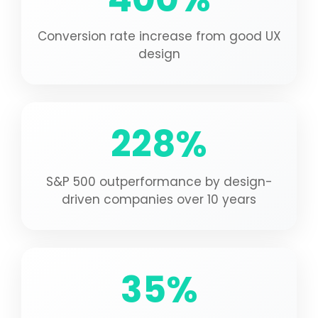
Conversion rate increase from good UX
design
228%
S&P 500 outperformance by design-
driven companies over 10 years
35%