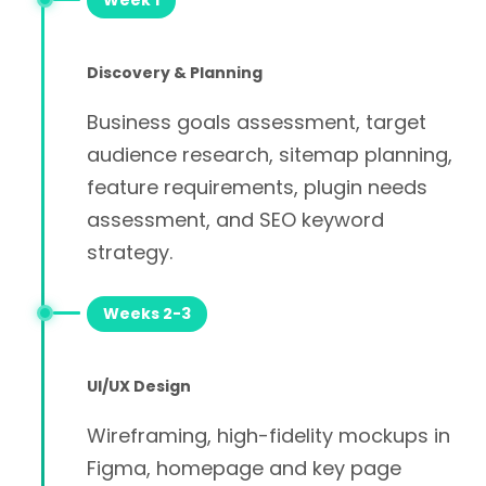
Week 1
Discovery & Planning
Business goals assessment, target
audience research, sitemap planning,
feature requirements, plugin needs
assessment, and SEO keyword
strategy.
Weeks 2-3
UI/UX Design
Wireframing, high-fidelity mockups in
Figma, homepage and key page