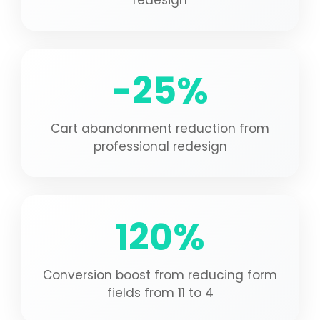
redesign
-25%
Cart abandonment reduction from
professional redesign
120%
Conversion boost from reducing form
fields from 11 to 4