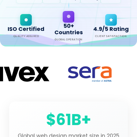
50+
ISO Certified
4.9/5 Rating
Countries
QUALITY ASSURED
CLIENT SATISFACTION
GLOBAL OPERATION
$61B+
Global web design market size in 2025