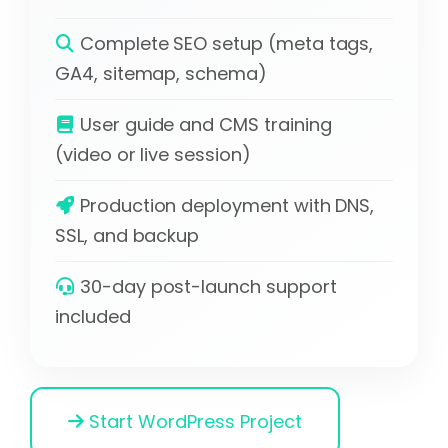
Complete SEO setup (meta tags,
GA4, sitemap, schema)
User guide and CMS training
(video or live session)
Production deployment with DNS,
SSL, and backup
30-day post-launch support
included
Start WordPress Project