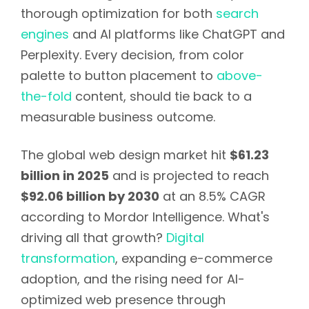
thorough optimization for both
search
engines
and AI platforms like ChatGPT and
Perplexity. Every decision, from color
palette to button placement to
above-
the-fold
content, should tie back to a
measurable business outcome.
The global web design market hit
$61.23
billion in 2025
and is projected to reach
$92.06 billion by 2030
at an 8.5% CAGR
according to Mordor Intelligence. What's
driving all that growth?
Digital
transformation
, expanding e-commerce
adoption, and the rising need for AI-
optimized web presence through