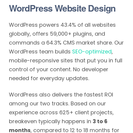
WordPress Website Design
WordPress powers 43.4% of all websites
globally, offers 59,000+ plugins, and
commands a 64.3% CMS market share. Our
WordPress team builds
SEO-optimized
,
mobile-responsive sites that put you in full
control of your content. No developer
needed for everyday updates.
WordPress also delivers the fastest ROI
among our two tracks. Based on our
experience across 625+ client projects,
breakeven typically happens in
3 to 6
months
, compared to 12 to 18 months for