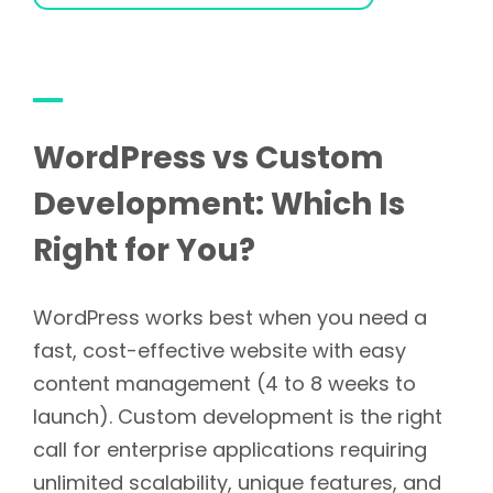
WordPress vs Custom
Development: Which Is
Right for You?
WordPress works best when you need a
fast, cost-effective website with easy
content management (4 to 8 weeks to
launch). Custom development is the right
call for enterprise applications requiring
unlimited scalability, unique features, and