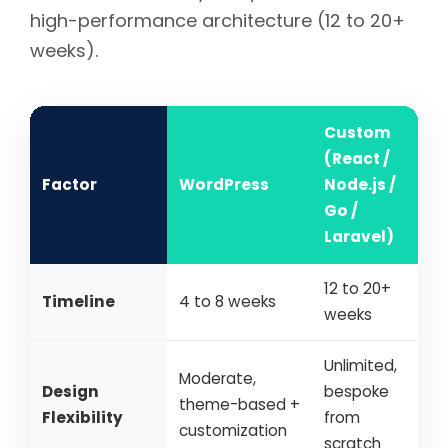
high-performance architecture (12 to 20+
weeks).
Custom
(React /
Factor
WordPress
Node.js /
Go /
Laravel)
12 to 20+
Timeline
4 to 8 weeks
weeks
Unlimited,
Moderate,
Design
bespoke
theme-based +
Flexibility
from
customization
scratch