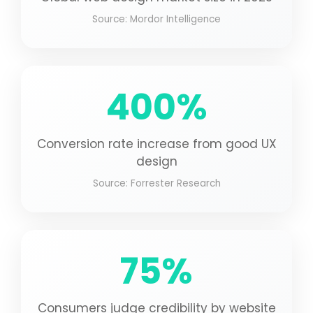
Source: Mordor Intelligence
400%
Conversion rate increase from good UX
design
Source: Forrester Research
75%
Consumers judge credibility by website