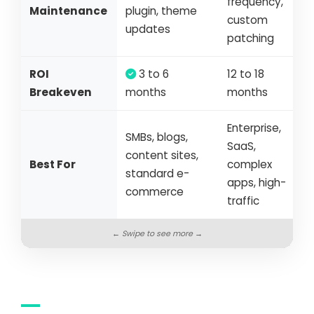
frequency,
Maintenance
plugin, theme
custom
updates
patching
ROI
3 to 6
12 to 18
Breakeven
months
months
Enterprise,
SMBs, blogs,
SaaS,
content sites,
Best For
complex
standard e-
apps, high-
commerce
traffic