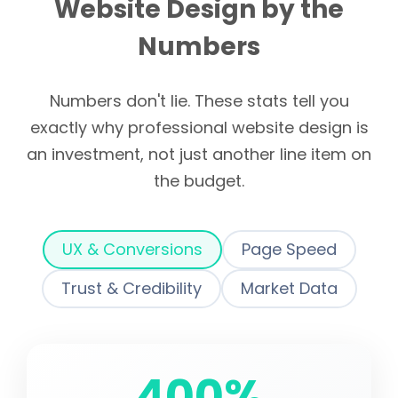
Website Design by the
Numbers
Numbers don't lie. These stats tell you
exactly why professional website design is
an investment, not just another line item on
the budget.
UX & Conversions
Page Speed
Trust & Credibility
Market Data
400%