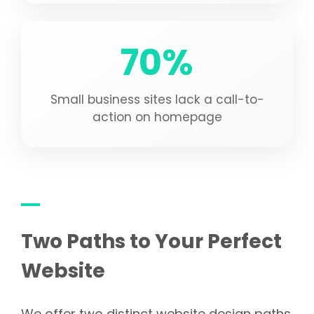
70%
Small business sites lack a call-to-
action on homepage
Two Paths to Your Perfect
Website
We offer two distinct website design paths.