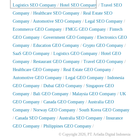
Logistics SEO Company
/
Hotel SEO Company
/
Travel SEO
Company
/
Healthcare SEO Company
/
Real Estate SEO
Company
/
Automotive SEO Company
/
Legal SEO Company
/
Ecommerce GEO Company
/
FMCG GEO Company
/
Fintech
GEO Company
/
Government GEO Company
/
Electronics GEO
Company
/
Education GEO Company
/
Crypto GEO Company
/
SaaS GEO Company
/
Logistics GEO Company
/
Hotel GEO
Company
/
Restaurant GEO Company
/
Travel GEO Company
/
Healthcare GEO Company
/
Real Estate GEO Company
/
Automotive GEO Company
/
Legal GEO Company
/
Indonesia
GEO Company
/
Dubai GEO Company
/
Singapore GEO
Company
/
Bali GEO Company
/
Malaysia GEO Company
/
UK
GEO Company
/
Canada GEO Company
/
Australia GEO
Company
/
Norway GEO Company
/
South Korea GEO Company
/
Canada SEO Company
/
Australia SEO Company
/
Insurance
GEO Company
/
Philippines GEO Company
/
© Copyright 2026, PT. Arfadia Digital Indonesia