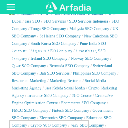
Toggle navigation
SEO Indonesia
/
Jasa SEO Profesional
/
Jasa Artikel SEO
/
Jasa
SEO Bulanan
/
Jasa SEO Bali
/
Jasa Backlink Berkualitas
/
SEO
Dubai
/
Jasa SEO
/
SEO Services
/
SEO Services Indonesia
/
SEO
Company
/
Tonga SEO Company
/
Malaysia SEO Company
/
UK
SEO Company
/
St Helena SEO Company
/
New Caledonia SEO
Company
/
South Korea SEO Company
/
Pune India SEO
PT BUANA LISTYA TAMA
Company
/
Singapore SEO Company
/
Luxembourg SEO
TBK
Company
/
Ireland SEO Company
/
Norway SEO Company
/
Qatar SEO Company
/
Bermuda SEO Company
/
Switzerland
SEO Company
/
Bali SEO Services
/
Philippines SEO Company
/
Restaurant Marketing
/
Marketing Restoran
/
Social Media
Since its founding in 2005, PT Buana Listya Tama
Marketing Agency
/
Jasa Kelola Sosial Media
/
Crypto Marketing
Tbk (Ticker: BULL) has emerged as and one of the
Agency
/
Insurance SEO Company
/
SEO Course
/
Generative
Engine Optimization Course
/
Ecommerce SEO Company
/
leading tanker companies known for reliable,
FMCG SEO Company
/
Fintech SEO Company
/
Government
flexible and eco-efficient services in Indonesia.
SEO Company
/
Electronics SEO Company
/
Education SEO
Company
/
Crypto SEO Company
/
SaaS SEO Company
/
WWW.BULL.CO.ID