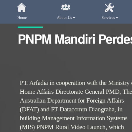
Home
About Us
Services
PNPM Mandiri Perde
PT. Arfadia in cooperation with the Ministry 
Home Affairs Directorate General PMD, Th
Australian Department for Foreign Affairs
(DFAT) and PT Datacomm Diangraha, in
building Management Information Systems
(MIS) PNPM Rural Video Launch, which