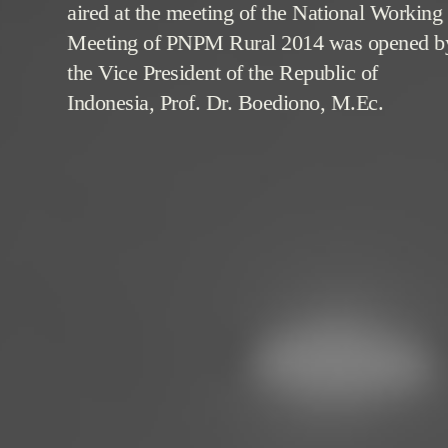
aired at the meeting of the National Working
Meeting of PNPM Rural 2014 was opened b
the Vice President of the Republic of
Indonesia, Prof. Dr. Boediono, M.Ec.