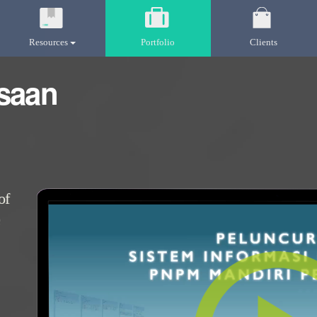
Resources
Portfolio
Clients
saan
of
e