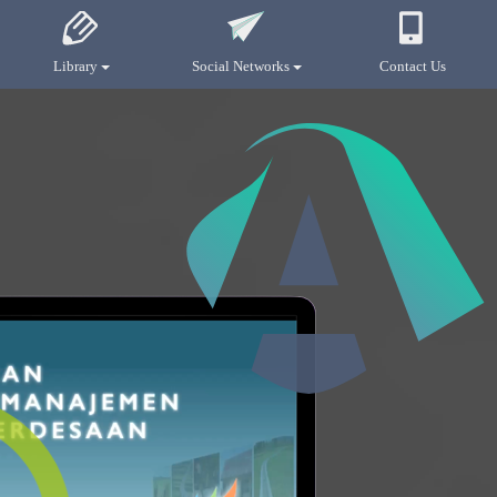
Library
Social Networks
Contact Us