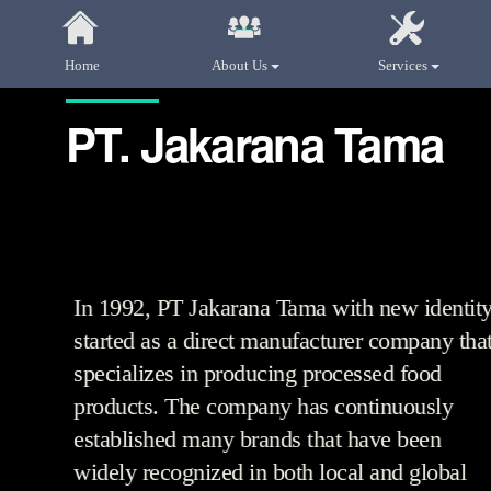
Home
About Us
Services
PT. Jakarana Tama
In 1992, PT Jakarana Tama with new identit
started as a direct manufacturer company tha
specializes in producing processed food
products. The company has continuously
established many brands that have been
widely recognized in both local and global