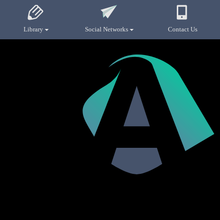
Library
Social Networks
Contact Us