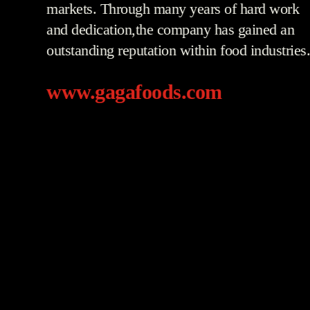
markets. Through many years of hard work
and dedication,the company has gained an
outstanding reputation within food industries
www.gagafoods.com