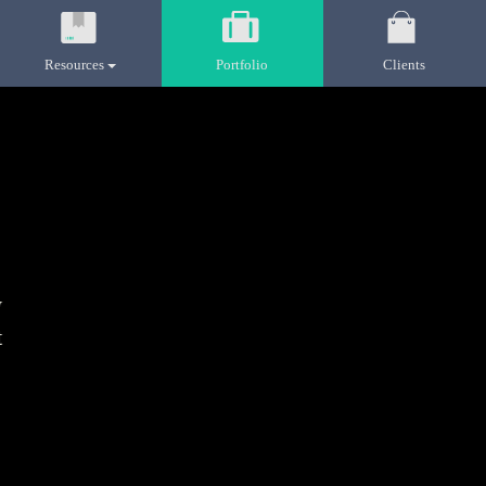
Resources
Portfolio
Clients
y
t